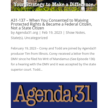
A31-137 – When You Consented to Waiving
Protected Rights & Became a Federal Citizen,
Not a State Citizen
by
Agenda31.org
|
Feb 19, 2023
|
Show Notes
,
State(s)
,
Uncategorized
February 19, 2023 – Corey and Todd are joined by Agenda31
producer Tim from Illinois. Corey received a letter from the
DMV since he filed his Writ of Mandamus (See Episode 136)
for a hearing with the DMV and it was accepted by the state
superior court. Todd...