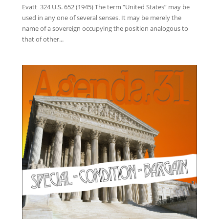
Evatt 324 U.S. 652 (1945) The term “United States” may be
used in any one of several senses. It may be merely the
name of a sovereign occupying the position analogous to
that of other...