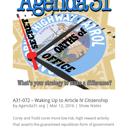
A31-072 – Waking Up to Article IV Citizenship
by
Agenda31.org
|
Mar 12, 2016
|
Show Notes
Corey and Todd cover more low risk, high reward activity
that asserts the guaranteed republican form of government