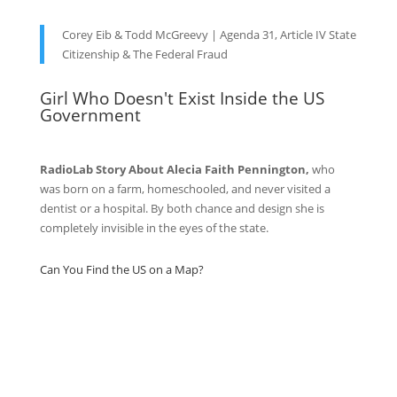
Corey Eib & Todd McGreevy | Agenda 31, Article IV State
Citizenship & The Federal Fraud
Girl Who Doesn't Exist Inside the US
Government
RadioLab Story About Alecia Faith Pennington,
who
was born on a farm, homeschooled, and never visited a
dentist or a hospital. By both chance and design she is
completely invisible in the eyes of the state.
Can You Find the US on a Map?