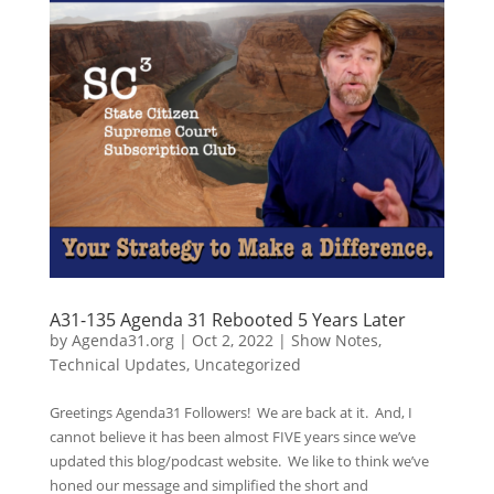
A31-135 Agenda 31 Rebooted 5 Years Later
by
Agenda31.org
|
Oct 2, 2022
|
Show Notes
,
Technical Updates
,
Uncategorized
Greetings Agenda31 Followers! We are back at it. And, I
cannot believe it has been almost FIVE years since we’ve
updated this blog/podcast website. We like to think we’ve
honed our message and simplified the short and