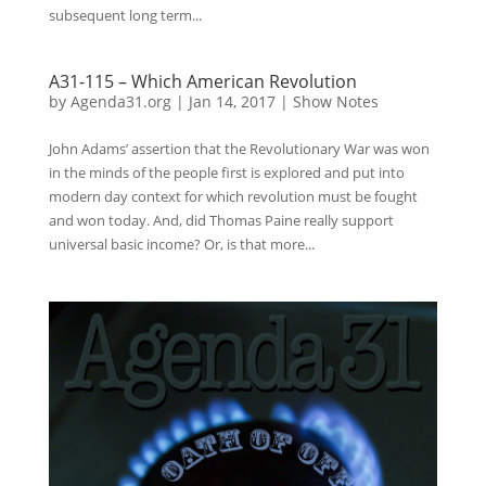
subsequent long term...
A31-115 – Which American Revolution
by
Agenda31.org
|
Jan 14, 2017
|
Show Notes
John Adams’ assertion that the Revolutionary War was won
in the minds of the people first is explored and put into
modern day context for which revolution must be fought
and won today. And, did Thomas Paine really support
universal basic income? Or, is that more...