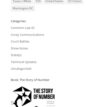
Texas v White
TSA
United States
US Citizen
Washington DC
Categories
Common Law ID
Corey Communications
Court Battles
Show Notes
State(s)
Technical Updates
Uncategorized
Book: The Story of Number