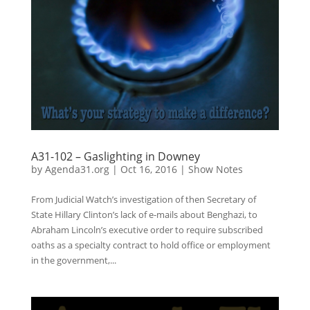
A31-102 – Gaslighting in Downey
by
Agenda31.org
|
Oct 16, 2016
|
Show Notes
From Judicial Watch’s investigation of then Secretary of
State Hillary Clinton’s lack of e-mails about Benghazi, to
Abraham Lincoln’s executive order to require subscribed
oaths as a specialty contract to hold office or employment
in the government,...