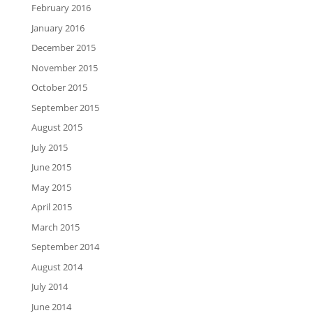
February 2016
January 2016
December 2015
November 2015
October 2015
September 2015
August 2015
July 2015
June 2015
May 2015
April 2015
March 2015
September 2014
August 2014
July 2014
June 2014