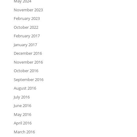
May 2024
November 2023
February 2023
October 2022
February 2017
January 2017
December 2016
November 2016
October 2016
September 2016
August 2016
July 2016
June 2016
May 2016
April 2016
March 2016