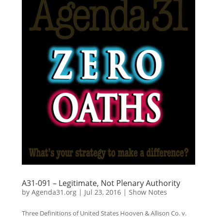
A31-091 – Legitimate, Not Plenary Authority
by
Agenda31.org
|
Jul 23, 2016
|
Show Notes
Three Definitions of United States Hooven & Allison Co. v.