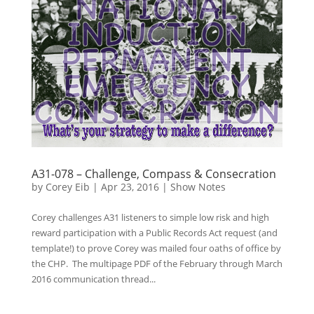
A31-078 – Challenge, Compass & Consecration
by
Corey Eib
|
Apr 23, 2016
|
Show Notes
Corey challenges A31 listeners to simple low risk and high
reward participation with a Public Records Act request (and
template!) to prove Corey was mailed four oaths of office by
the CHP. The multipage PDF of the February through March
2016 communication thread...