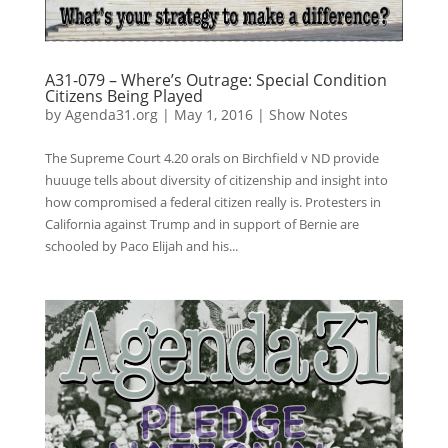
A31-079 – Where’s Outrage: Special Condition
Citizens Being Played
by
Agenda31.org
|
May 1, 2016
|
Show Notes
The Supreme Court 4.20 orals on Birchfield v ND provide
huuuge tells about diversity of citizenship and insight into
how compromised a federal citizen really is. Protesters in
California against Trump and in support of Bernie are
schooled by Paco Elijah and his...