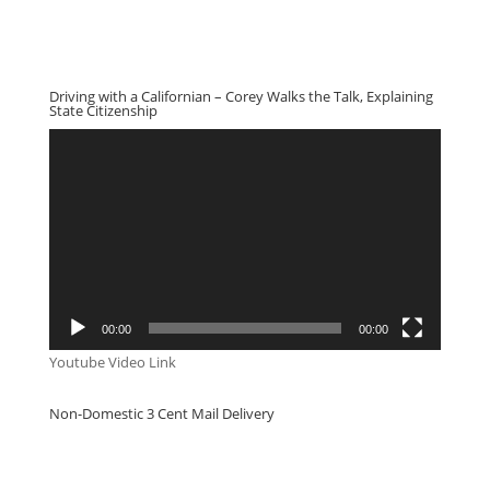
Driving with a Californian – Corey Walks the Talk, Explaining
State Citizenship
Video
Player
00:00
00:00
Youtube Video Link
Non-Domestic 3 Cent Mail Delivery