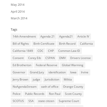
May 2014
April 2014
March 2014
Tags
14th Amendment
Agenda 21
Agenda21
Article IV
Bill of Rights
Birth Certificate
Birth Record
California
California 1849
CDC
CHP
Common Law ID
Consent
Corey Eib
CSPAN
DMV
Drivers License
Ed Brotherton
Federal Reserve
Global Warming
Governor
Grand Jury
identification
Iowa
Irvine
Jerry Brown
judge
Jurisdiction
Militia
NoAgendaStream
oath of office
Orange County
Police
Public Records
Ron Paul
Scott County
SCOTUS
SSA
state citizen
Supreme Court