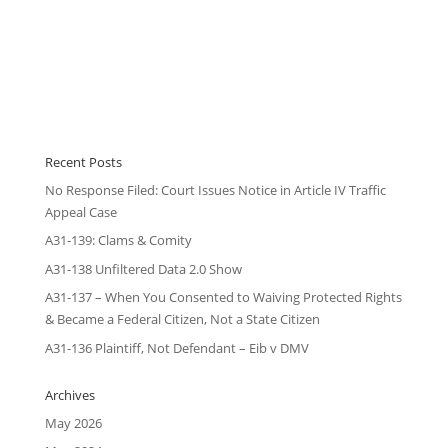
Recent Posts
No Response Filed: Court Issues Notice in Article IV Traffic
Appeal Case
A31-139: Clams & Comity
A31-138 Unfiltered Data 2.0 Show
A31-137 – When You Consented to Waiving Protected Rights
& Became a Federal Citizen, Not a State Citizen
A31-136 Plaintiff, Not Defendant – Eib v DMV
Archives
May 2026