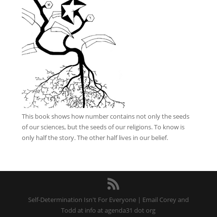
This book
shows how number contains not only the seeds
of our sciences, but the seeds of our religions. To know is
only half the story. The other half lives in our belief.
Self-Determination Isn't For Everyone | Email Corey and
Todd at info at agenda31 dot org