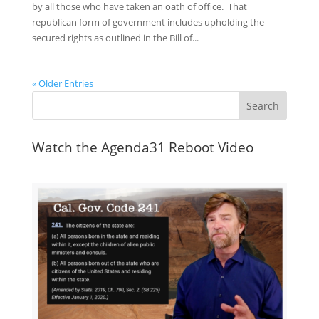
by all those who have taken an oath of office. That
republican form of government includes upholding the
secured rights as outlined in the Bill of...
« Older Entries
Watch the Agenda31 Reboot Video