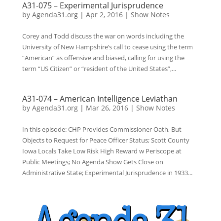
A31-075 – Experimental Jurisprudence
by
Agenda31.org
|
Apr 2, 2016
|
Show Notes
Corey and Todd discuss the war on words including the
University of New Hampshire’s call to cease using the term
“American” as offensive and biased, calling for using the
term “US Citizen” or “resident of the United States”,...
A31-074 – American Intelligence Leviathan
by
Agenda31.org
|
Mar 26, 2016
|
Show Notes
In this episode: CHP Provides Commissioner Oath, But
Objects to Request for Peace Officer Status; Scott County
Iowa Locals Take Low Risk High Reward w Periscope at
Public Meetings; No Agenda Show Gets Close on
Administrative State; Experimental Jurisprudence in 1933...