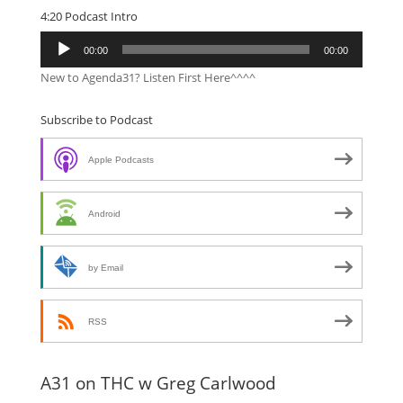
4:20 Podcast Intro
Audio
00:00
00:00
Player
New to Agenda31? Listen First Here^^^^
Subscribe to Podcast
Apple Podcasts
Android
by Email
RSS
A31 on THC w Greg Carlwood