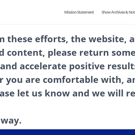
Mission Statement
Show Archives & Not
m these efforts, the website, 
d content, please return some
and accelerate positive result
r you are comfortable with, an
ease let us know and we will
 way.