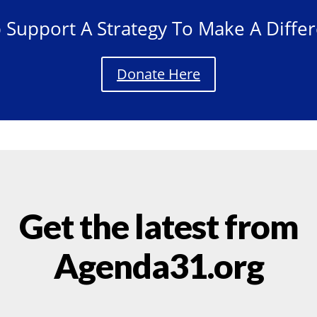
 Support A Strategy To Make A Diffe
Donate Here
Get the latest from
Agenda31.org