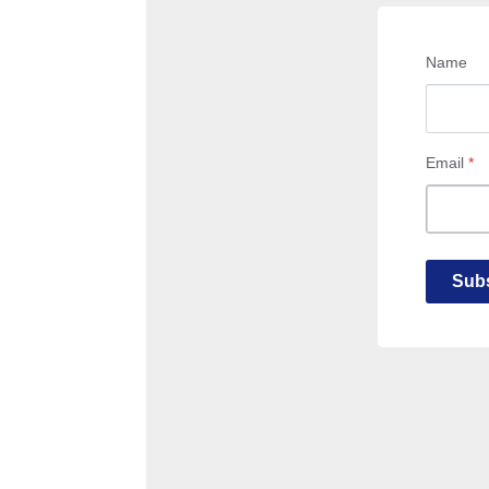
Name
Email
*
Subs