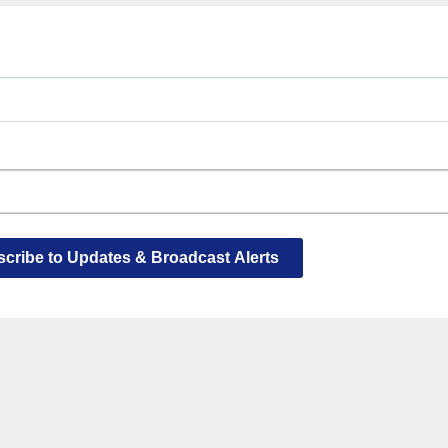
cribe to Updates & Broadcast Alerts