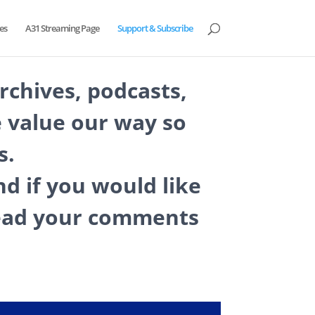
es
A31 Streaming Page
Support & Subscribe
archives, podcasts,
 value our way so
s.
d if you would like
 read your comments