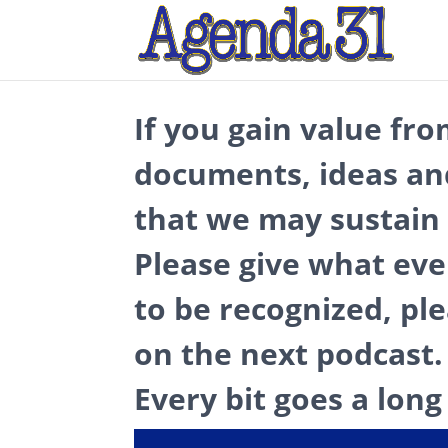
If you gain value fro
documents, ideas an
that we may sustain 
Please give what eve
to be recognized, pl
on the next podcast.
Every bit goes a long