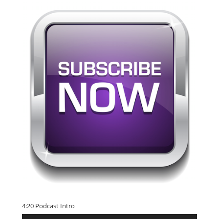
4:20 Podcast Intro
Audio