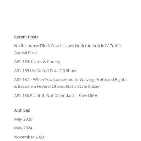
Recent Posts
No Response Filed: Court Issues Notice in Article IV Traffic
Appeal Case
A31-139: Clams & Comity
A31-138 Unfiltered Data 2.0 Show
A31-137 – When You Consented to Waiving Protected Rights
& Became a Federal Citizen, Not a State Citizen
A31-136 Plaintiff, Not Defendant – Eib v DMV
Archives
May 2026
May 2024
November 2023