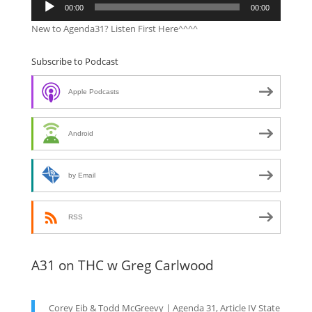
00:00
00:00
Player
New to Agenda31? Listen First Here^^^^
Subscribe to Podcast
Apple Podcasts
Android
by Email
RSS
A31 on THC w Greg Carlwood
Corey Eib & Todd McGreevy | Agenda 31, Article IV State