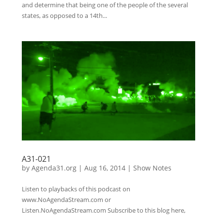
and determine that being one of the people of the several
states, as opposed to a 14th...
A31-021
by
Agenda31.org
|
Aug 16, 2014
|
Show Notes
Listen to playbacks of this podcast on
www.NoAgendaStream.com or
Listen.NoAgendaStream.com Subscribe to this blog here,