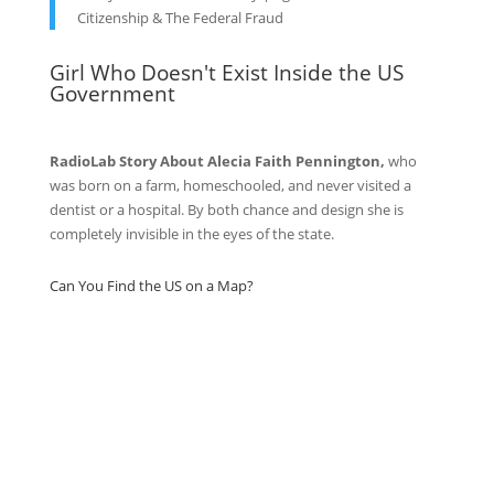
Citizenship & The Federal Fraud
Girl Who Doesn't Exist Inside the US
Government
RadioLab Story About Alecia Faith Pennington,
who
was born on a farm, homeschooled, and never visited a
dentist or a hospital. By both chance and design she is
completely invisible in the eyes of the state.
Can You Find the US on a Map?