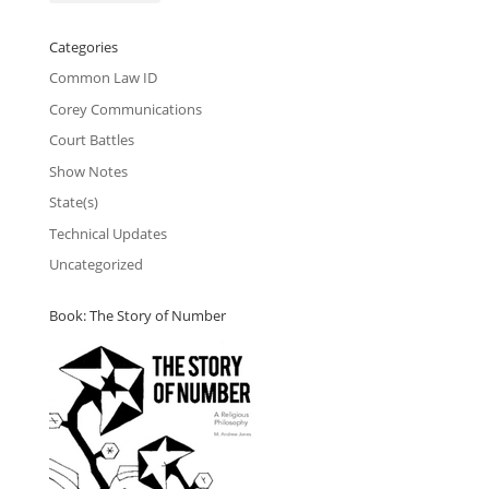
Categories
Common Law ID
Corey Communications
Court Battles
Show Notes
State(s)
Technical Updates
Uncategorized
Book: The Story of Number