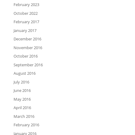
February 2023
October 2022
February 2017
January 2017
December 2016
November 2016
October 2016
September 2016
August 2016
July 2016
June 2016
May 2016
April 2016
March 2016
February 2016
January 2016