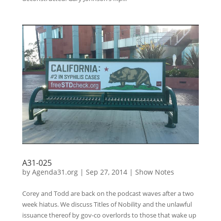
A31-025
by
Agenda31.org
|
Sep 27, 2014
|
Show Notes
Corey and Todd are back on the podcast waves after a two
week hiatus. We discuss Titles of Nobility and the unlawful
issuance thereof by gov-co overlords to those that wake up