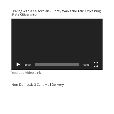
Driving with a Californian – Corey Walks the Talk, Explaining
State Citizenship
Video
Player
00:00
00:00
Youtube Video Link
Non-Domestic 3 Cent Mail Delivery