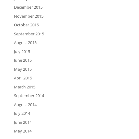
December 2015
November 2015
October 2015
September 2015
August 2015
July 2015
June 2015
May 2015
April 2015
March 2015
September 2014
August 2014
July 2014
June 2014
May 2014