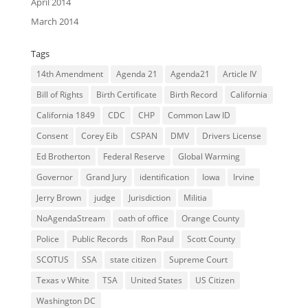
April 2014
March 2014
Tags
14th Amendment
Agenda 21
Agenda21
Article IV
Bill of Rights
Birth Certificate
Birth Record
California
California 1849
CDC
CHP
Common Law ID
Consent
Corey Eib
CSPAN
DMV
Drivers License
Ed Brotherton
Federal Reserve
Global Warming
Governor
Grand Jury
identification
Iowa
Irvine
Jerry Brown
judge
Jurisdiction
Militia
NoAgendaStream
oath of office
Orange County
Police
Public Records
Ron Paul
Scott County
SCOTUS
SSA
state citizen
Supreme Court
Texas v White
TSA
United States
US Citizen
Washington DC