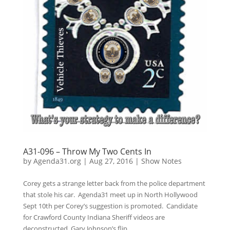
A31-096 – Throw My Two Cents In
by
Agenda31.org
|
Aug 27, 2016
|
Show Notes
Corey gets a strange letter back from the police department
that stole his car. Agenda31 meet up in North Hollywood
Sept 10th per Corey’s suggestion is promoted. Candidate
for Crawford County Indiana Sheriff videos are
deconstructed. Gary Johnson’s flip...