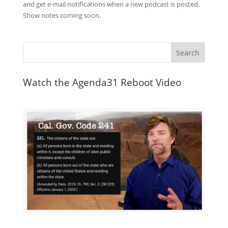
and get e-mail notifications when a new podcast is posted.
Show notes coming soon.
Watch the Agenda31 Reboot Video