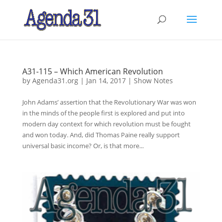
A31-115 – Which American Revolution
by
Agenda31.org
|
Jan 14, 2017
|
Show Notes
John Adams’ assertion that the Revolutionary War was won
in the minds of the people first is explored and put into
modern day context for which revolution must be fought
and won today. And, did Thomas Paine really support
universal basic income? Or, is that more...