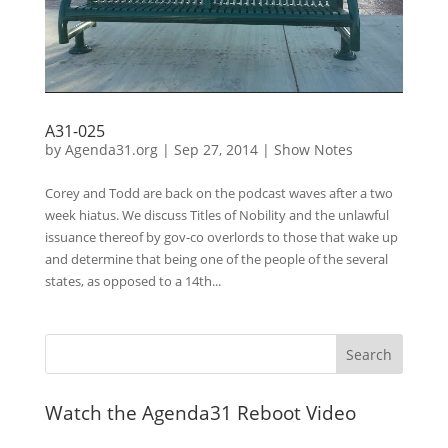
A31-025
by
Agenda31.org
|
Sep 27, 2014
|
Show Notes
Corey and Todd are back on the podcast waves after a two
week hiatus. We discuss Titles of Nobility and the unlawful
issuance thereof by gov-co overlords to those that wake up
and determine that being one of the people of the several
states, as opposed to a 14th...
Watch the Agenda31 Reboot Video