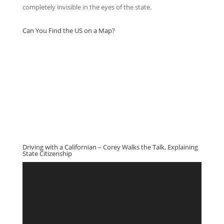
completely invisible in the eyes of the state.
Can You Find the US on a Map?
Driving with a Californian – Corey Walks the Talk, Explaining
State Citizenship
Video
Player