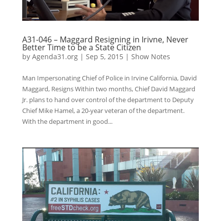
A31-046 – Maggard Resigning in Irivne, Never
Better Time to be a State Citizen
by
Agenda31.org
|
Sep 5, 2015
|
Show Notes
Man Impersonating Chief of Police in Irvine California, David
Maggard, Resigns Within two months, Chief David Maggard
Jr. plans to hand over control of the department to Deputy
Chief Mike Hamel, a 20-year veteran of the department.
With the department in good...