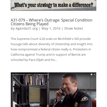
A31-079 – Where’s Outrage: Special Condition
Citizens Being Played
by
Agenda31.org
|
May 1, 2016
|
Show Notes
The Supreme Court 4.20 orals on Birchfield v ND provide
huuuge tells about diversity of citizenship and insight into
how compromised a federal citizen really is. Protesters in
California against Trump and in support of Bernie are
schooled by Paco Elijah and his...