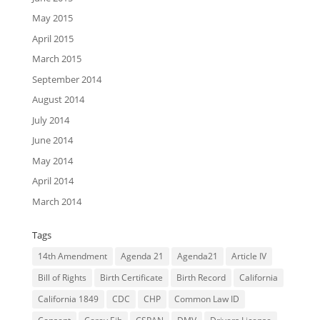
May 2015
April 2015
March 2015
September 2014
August 2014
July 2014
June 2014
May 2014
April 2014
March 2014
Tags
14th Amendment
Agenda 21
Agenda21
Article IV
Bill of Rights
Birth Certificate
Birth Record
California
California 1849
CDC
CHP
Common Law ID