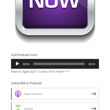
4:20 Podcast Intro
Audio
00:00
00:00
Player
New to Agenda31? Listen First Here^^^^
Subscribe to Podcast
Apple Podcasts
Android