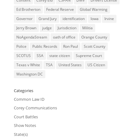
Consent
Corey Eib
CSPAN
DMV
Drivers License
Ed Brotherton
Federal Reserve
Global Warming
Governor
Grand Jury
identification
Iowa
Irvine
Jerry Brown
judge
Jurisdiction
Militia
NoAgendaStream
oath of office
Orange County
Police
Public Records
Ron Paul
Scott County
SCOTUS
SSA
state citizen
Supreme Court
Texas v White
TSA
United States
US Citizen
Washington DC
Categories
Common Law ID
Corey Communications
Court Battles
Show Notes
State(s)