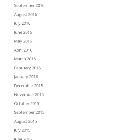
September 2016
August 2016
July 2016
June 2016
May 2016
April 2016
March 2016
February 2016
January 2016
December 2015
November 2015
October 2015
September 2015
August 2015
July 2015
June 2015