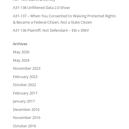
A31-138 Unfiltered Data 2.0 Show
A31-137 – When You Consented to Waiving Protected Rights
& Became a Federal Citizen, Not a State Citizen
A31-136 Plaintiff, Not Defendant – Eib v DMV
Archives
May 2026
May 2024
November 2023
February 2023
October 2022
February 2017
January 2017
December 2016
November 2016
October 2016