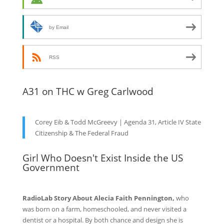
by Email
RSS
A31 on THC w Greg Carlwood
Corey Eib & Todd McGreevy | Agenda 31, Article IV State
Citizenship & The Federal Fraud
Girl Who Doesn't Exist Inside the US
Government
RadioLab Story About Alecia Faith Pennington,
who
was born on a farm, homeschooled, and never visited a
dentist or a hospital. By both chance and design she is