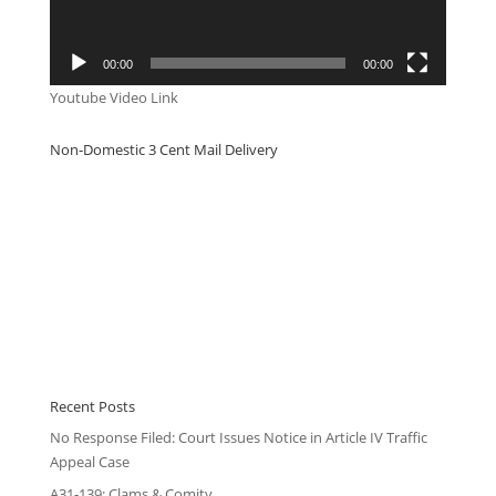
00:00
00:00
Youtube Video Link
Non-Domestic 3 Cent Mail Delivery
Recent Posts
No Response Filed: Court Issues Notice in Article IV Traffic
Appeal Case
A31-139: Clams & Comity