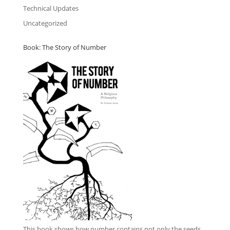
Technical Updates
Uncategorized
Book: The Story of Number
This book
shows how number contains not only the seeds