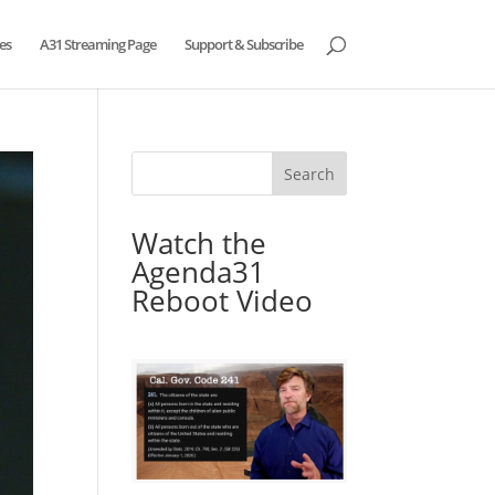
es
A31 Streaming Page
Support & Subscribe
Watch the
Agenda31
Reboot Video