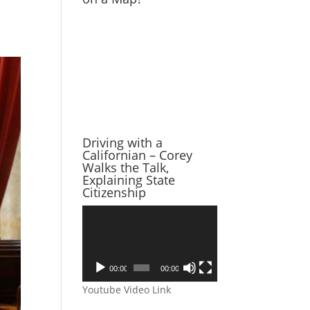
Driving with a
Californian – Corey
Walks the Talk,
Explaining State
Citizenship
Video
Player
00:00
00:00
Youtube Video Link