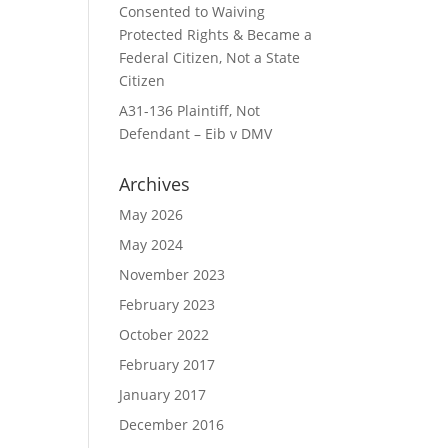
Consented to Waiving
Protected Rights & Became a
Federal Citizen, Not a State
Citizen
A31-136 Plaintiff, Not
Defendant – Eib v DMV
Archives
May 2026
May 2024
November 2023
February 2023
October 2022
February 2017
January 2017
December 2016