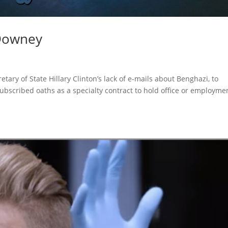
 Downey
etary of State Hillary Clinton’s lack of e-mails about Benghazi, to
ubscribed oaths as a specialty contract to hold office or employme