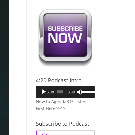
4:20 Podcast Intro
Audio
Use
00:00
00:00
Player
Up/Down
New to Agenda31? Listen
Arrow
First Here^^^^
keys
to
Subscribe to Podcast
increase
or