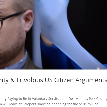
urity & Frivolous US Citizen Argument
thing Paying to Be In Voluntary Servitude In Des Moines, Polk Count
 will leave developers short on financing for the $101 million