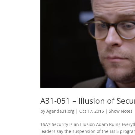
A31-051 – Illusion of Sec
by
Agenda31.org
|
Oct 17, 2015
|
Show Notes
TSA’s Security Is an Illusion Adam Ruins Every
leaders say the suspension of the EB-5 program