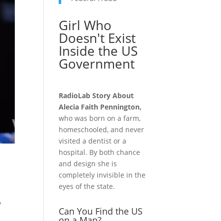
Girl Who
Doesn't Exist
Inside the US
Government
RadioLab Story About
Alecia Faith Pennington,
who was born on a farm,
homeschooled, and never
visited a dentist or a
hospital. By both chance
s
and design she is
completely invisible in the
eyes of the state.
y
Can You Find the US
on a Map?