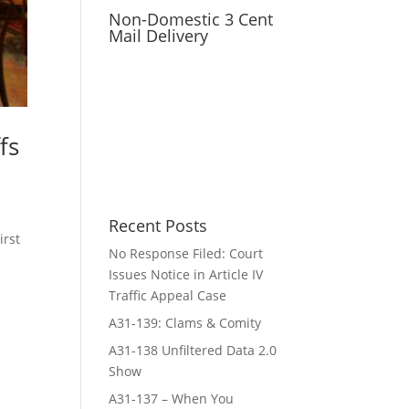
Non-Domestic 3 Cent
Mail Delivery
fs
Recent Posts
irst
No Response Filed: Court
Issues Notice in Article IV
Traffic Appeal Case
A31-139: Clams & Comity
A31-138 Unfiltered Data 2.0
Show
A31-137 – When You