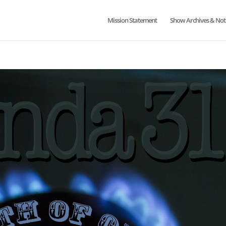
Mission Statement
Show Archives & Not