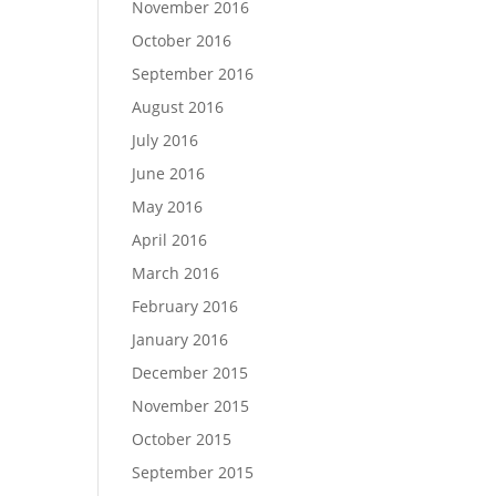
November 2016
October 2016
September 2016
August 2016
July 2016
June 2016
May 2016
April 2016
March 2016
February 2016
January 2016
December 2015
November 2015
October 2015
September 2015