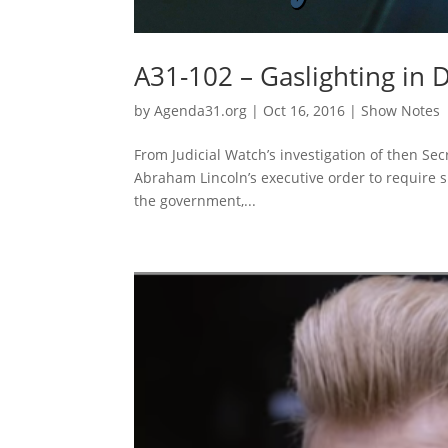
A31-102 – Gaslighting in
by
Agenda31.org
|
Oct 16, 2016
|
Show Notes
From Judicial Watch’s investigation of then Secr
Abraham Lincoln’s executive order to require s
the government,...