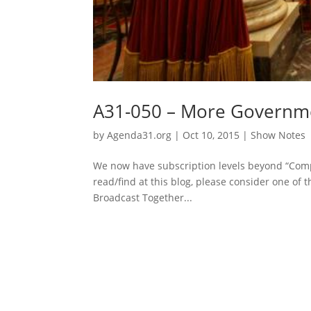
A31-050 – More Governmen
by
Agenda31.org
|
Oct 10, 2015
|
Show Notes
We now have subscription levels beyond “Comp
read/find at this blog, please consider one of t
Broadcast Together...