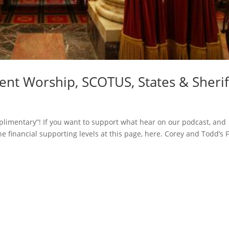
t Worship, SCOTUS, States & Sherif
limentary”! If you want to support what hear on our podcast, and
he financial supporting levels at this page, here. Corey and Todd’s F