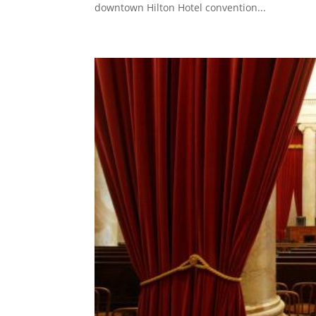
downtown Hilton Hotel convention...