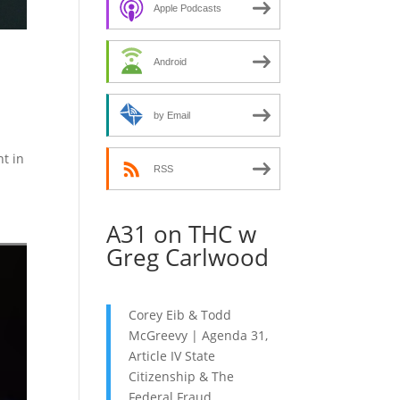
decrease
Apple Podcasts
volume.
Android
by Email
nt in
RSS
A31 on THC w
Greg Carlwood
Corey Eib & Todd
McGreevy | Agenda 31,
Article IV State
Citizenship & The
Federal Fraud