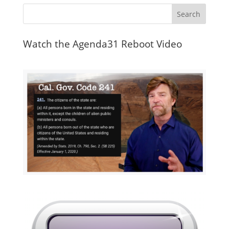
Watch the Agenda31 Reboot Video