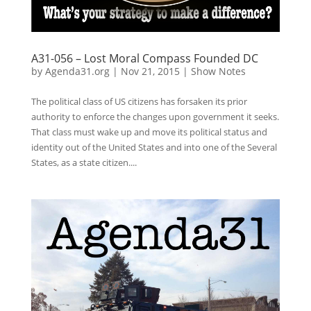
A31-056 – Lost Moral Compass Founded DC
by
Agenda31.org
|
Nov 21, 2015
|
Show Notes
The political class of US citizens has forsaken its prior
authority to enforce the changes upon government it seeks.
That class must wake up and move its political status and
identity out of the United States and into one of the Several
States, as a state citizen....