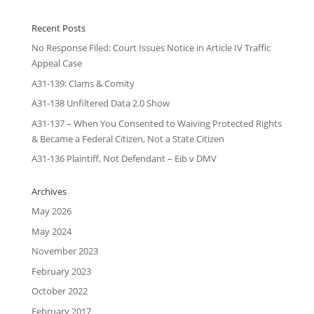
Recent Posts
No Response Filed: Court Issues Notice in Article IV Traffic
Appeal Case
A31-139: Clams & Comity
A31-138 Unfiltered Data 2.0 Show
A31-137 – When You Consented to Waiving Protected Rights
& Became a Federal Citizen, Not a State Citizen
A31-136 Plaintiff, Not Defendant – Eib v DMV
Archives
May 2026
May 2024
November 2023
February 2023
October 2022
February 2017