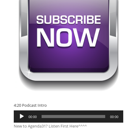
4:20 Podcast Intro
Audio
00:00
00:00
Player
New to Agenda31? Listen First Here^^^^