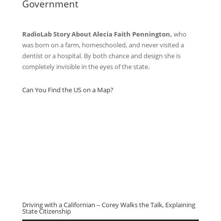
Government
RadioLab Story About Alecia Faith Pennington,
who
was born on a farm, homeschooled, and never visited a
dentist or a hospital. By both chance and design she is
completely invisible in the eyes of the state.
Can You Find the US on a Map?
Driving with a Californian – Corey Walks the Talk, Explaining
State Citizenship