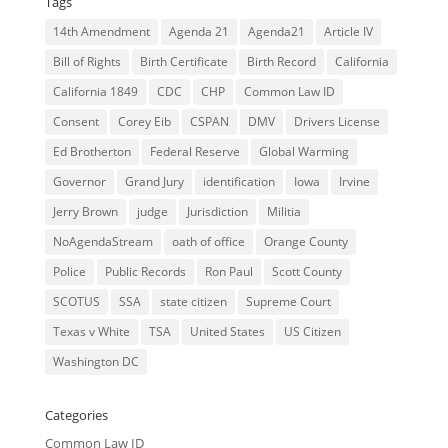
Tags
14th Amendment
Agenda 21
Agenda21
Article IV
Bill of Rights
Birth Certificate
Birth Record
California
California 1849
CDC
CHP
Common Law ID
Consent
Corey Eib
CSPAN
DMV
Drivers License
Ed Brotherton
Federal Reserve
Global Warming
Governor
Grand Jury
identification
Iowa
Irvine
Jerry Brown
judge
Jurisdiction
Militia
NoAgendaStream
oath of office
Orange County
Police
Public Records
Ron Paul
Scott County
SCOTUS
SSA
state citizen
Supreme Court
Texas v White
TSA
United States
US Citizen
Washington DC
Categories
Common Law ID