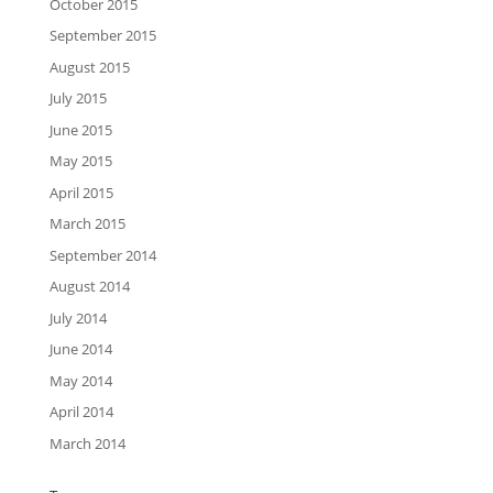
October 2015
September 2015
August 2015
July 2015
June 2015
May 2015
April 2015
March 2015
September 2014
August 2014
July 2014
June 2014
May 2014
April 2014
March 2014