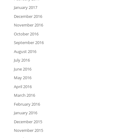
January 2017
December 2016
November 2016
October 2016
September 2016
August 2016
July 2016
June 2016
May 2016
April 2016
March 2016
February 2016
January 2016
December 2015
November 2015