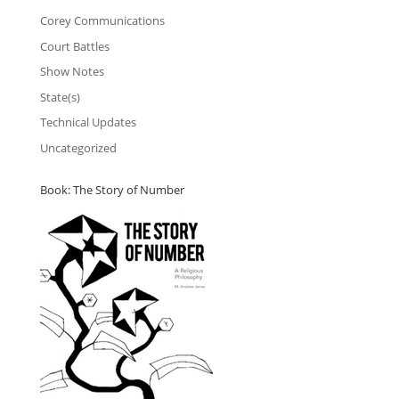
Corey Communications
Court Battles
Show Notes
State(s)
Technical Updates
Uncategorized
Book: The Story of Number