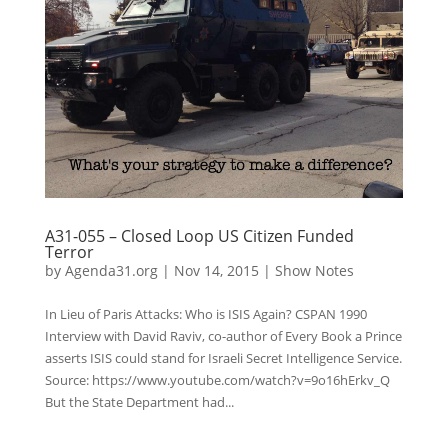
A31-055 – Closed Loop US Citizen Funded
Terror
by
Agenda31.org
|
Nov 14, 2015
|
Show Notes
In Lieu of Paris Attacks: Who is ISIS Again? CSPAN 1990
Interview with David Raviv, co-author of Every Book a Prince
asserts ISIS could stand for Israeli Secret Intelligence Service.
Source: https://www.youtube.com/watch?v=9o16hErkv_Q
But the State Department had...