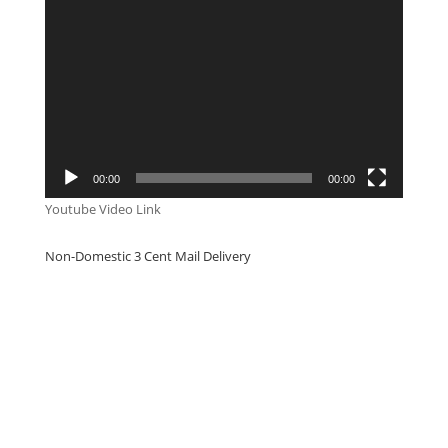
Video
Player
00:00
00:00
Youtube Video Link
Non-Domestic 3 Cent Mail Delivery