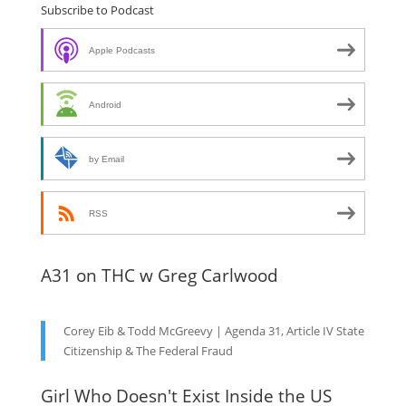
Subscribe to Podcast
Apple Podcasts
Android
by Email
RSS
A31 on THC w Greg Carlwood
Corey Eib & Todd McGreevy | Agenda 31, Article IV State
Citizenship & The Federal Fraud
Girl Who Doesn't Exist Inside the US