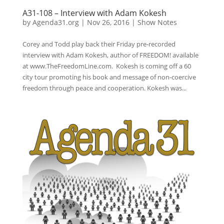
A31-108 – Interview with Adam Kokesh
by
Agenda31.org
|
Nov 26, 2016
|
Show Notes
Corey and Todd play back their Friday pre-recorded
interview with Adam Kokesh, author of FREEDOM! available
at www.TheFreedomLine.com. Kokesh is coming off a 60
city tour promoting his book and message of non-coercive
freedom through peace and cooperation. Kokesh was...