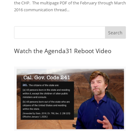
the CHP. The multipage PDF of the February through March
2016 communication thread...
Watch the Agenda31 Reboot Video