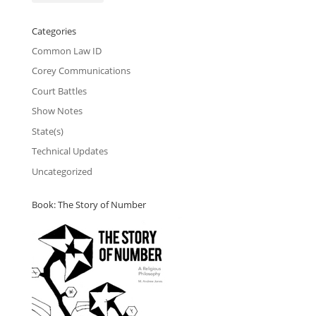
Categories
Common Law ID
Corey Communications
Court Battles
Show Notes
State(s)
Technical Updates
Uncategorized
Book: The Story of Number