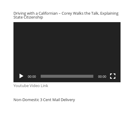
Driving with a Californian – Corey Walks the Talk, Explaining
State Citizenship
Video
Player
00:00
00:00
Youtube Video Link
Non-Domestic 3 Cent Mail Delivery