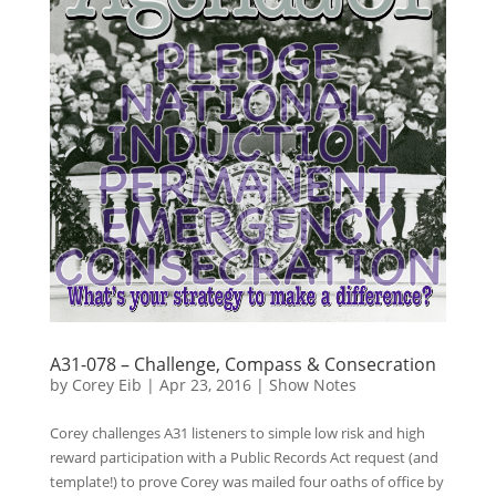
A31-078 – Challenge, Compass & Consecration
by
Corey Eib
|
Apr 23, 2016
|
Show Notes
Corey challenges A31 listeners to simple low risk and high
reward participation with a Public Records Act request (and
template!) to prove Corey was mailed four oaths of office by