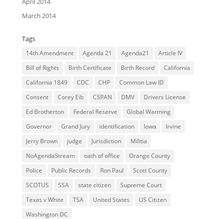
April 2014
March 2014
Tags
14th Amendment
Agenda 21
Agenda21
Article IV
Bill of Rights
Birth Certificate
Birth Record
California
California 1849
CDC
CHP
Common Law ID
Consent
Corey Eib
CSPAN
DMV
Drivers License
Ed Brotherton
Federal Reserve
Global Warming
Governor
Grand Jury
identification
Iowa
Irvine
Jerry Brown
judge
Jurisdiction
Militia
NoAgendaStream
oath of office
Orange County
Police
Public Records
Ron Paul
Scott County
SCOTUS
SSA
state citizen
Supreme Court
Texas v White
TSA
United States
US Citizen
Washington DC