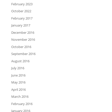
February 2023
October 2022
February 2017
January 2017
December 2016
November 2016
October 2016
September 2016
August 2016
July 2016
June 2016
May 2016
April 2016
March 2016
February 2016
January 2016