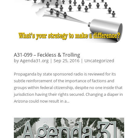
A31-099 – Feckless & Trolling
by
Agenda31.org
|
Sep 25, 2016
|
Uncategorized
Propaganda by state sponsored radio is reviewed for its
subtle reinforcement of the importance of factions and
groups within federal citizenship, despite no one inside that
jurisdiction having their rights secured. Changing a diaper in
Arizona could now result in a...