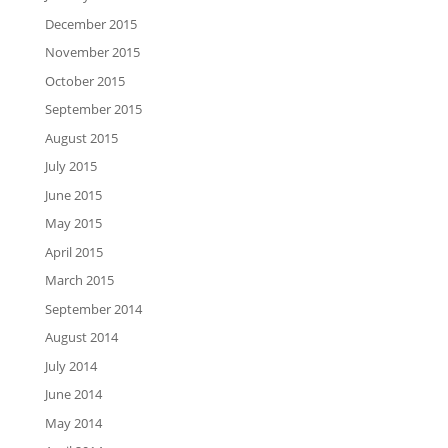
December 2015
November 2015
October 2015
September 2015
August 2015
July 2015
June 2015
May 2015
April 2015
March 2015
September 2014
August 2014
July 2014
June 2014
May 2014