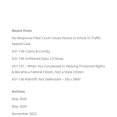
Recent Posts
No Response Filed: Court Issues Notice in Article IV Traffic
Appeal Case
A31-139: Clams & Comity
A31-138 Unfiltered Data 2.0 Show
A31-137 – When You Consented to Waiving Protected Rights
& Became a Federal Citizen, Not a State Citizen
A31-136 Plaintiff, Not Defendant – Eib v DMV
Archives
May 2026
May 2024
November 2023