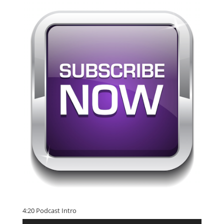
4:20 Podcast Intro