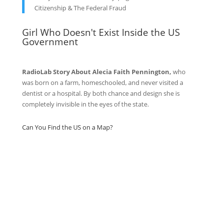
Citizenship & The Federal Fraud
Girl Who Doesn't Exist Inside the US
Government
RadioLab Story About Alecia Faith Pennington,
who
was born on a farm, homeschooled, and never visited a
dentist or a hospital. By both chance and design she is
completely invisible in the eyes of the state.
Can You Find the US on a Map?