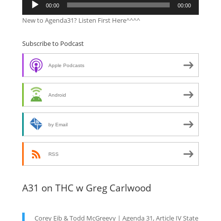
Audio
00:00
00:00
Player
New to Agenda31? Listen First Here^^^^
Subscribe to Podcast
Apple Podcasts
Android
by Email
RSS
A31 on THC w Greg Carlwood
Corey Eib & Todd McGreevy | Agenda 31, Article IV State