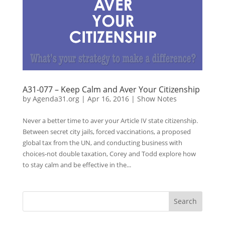
A31-077 – Keep Calm and Aver Your Citizenship
by
Agenda31.org
|
Apr 16, 2016
|
Show Notes
Never a better time to aver your Article IV state citizenship.
Between secret city jails, forced vaccinations, a proposed
global tax from the UN, and conducting business with
choices-not double taxation, Corey and Todd explore how
to stay calm and be effective in the...