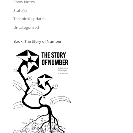
Show Notes
State(s)
Technical Updates
Uncategorized
Book: The Story of Number