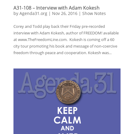
A31-108 – Interview with Adam Kokesh
by
Agenda31.org
|
Nov 26, 2016
|
Show Notes
Corey and Todd play back their Friday pre-recorded
interview with Adam Kokesh, author of FREEDOM! available
at www.TheFreedomLine.com. Kokesh is coming off a 60
city tour promoting his book and message of non-coercive
freedom through peace and cooperation. Kokesh was...