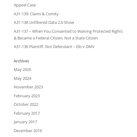
Appeal Case
A31-139: Clams & Comity
A31-138 Unfiltered Data 2.0 Show
A31-137 – When You Consented to Waiving Protected Rights
& Became a Federal Citizen, Not a State Citizen
A31-136 Plaintiff, Not Defendant – Eib v DMV
Archives
May 2026
May 2024
November 2023
February 2023
October 2022
February 2017
January 2017
December 2016