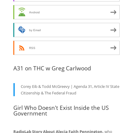
Android
by Email
RSS
A31 on THC w Greg Carlwood
Corey Eib & Todd McGreevy | Agenda 31, Article IV State
Citizenship & The Federal Fraud
Girl Who Doesn't Exist Inside the US
Government
RadioLab Story About Alecia Faith Pennington,
who