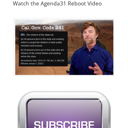
Watch the Agenda31 Reboot Video