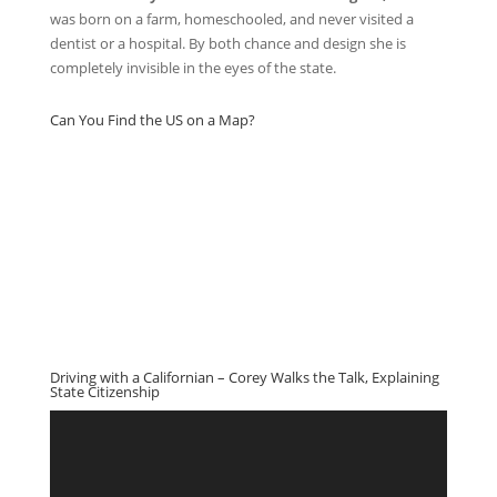
was born on a farm, homeschooled, and never visited a
dentist or a hospital. By both chance and design she is
completely invisible in the eyes of the state.
Can You Find the US on a Map?
Driving with a Californian – Corey Walks the Talk, Explaining
State Citizenship
Video
Player