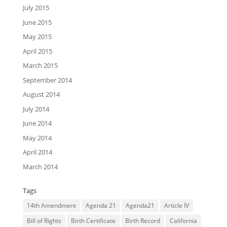
July 2015
June 2015
May 2015
April 2015
March 2015
September 2014
August 2014
July 2014
June 2014
May 2014
April 2014
March 2014
Tags
14th Amendment
Agenda 21
Agenda21
Article IV
Bill of Rights
Birth Certificate
Birth Record
California