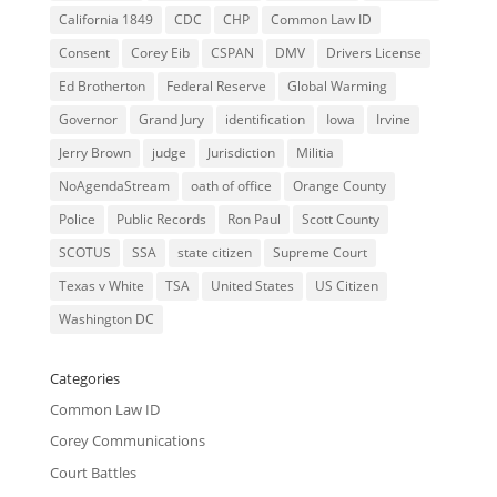
California 1849
CDC
CHP
Common Law ID
Consent
Corey Eib
CSPAN
DMV
Drivers License
Ed Brotherton
Federal Reserve
Global Warming
Governor
Grand Jury
identification
Iowa
Irvine
Jerry Brown
judge
Jurisdiction
Militia
NoAgendaStream
oath of office
Orange County
Police
Public Records
Ron Paul
Scott County
SCOTUS
SSA
state citizen
Supreme Court
Texas v White
TSA
United States
US Citizen
Washington DC
Categories
Common Law ID
Corey Communications
Court Battles