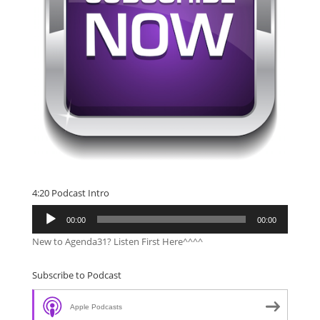
4:20 Podcast Intro
Audio
00:00
00:00
Player
New to Agenda31? Listen First Here^^^^
Subscribe to Podcast
Apple Podcasts