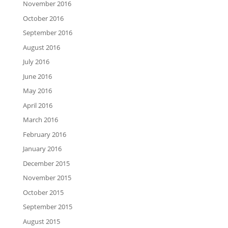
November 2016
October 2016
September 2016
August 2016
July 2016
June 2016
May 2016
April 2016
March 2016
February 2016
January 2016
December 2015
November 2015
October 2015
September 2015
August 2015