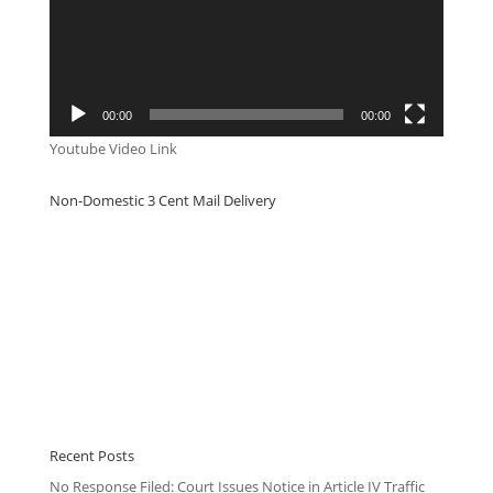
00:00
00:00
Youtube Video Link
Non-Domestic 3 Cent Mail Delivery
Recent Posts
No Response Filed: Court Issues Notice in Article IV Traffic