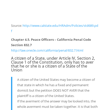
Source:
http://www.calstate.edu/HRAdm/Policies/std689.pd
f
Chapter 4.5. Peace Officers – California Penal Code
Section 832.7
http://law.onecle.com/california/penal/832.7.html
A citizen of a State, under Article IV, Section 2,
Clause 1 of the Constitution, only has to aver
that he or she is a citizen of a State of the
Union
A citizen of the United States may become a citizen of
that state in which he has a fixed and permanent
domicil; but the petition DOES NOT AVER that the
plaintiff is a citizen of the United States.
If the averment of the answer may be looked into, the
whole averment must be taken together. It is that both