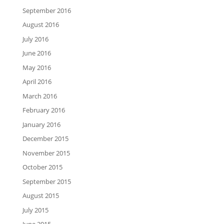
September 2016
August 2016
July 2016
June 2016
May 2016
April 2016
March 2016
February 2016
January 2016
December 2015
November 2015
October 2015
September 2015
August 2015
July 2015