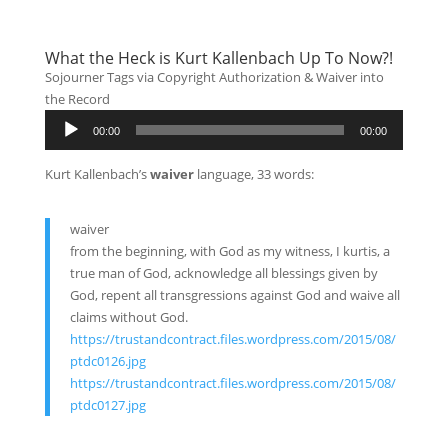
What the Heck is Kurt Kallenbach Up To Now?!
Sojourner Tags via Copyright Authorization & Waiver into
the Record
Audio
00:00
00:00
Player
Kurt Kallenbach’s
waiver
language, 33 words:
waiver
from the beginning, with God as my witness, I kurtis, a
true man of God, acknowledge all blessings given by
God, repent all transgressions against God and waive all
claims without God.
https://trustandcontract.files.wordpress.com/2015/08/
ptdc0126.jpg
https://trustandcontract.files.wordpress.com/2015/08/
ptdc0127.jpg