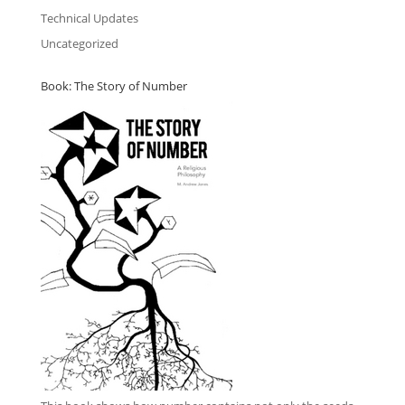
Technical Updates
Uncategorized
Book: The Story of Number