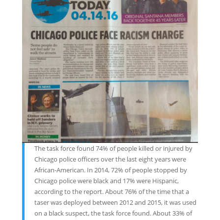
The task force found 74% of people killed or injured by
Chicago police officers over the last eight years were
African-American. In 2014, 72% of people stopped by
Chicago police were black and 17% were Hispanic,
according to the report. About 76% of the time that a
taser was deployed between 2012 and 2015, it was used
on a black suspect, the task force found. About 33% of