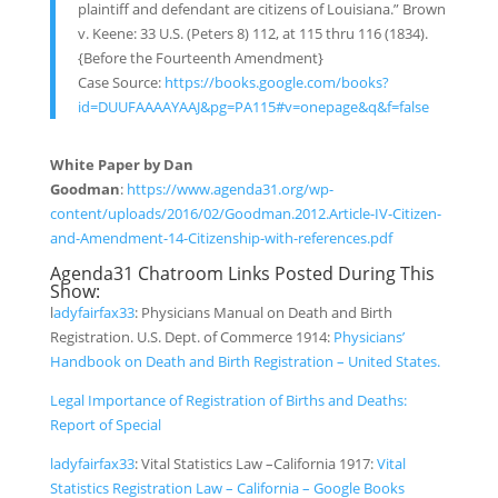
plaintiff and defendant are citizens of Louisiana.” Brown
v. Keene: 33 U.S. (Peters 8) 112, at 115 thru 116 (1834).
{Before the Fourteenth Amendment}
Case Source:
https://books.google.com/books?
id=DUUFAAAAYAAJ&pg=PA115#v=onepage&q&f=false
White Paper by Dan
Goodman
:
https://www.agenda31.org/wp-
content/uploads/2016/02/Goodman.2012.Article-IV-Citizen-
and-Amendment-14-Citizenship-with-references.pdf
Agenda31 Chatroom Links Posted During This
Show:
l
adyfairfax33
:
Physicians Manual on Death and Birth
Registration.
U.
S.
Dept.
of Commerce 1914
:
Physicians’
Handbook on Death and Birth Registration – United States.
Legal Importance of Registration of Births and Deaths:
Report of Special
ladyfairfax33
:
Vital Statistics Law –
California 1917:
Vital
Statistics Registration Law – California – Google Books