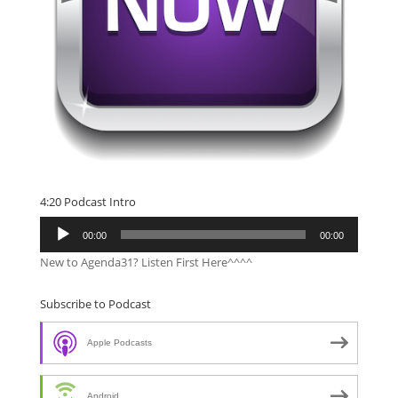
4:20 Podcast Intro
Audio
00:00
00:00
Player
New to Agenda31? Listen First Here^^^^
Subscribe to Podcast
Apple Podcasts
Android