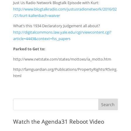
Just Us Radio Network Blogtalk Episode with Kurt:
http://www.blogtalkradio.com/justusradionetwork/2016/02
/21/kurt-kallenbach-waiver
What’s this 1934 Declaratory Judgement all about?
http://digitalcommons.law.yale.edu/cgi/viewcontent.cgi?
article=4443&context=fss_papers
Parked to Get to:
http://www.netstate.com/states/mottoes/ia_motto.htm
http://famguardian.org/Publications/PropertyRights/R5virg.
html
Watch the Agenda31 Reboot Video