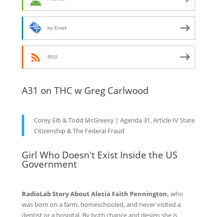
by Email
RSS
A31 on THC w Greg Carlwood
Corey Eib & Todd McGreevy | Agenda 31, Article IV State
Citizenship & The Federal Fraud
Girl Who Doesn't Exist Inside the US
Government
RadioLab Story About Alecia Faith Pennington,
who
was born on a farm, homeschooled, and never visited a
dentist or a hospital. By both chance and design she is