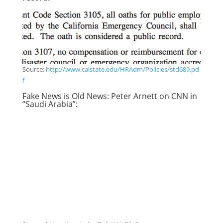
Source:
http://www.calstate.edu/HRAdm/Policies/std689.pd
f
Fake News is Old News: Peter Arnett on CNN in
“Saudi Arabia”: