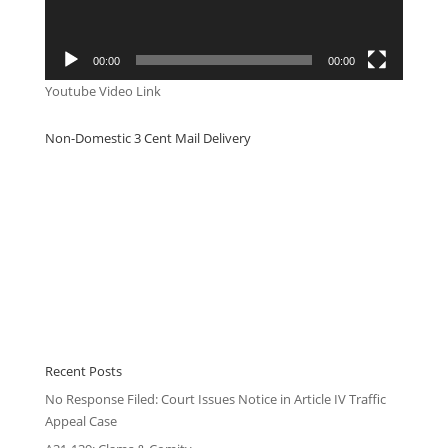
00:00
00:00
Youtube Video Link
Non-Domestic 3 Cent Mail Delivery
Recent Posts
No Response Filed: Court Issues Notice in Article IV Traffic
Appeal Case