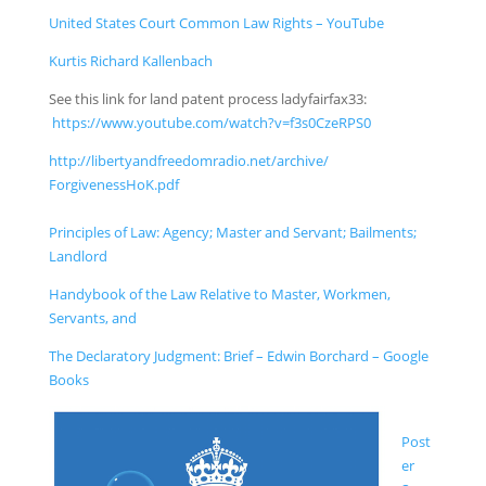
United States Court Common Law Rights – YouTube
Kurtis Richard Kallenbach
See this link for land patent process ladyfairfax33:
https://www.youtube.com/
watch?v=f3s0CzeRPS0
http://libertyandfreedomra
dio.net/
archive/
ForgivenessHoK.pdf
Principles of Law: Agency; Master and Servant; Bailments;
Landlord
Handybook of the Law Relative to Master, Workmen,
Servants, and
The Declaratory Judgment: Brief – Edwin Borchard – Google
Books
Post
er