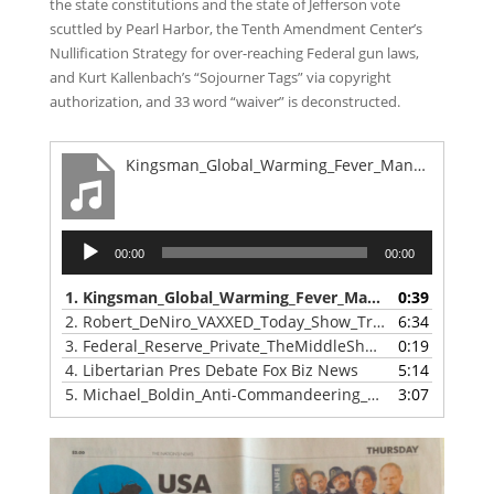
the state constitutions and the state of Jefferson vote
scuttled by Pearl Harbor, the Tenth Amendment Center’s
Nullification Strategy for over-reaching Federal gun laws,
and Kurt Kallenbach’s “Sojourner Tags” via copyright
authorization, and 33 word “waiver” is deconstructed.
Kingsman_Global_Warming_Fever_Mankin_Virus_Result_Same
Audio
00:00
00:00
Player
1.
Kingsman_Global_Warming_Fever_Mankin_Virus_Result_Same
0:39
2.
Robert_DeNiro_VAXXED_Today_Show_Tribeca
6:34
3.
Federal_Reserve_Private_TheMiddleShow
0:19
4.
Libertarian Pres Debate Fox Biz News
5:14
5.
Michael_Boldin_Anti-Commandeering_v_Supremacy
3:07