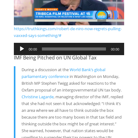
https://truthkings.com/robert-de-niro-now-regrets-pulling-
vaxxed-says-something/#
Audio
00:00
00:00
Player
IMF Being Pitched on UN Global Tax
During a discussion at the
World Bank’s global
parliamentary conference
in Washington on Monday,
British MP Stephen Twigg asked for reactions to the
Oxfam proposal of an intergovernmental UN tax body.
Christine Lagarde
, managing director of the IMF, replied
that she had not seen it but acknowledged: “I think it’s
an area where we all have to think outside the box
because there are too many boxes in that tax field and
thinking outside the box might be of great interest.”
She warned, however, that nation states would be
unwilling to surrender their tax powers to the UN.