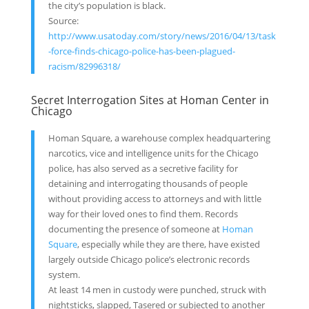
the city’s population is black.
Source:
http://www.usatoday.com/story/news/2016/04/13/task
-force-finds-chicago-police-has-been-plagued-
racism/82996318/
Secret Interrogation Sites at Homan Center in
Chicago
Homan Square, a warehouse complex headquartering
narcotics, vice and intelligence units for the Chicago
police, has also served as a secretive facility for
detaining and interrogating thousands of people
without providing access to attorneys and with little
way for their loved ones to find them. Records
documenting the presence of someone at
Homan
Square
, especially while they are there, have existed
largely outside Chicago police’s electronic records
system.
At least 14 men in custody were punched, struck with
nightsticks, slapped, Tasered or subjected to another