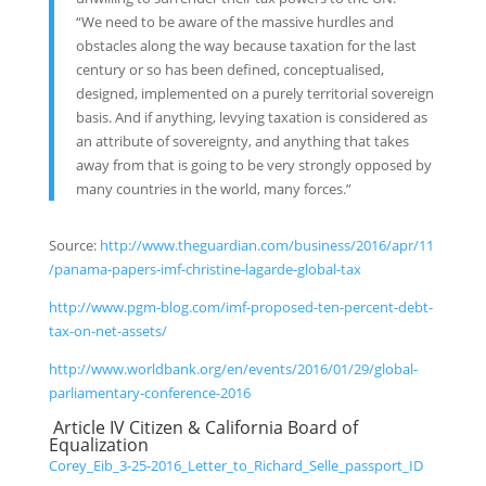
“We need to be aware of the massive hurdles and
obstacles along the way because taxation for the last
century or so has been defined, conceptualised,
designed, implemented on a purely territorial sovereign
basis. And if anything, levying taxation is considered as
an attribute of sovereignty, and anything that takes
away from that is going to be very strongly opposed by
many countries in the world, many forces.”
Source:
http://www.theguardian.com/business/2016/apr/11
/panama-papers-imf-christine-lagarde-global-tax
http://www.pgm-blog.com/imf-proposed-ten-percent-debt-
tax-on-net-assets/
http://www.worldbank.org/en/events/2016/01/29/global-
parliamentary-conference-2016
Article IV Citizen & California Board of
Equalization
Corey_Eib_3-25-2016_Letter_to_Richard_Selle_passport_ID