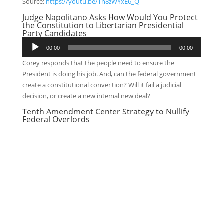
Source:
https://youtu.be/Tn8zWYxE6_Q
Judge Napolitano Asks How Would You Protect
the Constitution to Libertarian Presidential
Party Candidates
Audio
00:00
00:00
Player
Corey responds that the people need to ensure the
President is doing his job. And, can the federal government
create a constitutional convention? Will it fail a judicial
decision, or create a new internal new deal?
Tenth Amendment Center Strategy to Nullify
Federal Overlords