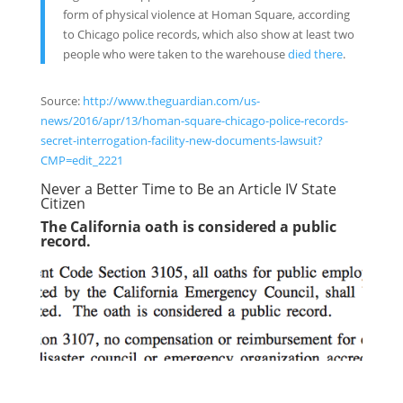
form of physical violence at Homan Square, according
to Chicago police records, which also show at least two
people who were taken to the warehouse
died there
.
Source:
http://www.theguardian.com/us-
news/2016/apr/13/homan-square-chicago-police-records-
secret-interrogation-facility-new-documents-lawsuit?
CMP=edit_2221
Never a Better Time to Be an Article IV State
Citizen
The California oath is considered a public
record.