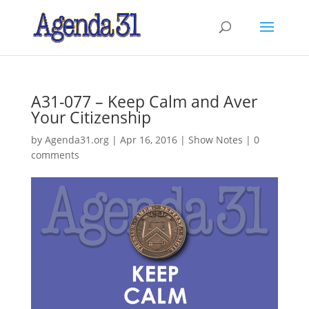
A31-077 – Keep Calm and Aver
Your Citizenship
by
Agenda31.org
|
Apr 16, 2016
|
Show Notes
|
0
comments