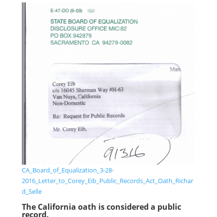
CA_Board_of_Equalization_3-28-
2016_Letter_to_Corey_Eib_Public_Records_Act_Oath_Richar
d_Selle
The California oath is considered a public
record.