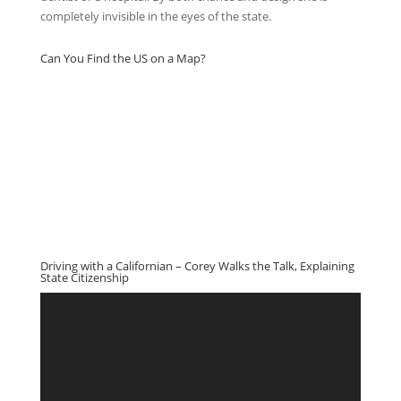
completely invisible in the eyes of the state.
Can You Find the US on a Map?
Driving with a Californian – Corey Walks the Talk, Explaining
State Citizenship
Video
Player