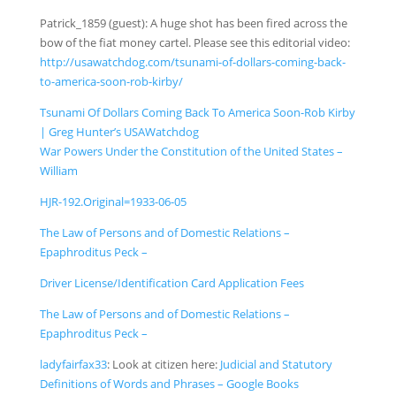
Patrick_1859
(guest)
:
A huge shot has been fired across the
bow of the fiat money cartel.
Please see this editorial video:
http://usawatchdog.com/
tsunami-of-dollars-coming-
back-
to-america-soon-rob-k
irby/
Tsunami Of Dollars Coming Back To America Soon-Rob Kirby
| Greg Hunter’s USAWatchdog
War Powers Under the Constitution of the United States –
William
HJR-192.Original=1933-06-05
The Law of Persons and of Domestic Relations –
Epaphroditus Peck –
Driver License/Identification Card Application Fees
The Law of Persons and of Domestic Relations –
Epaphroditus Peck –
ladyfairfax33
:
Look at citizen here:
Judicial and Statutory
Definitions of Words and Phrases – Google Books