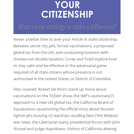
Never a better time to aver your Article IV state citizenship.
Between secret city jails, forced vaccinations, a proposed
global tax from the UN, and conducting business with
choices-not double taxation, Corey and Todd explore how
to stay calm and be effective in the adversarial game
required of all state citizens whose presence is not
authorized in the United States, or District of Columbia.
Also covered: Robert De Niro’s stand up move about
vaccinations on the TODAY show, the IMF’s cautionary(?)
approach to a new UN global tax, the California Board of
Equalization, questioning the official story about Russian
fighter jets buzzing US warships recalling fake CNN Mideast
war news, the Libertarian party presidential forum with John
Stossel and Judge Napolitano, history of California altering