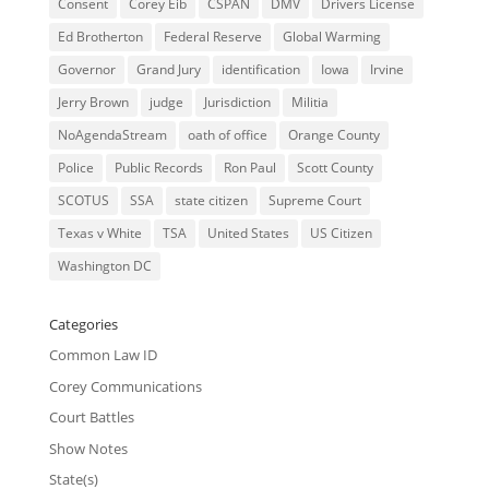
Consent
Corey Eib
CSPAN
DMV
Drivers License
Ed Brotherton
Federal Reserve
Global Warming
Governor
Grand Jury
identification
Iowa
Irvine
Jerry Brown
judge
Jurisdiction
Militia
NoAgendaStream
oath of office
Orange County
Police
Public Records
Ron Paul
Scott County
SCOTUS
SSA
state citizen
Supreme Court
Texas v White
TSA
United States
US Citizen
Washington DC
Categories
Common Law ID
Corey Communications
Court Battles
Show Notes
State(s)