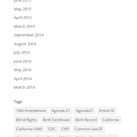
June 2015
May 2015
April 2015
March 2015
September 2014
August 2014
July 2014
June 2014
May 2014
April 2014
March 2014
Tags
14th Amendment
Agenda 21
Agenda21
Article IV
Bill of Rights
Birth Certificate
Birth Record
California
California 1849
CDC
CHP
Common Law ID