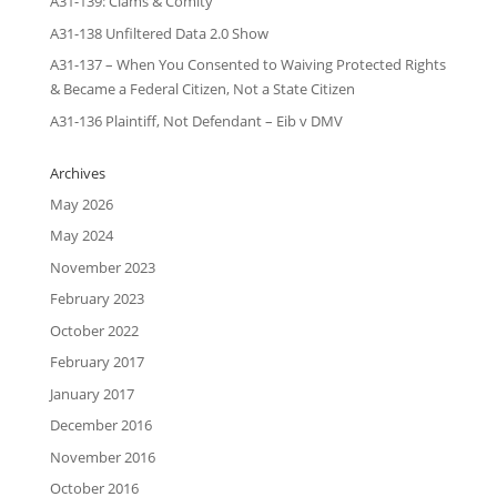
A31-139: Clams & Comity
A31-138 Unfiltered Data 2.0 Show
A31-137 – When You Consented to Waiving Protected Rights
& Became a Federal Citizen, Not a State Citizen
A31-136 Plaintiff, Not Defendant – Eib v DMV
Archives
May 2026
May 2024
November 2023
February 2023
October 2022
February 2017
January 2017
December 2016
November 2016
October 2016