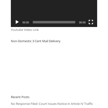
00:00
00:00
Youtube Video Link
Non-Domestic 3 Cent Mail Delivery
Recent Posts
No Response Filed: Court Issues Notice in Article IV Traffic