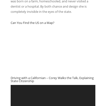
was born on a farm, homeschooled, and never visited a
dentist or a hospital. By both chance and design she is
completely invisible in the eyes of the state.
Can You Find the US on a Map?
Driving with a Californian – Corey Walks the Talk, Explaining
State Citizenship
Video
Player