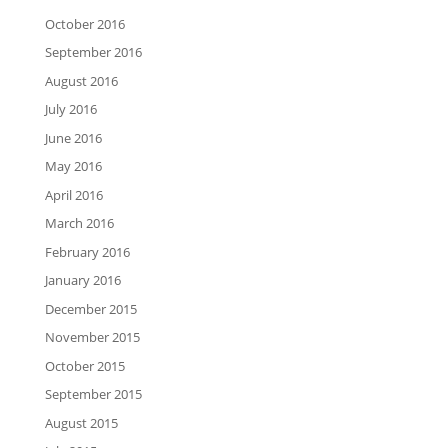
October 2016
September 2016
August 2016
July 2016
June 2016
May 2016
April 2016
March 2016
February 2016
January 2016
December 2015
November 2015
October 2015
September 2015
August 2015