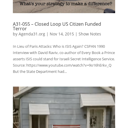
A31-055 – Closed Loop US Citizen Funded
Terror
by
Agenda31.org
|
Nov 14, 2015
|
Show Notes
In Lieu of Paris Attacks: Who is ISIS Again? CSPAN 1990
Interview with David Raviv, co-author of Every Book a Prince
asserts ISIS could stand for Israeli Secret Intelligence Service.
Source: https://www.youtube.com/watch?v=9o16hErkv_Q
But the State Department had...