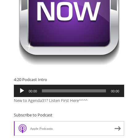
4:20 Podcast Intro
Audio
00:00
00:00
Player
New to Agenda31? Listen First Here^^^^
Subscribe to Podcast
Apple Podcasts