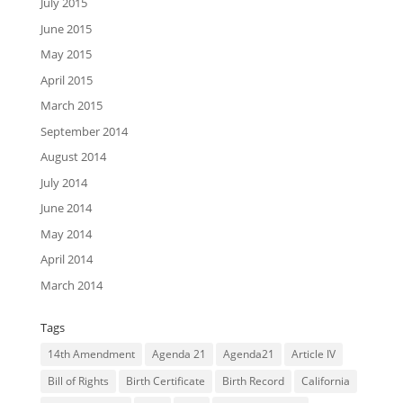
July 2015
June 2015
May 2015
April 2015
March 2015
September 2014
August 2014
July 2014
June 2014
May 2014
April 2014
March 2014
Tags
14th Amendment
Agenda 21
Agenda21
Article IV
Bill of Rights
Birth Certificate
Birth Record
California