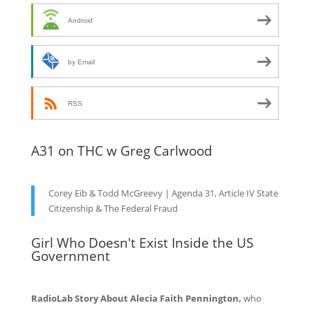
Android
by Email
RSS
A31 on THC w Greg Carlwood
Corey Eib & Todd McGreevy | Agenda 31, Article IV State
Citizenship & The Federal Fraud
Girl Who Doesn't Exist Inside the US
Government
RadioLab Story About Alecia Faith Pennington,
who