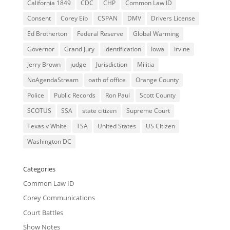
California 1849
CDC
CHP
Common Law ID
Consent
Corey Eib
CSPAN
DMV
Drivers License
Ed Brotherton
Federal Reserve
Global Warming
Governor
Grand Jury
identification
Iowa
Irvine
Jerry Brown
judge
Jurisdiction
Militia
NoAgendaStream
oath of office
Orange County
Police
Public Records
Ron Paul
Scott County
SCOTUS
SSA
state citizen
Supreme Court
Texas v White
TSA
United States
US Citizen
Washington DC
Categories
Common Law ID
Corey Communications
Court Battles
Show Notes