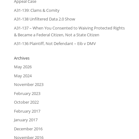
Appeal Case
A31-139: Clams & Comity
A31-138 Unfiltered Data 2.0 Show
A31-137 – When You Consented to Waiving Protected Rights
& Became a Federal Citizen, Not a State Citizen
A31-136 Plaintiff, Not Defendant – Eib v DMV
Archives
May 2026
May 2024
November 2023
February 2023
October 2022
February 2017
January 2017
December 2016
November 2016