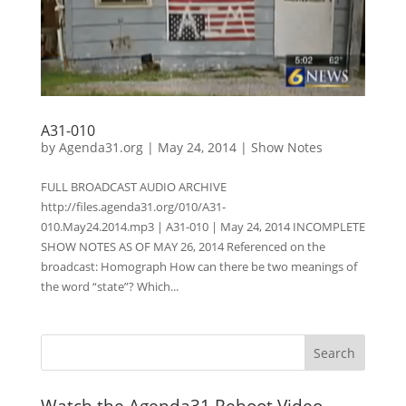
A31-010
by
Agenda31.org
|
May 24, 2014
|
Show Notes
FULL BROADCAST AUDIO ARCHIVE
http://files.agenda31.org/010/A31-
010.May24.2014.mp3 | A31-010 | May 24, 2014 INCOMPLETE
SHOW NOTES AS OF MAY 26, 2014 Referenced on the
broadcast: Homograph How can there be two meanings of
the word “state”? Which...
Watch the Agenda31 Reboot Video