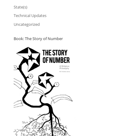
State(s)
Technical Updates
Uncategorized
Book: The Story of Number