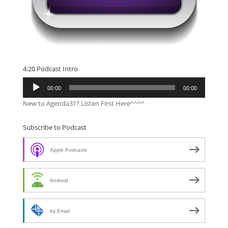
4:20 Podcast Intro
Audio
00:00
00:00
Player
New to Agenda31? Listen First Here^^^^
Subscribe to Podcast
Apple Podcasts
Android
by Email