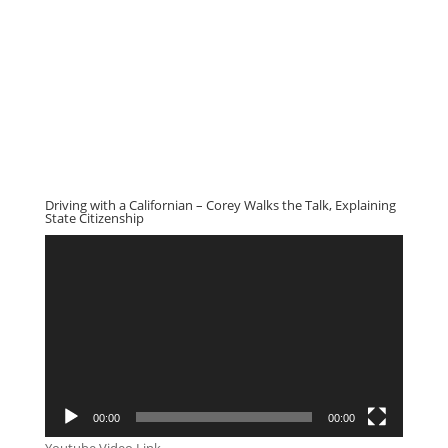
Driving with a Californian – Corey Walks the Talk, Explaining
State Citizenship
Video
Player
00:00
00:00
Youtube Video Link