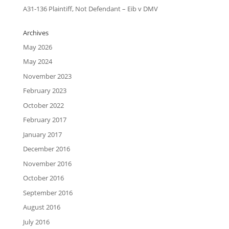
A31-136 Plaintiff, Not Defendant – Eib v DMV
Archives
May 2026
May 2024
November 2023
February 2023
October 2022
February 2017
January 2017
December 2016
November 2016
October 2016
September 2016
August 2016
July 2016