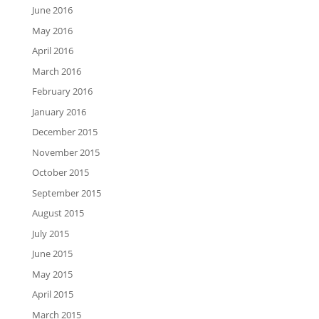
June 2016
May 2016
April 2016
March 2016
February 2016
January 2016
December 2015
November 2015
October 2015
September 2015
August 2015
July 2015
June 2015
May 2015
April 2015
March 2015