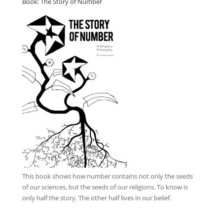
Book: The Story of Number
This book
shows how number contains not only the seeds
of our sciences, but the seeds of our religions. To know is
only half the story. The other half lives in our belief.