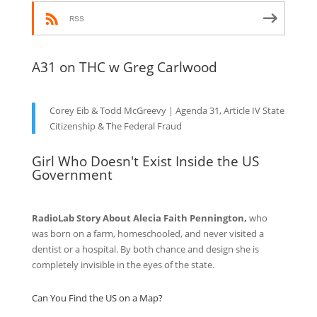
RSS
A31 on THC w Greg Carlwood
Corey Eib & Todd McGreevy | Agenda 31, Article IV State
Citizenship & The Federal Fraud
Girl Who Doesn't Exist Inside the US
Government
RadioLab Story About Alecia Faith Pennington,
who
was born on a farm, homeschooled, and never visited a
dentist or a hospital. By both chance and design she is
completely invisible in the eyes of the state.
Can You Find the US on a Map?