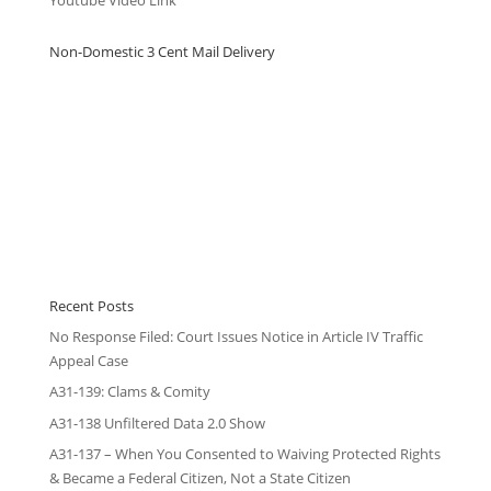
Non-Domestic 3 Cent Mail Delivery
Recent Posts
No Response Filed: Court Issues Notice in Article IV Traffic
Appeal Case
A31-139: Clams & Comity
A31-138 Unfiltered Data 2.0 Show
A31-137 – When You Consented to Waiving Protected Rights
& Became a Federal Citizen, Not a State Citizen