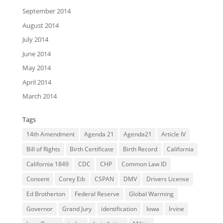
September 2014
August 2014
July 2014
June 2014
May 2014
April 2014
March 2014
Tags
14th Amendment
Agenda 21
Agenda21
Article IV
Bill of Rights
Birth Certificate
Birth Record
California
California 1849
CDC
CHP
Common Law ID
Consent
Corey Eib
CSPAN
DMV
Drivers License
Ed Brotherton
Federal Reserve
Global Warming
Governor
Grand Jury
identification
Iowa
Irvine