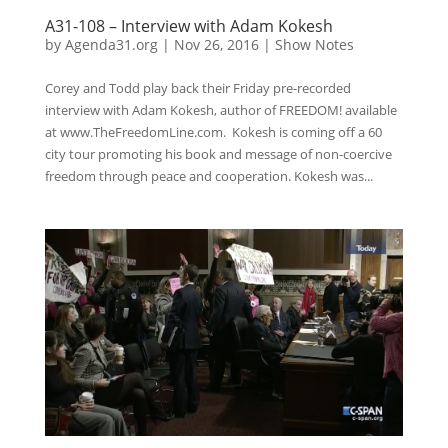
A31-108 – Interview with Adam Kokesh
by
Agenda31.org
|
Nov 26, 2016
|
Show Notes
Corey and Todd play back their Friday pre-recorded
interview with Adam Kokesh, author of FREEDOM! available
at www.TheFreedomLine.com. Kokesh is coming off a 60
city tour promoting his book and message of non-coercive
freedom through peace and cooperation. Kokesh was...