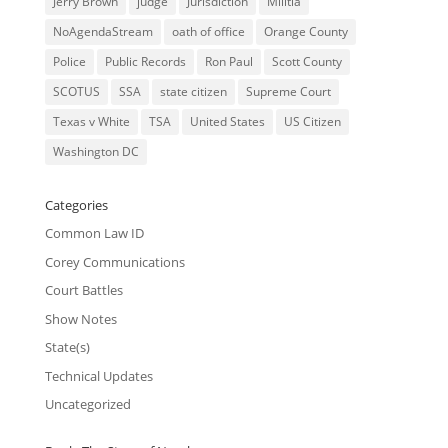
Jerry Brown
judge
Jurisdiction
Militia
NoAgendaStream
oath of office
Orange County
Police
Public Records
Ron Paul
Scott County
SCOTUS
SSA
state citizen
Supreme Court
Texas v White
TSA
United States
US Citizen
Washington DC
Categories
Common Law ID
Corey Communications
Court Battles
Show Notes
State(s)
Technical Updates
Uncategorized