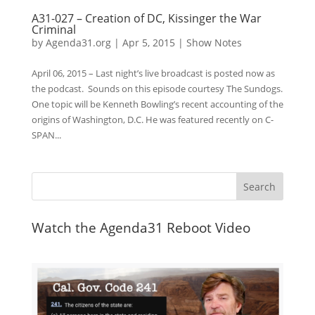
A31-027 – Creation of DC, Kissinger the War
Criminal
by
Agenda31.org
|
Apr 5, 2015
|
Show Notes
April 06, 2015 – Last night’s live broadcast is posted now as
the podcast. Sounds on this episode courtesy The Sundogs.
One topic will be Kenneth Bowling’s recent accounting of the
origins of Washington, D.C. He was featured recently on C-
SPAN...
Watch the Agenda31 Reboot Video