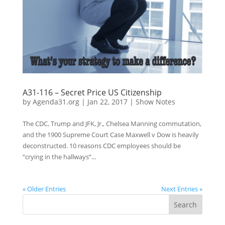
A31-116 – Secret Price US Citizenship
by
Agenda31.org
|
Jan 22, 2017
|
Show Notes
The CDC, Trump and JFK, Jr., Chelsea Manning commutation,
and the 1900 Supreme Court Case Maxwell v Dow is heavily
deconstructed. 10 reasons CDC employees should be
“crying in the hallways”...
« Older Entries
Next Entries »