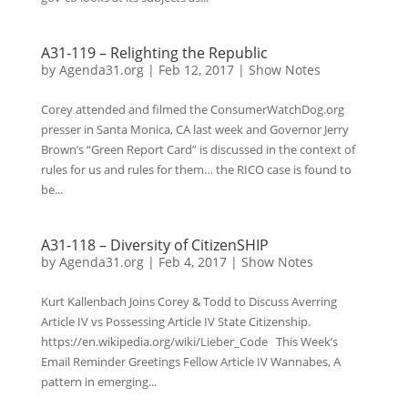
A31-119 – Relighting the Republic
by
Agenda31.org
|
Feb 12, 2017
|
Show Notes
Corey attended and filmed the ConsumerWatchDog.org
presser in Santa Monica, CA last week and Governor Jerry
Brown’s “Green Report Card” is discussed in the context of
rules for us and rules for them… the RICO case is found to
be...
A31-118 – Diversity of CitizenSHIP
by
Agenda31.org
|
Feb 4, 2017
|
Show Notes
Kurt Kallenbach Joins Corey & Todd to Discuss Averring
Article IV vs Possessing Article IV State Citizenship.
https://en.wikipedia.org/wiki/Lieber_Code This Week’s
Email Reminder Greetings Fellow Article IV Wannabes, A
pattern in emerging...