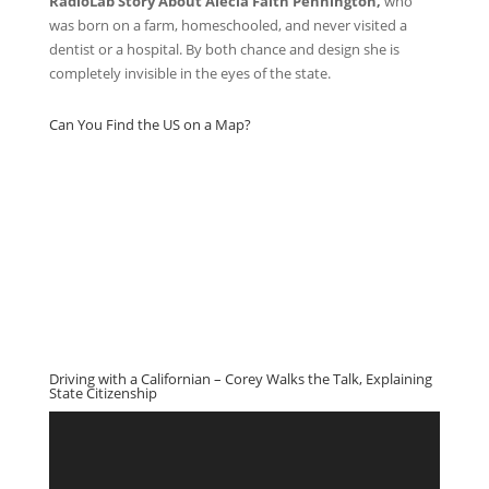
RadioLab Story About Alecia Faith Pennington,
who
was born on a farm, homeschooled, and never visited a
dentist or a hospital. By both chance and design she is
completely invisible in the eyes of the state.
Can You Find the US on a Map?
Driving with a Californian – Corey Walks the Talk, Explaining
State Citizenship
Video
Player