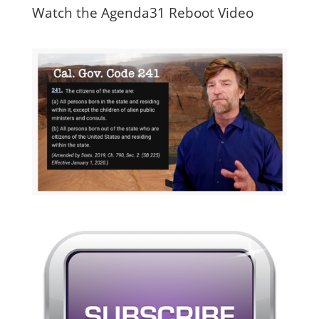
Watch the Agenda31 Reboot Video