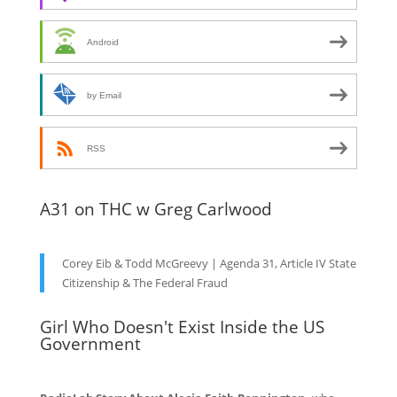
Android
by Email
RSS
A31 on THC w Greg Carlwood
Corey Eib & Todd McGreevy | Agenda 31, Article IV State
Citizenship & The Federal Fraud
Girl Who Doesn't Exist Inside the US
Government