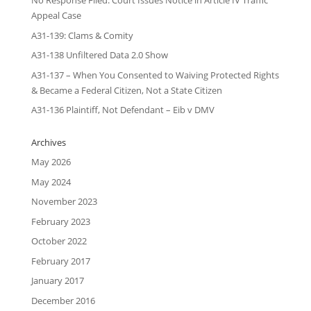
No Response Filed: Court Issues Notice in Article IV Traffic
Appeal Case
A31-139: Clams & Comity
A31-138 Unfiltered Data 2.0 Show
A31-137 – When You Consented to Waiving Protected Rights
& Became a Federal Citizen, Not a State Citizen
A31-136 Plaintiff, Not Defendant – Eib v DMV
Archives
May 2026
May 2024
November 2023
February 2023
October 2022
February 2017
January 2017
December 2016