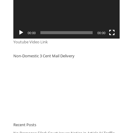
00:00
00:00
Youtube Video Link
Non-Domestic 3 Cent Mail Delivery
Recent Posts