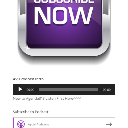
4:20 Podcast Intro
Audio
00:00
00:00
Player
New to Agenda31? Listen First Here^^^^
Subscribe to Podcast
Apple Podcasts