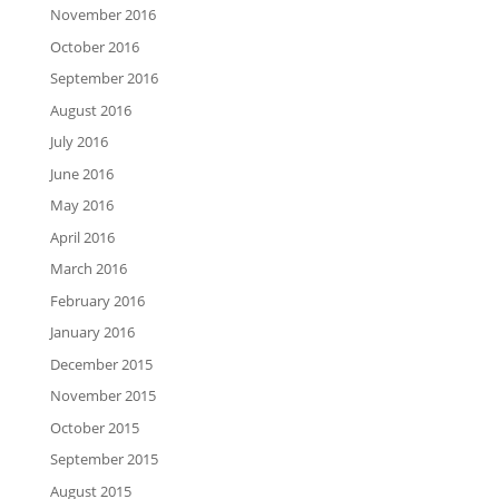
November 2016
October 2016
September 2016
August 2016
July 2016
June 2016
May 2016
April 2016
March 2016
February 2016
January 2016
December 2015
November 2015
October 2015
September 2015
August 2015