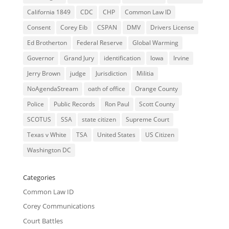
California 1849
CDC
CHP
Common Law ID
Consent
Corey Eib
CSPAN
DMV
Drivers License
Ed Brotherton
Federal Reserve
Global Warming
Governor
Grand Jury
identification
Iowa
Irvine
Jerry Brown
judge
Jurisdiction
Militia
NoAgendaStream
oath of office
Orange County
Police
Public Records
Ron Paul
Scott County
SCOTUS
SSA
state citizen
Supreme Court
Texas v White
TSA
United States
US Citizen
Washington DC
Categories
Common Law ID
Corey Communications
Court Battles