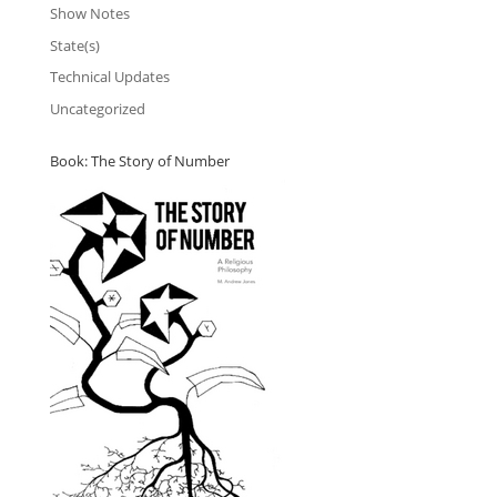
Show Notes
State(s)
Technical Updates
Uncategorized
Book: The Story of Number