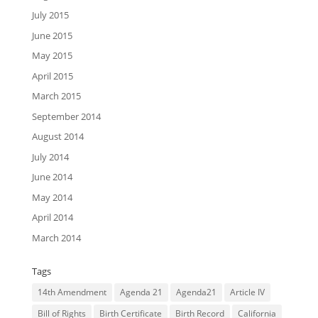
July 2015
June 2015
May 2015
April 2015
March 2015
September 2014
August 2014
July 2014
June 2014
May 2014
April 2014
March 2014
Tags
14th Amendment
Agenda 21
Agenda21
Article IV
Bill of Rights
Birth Certificate
Birth Record
California