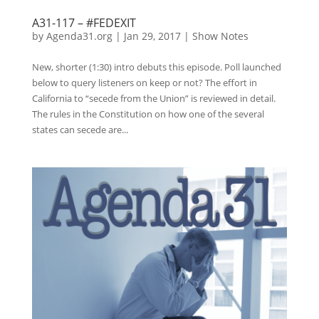
A31-117 – #FEDEXIT
by
Agenda31.org
|
Jan 29, 2017
|
Show Notes
New, shorter (1:30) intro debuts this episode. Poll launched
below to query listeners on keep or not? The effort in
California to “secede from the Union” is reviewed in detail.
The rules in the Constitution on how one of the several
states can secede are...