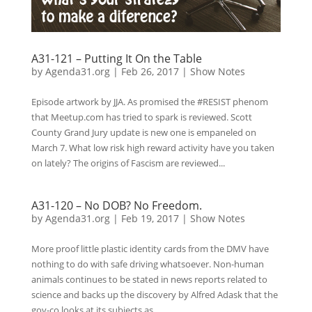
A31-121 – Putting It On the Table
by
Agenda31.org
|
Feb 26, 2017
|
Show Notes
Episode artwork by JJA. As promised the #RESIST phenom
that Meetup.com has tried to spark is reviewed. Scott
County Grand Jury update is new one is empaneled on
March 7. What low risk high reward activity have you taken
on lately? The origins of Fascism are reviewed...
A31-120 – No DOB? No Freedom.
by
Agenda31.org
|
Feb 19, 2017
|
Show Notes
More proof little plastic identity cards from the DMV have
nothing to do with safe driving whatsoever. Non-human
animals continues to be stated in news reports related to
science and backs up the discovery by Alfred Adask that the
gov-co looks at its subjects as...