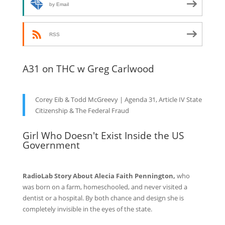
by Email
RSS
A31 on THC w Greg Carlwood
Corey Eib & Todd McGreevy | Agenda 31, Article IV State
Citizenship & The Federal Fraud
Girl Who Doesn't Exist Inside the US
Government
RadioLab Story About Alecia Faith Pennington,
who
was born on a farm, homeschooled, and never visited a
dentist or a hospital. By both chance and design she is
completely invisible in the eyes of the state.