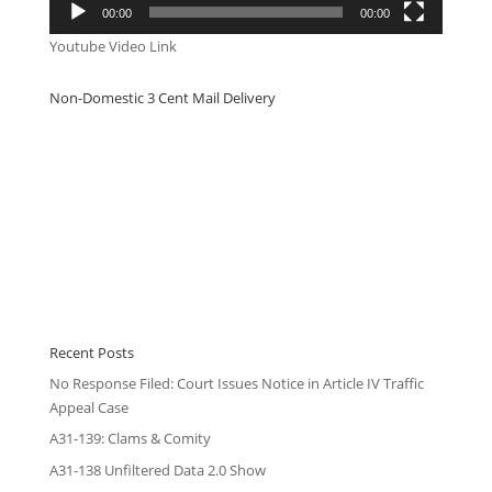
00:00
00:00
Youtube Video Link
Non-Domestic 3 Cent Mail Delivery
Recent Posts
No Response Filed: Court Issues Notice in Article IV Traffic
Appeal Case
A31-139: Clams & Comity
A31-138 Unfiltered Data 2.0 Show