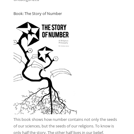
Book: The Story of Number
This book
shows how number contains not only the seeds
of our sciences, but the seeds of our religions. To know is
only half the story. The other half lives in our belief.