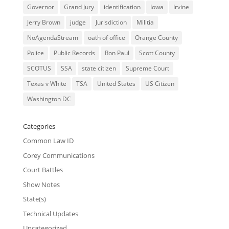
Governor
Grand Jury
identification
Iowa
Irvine
Jerry Brown
judge
Jurisdiction
Militia
NoAgendaStream
oath of office
Orange County
Police
Public Records
Ron Paul
Scott County
SCOTUS
SSA
state citizen
Supreme Court
Texas v White
TSA
United States
US Citizen
Washington DC
Categories
Common Law ID
Corey Communications
Court Battles
Show Notes
State(s)
Technical Updates
Uncategorized