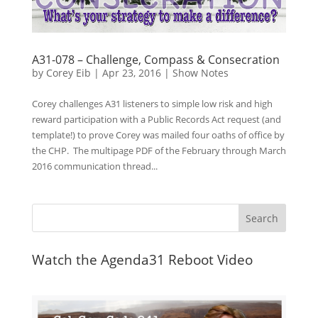
A31-078 – Challenge, Compass & Consecration
by
Corey Eib
|
Apr 23, 2016
|
Show Notes
Corey challenges A31 listeners to simple low risk and high
reward participation with a Public Records Act request (and
template!) to prove Corey was mailed four oaths of office by
the CHP. The multipage PDF of the February through March
2016 communication thread...
Watch the Agenda31 Reboot Video