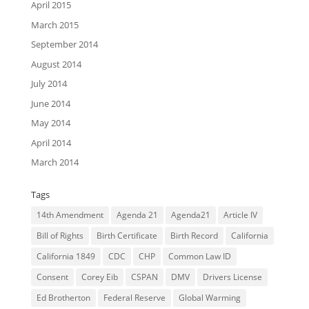
April 2015
March 2015
September 2014
August 2014
July 2014
June 2014
May 2014
April 2014
March 2014
Tags
14th Amendment
Agenda 21
Agenda21
Article IV
Bill of Rights
Birth Certificate
Birth Record
California
California 1849
CDC
CHP
Common Law ID
Consent
Corey Eib
CSPAN
DMV
Drivers License
Ed Brotherton
Federal Reserve
Global Warming