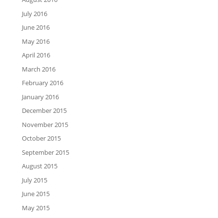
July 2016
June 2016
May 2016
April 2016
March 2016
February 2016
January 2016
December 2015
November 2015
October 2015
September 2015
August 2015
July 2015
June 2015
May 2015