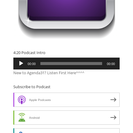
4:20 Podcast Intro
Audio
00:00
00:00
Player
New to Agenda31? Listen First Here^^^^
Subscribe to Podcast
Apple Podcasts
Android