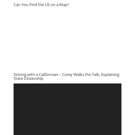
Can You Find the US on a Map?
Driving with a Californian – Corey Walks the Talk, Explaining
State Citizenship
Video
Player