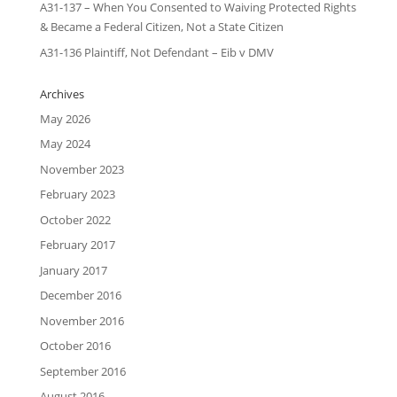
A31-137 – When You Consented to Waiving Protected Rights
& Became a Federal Citizen, Not a State Citizen
A31-136 Plaintiff, Not Defendant – Eib v DMV
Archives
May 2026
May 2024
November 2023
February 2023
October 2022
February 2017
January 2017
December 2016
November 2016
October 2016
September 2016
August 2016