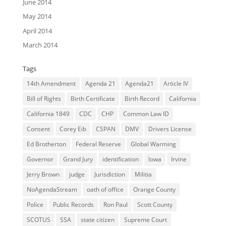
June 2014
May 2014
April 2014
March 2014
Tags
14th Amendment
Agenda 21
Agenda21
Article IV
Bill of Rights
Birth Certificate
Birth Record
California
California 1849
CDC
CHP
Common Law ID
Consent
Corey Eib
CSPAN
DMV
Drivers License
Ed Brotherton
Federal Reserve
Global Warming
Governor
Grand Jury
identification
Iowa
Irvine
Jerry Brown
judge
Jurisdiction
Militia
NoAgendaStream
oath of office
Orange County
Police
Public Records
Ron Paul
Scott County
SCOTUS
SSA
state citizen
Supreme Court