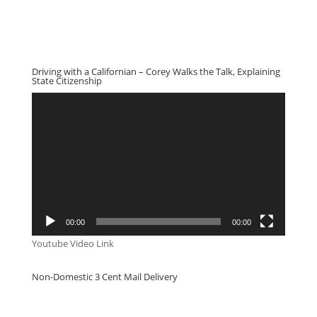
Driving with a Californian – Corey Walks the Talk, Explaining
State Citizenship
Video
Player
00:00
00:00
Youtube Video Link
Non-Domestic 3 Cent Mail Delivery