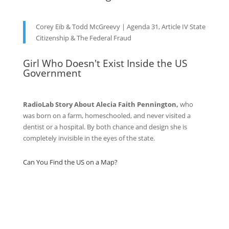
Corey Eib & Todd McGreevy | Agenda 31, Article IV State
Citizenship & The Federal Fraud
Girl Who Doesn't Exist Inside the US
Government
RadioLab Story About Alecia Faith Pennington,
who
was born on a farm, homeschooled, and never visited a
dentist or a hospital. By both chance and design she is
completely invisible in the eyes of the state.
Can You Find the US on a Map?