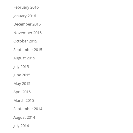
February 2016
January 2016
December 2015
November 2015
October 2015
September 2015
August 2015
July 2015
June 2015
May 2015
April 2015
March 2015
September 2014
August 2014
July 2014