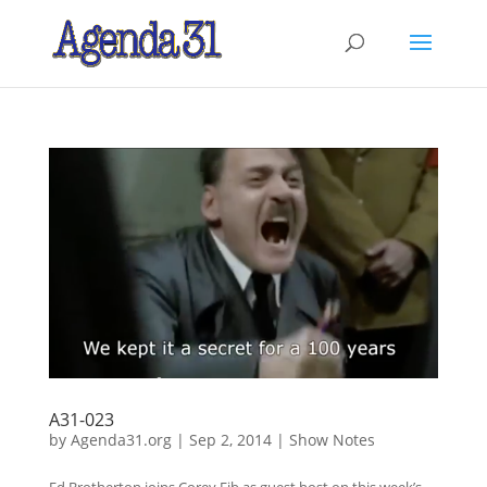
A31-023
by
Agenda31.org
|
Sep 2, 2014
|
Show Notes