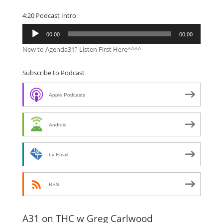
4:20 Podcast Intro
Audio
00:00
00:00
Player
New to Agenda31? Listen First Here^^^^
Subscribe to Podcast
Apple Podcasts
Android
by Email
RSS
A31 on THC w Greg Carlwood