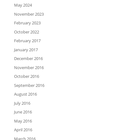
May 2024
November 2023
February 2023
October 2022
February 2017
January 2017
December 2016
November 2016
October 2016
September 2016
August 2016
July 2016
June 2016
May 2016
April 2016
March 2016