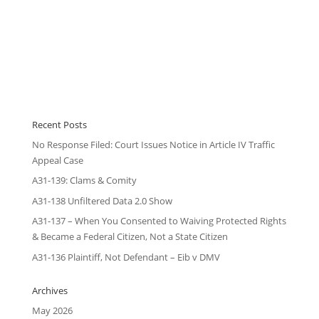
Recent Posts
No Response Filed: Court Issues Notice in Article IV Traffic
Appeal Case
A31-139: Clams & Comity
A31-138 Unfiltered Data 2.0 Show
A31-137 – When You Consented to Waiving Protected Rights
& Became a Federal Citizen, Not a State Citizen
A31-136 Plaintiff, Not Defendant – Eib v DMV
Archives
May 2026