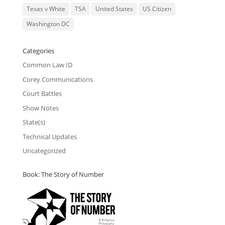
Texas v White
TSA
United States
US Citizen
Washington DC
Categories
Common Law ID
Corey Communications
Court Battles
Show Notes
State(s)
Technical Updates
Uncategorized
Book: The Story of Number