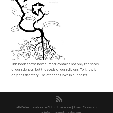
This book
shows how number contains not only the seeds
of our sciences, but the seeds of our religions. To know is
only half the story. The other half lives in our belief.
Self-Determination Isn't For Everyone | Email Corey and
Todd at info at agenda31 dot org