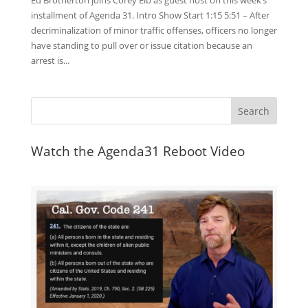
Ed Brotherton joins Corey Eib as guest host on this week’s
installment of Agenda 31. Intro Show Start 1:15 5:51 – After
decriminalization of minor traffic offenses, officers no longer
have standing to pull over or issue citation because an
arrest is...
Watch the Agenda31 Reboot Video