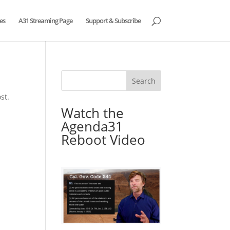
es
A31 Streaming Page
Support & Subscribe
st.
Watch the
Agenda31
Reboot Video