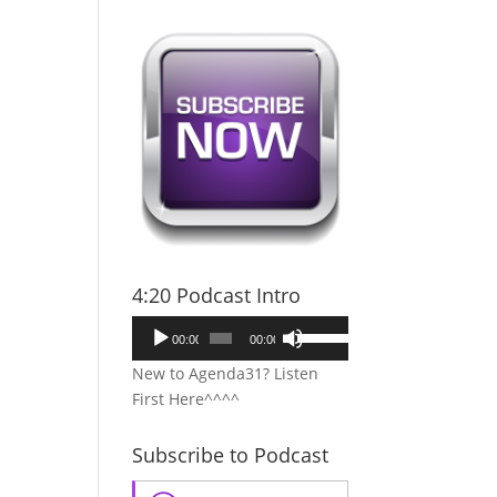
4:20 Podcast Intro
Audio
Use
00:00
00:00
Player
Up/Down
New to Agenda31? Listen
Arrow
First Here^^^^
keys
to
Subscribe to Podcast
increase
or