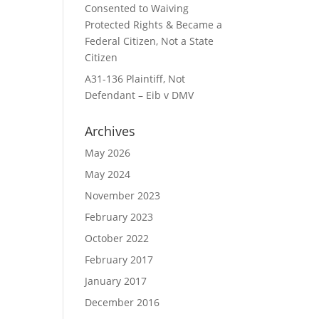
Consented to Waiving
Protected Rights & Became a
Federal Citizen, Not a State
Citizen
A31-136 Plaintiff, Not
Defendant – Eib v DMV
Archives
May 2026
May 2024
November 2023
February 2023
October 2022
February 2017
January 2017
December 2016