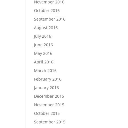
November 2016
October 2016
September 2016
August 2016
July 2016
June 2016
May 2016
April 2016
March 2016
February 2016
January 2016
December 2015
November 2015
October 2015
September 2015