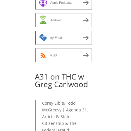
decrease
Apple Podcasts
volume.
Android
by Email
RSS
A31 on THC w
Greg Carlwood
Corey Eib & Todd
McGreevy | Agenda 31,
Article IV State
Citizenship & The
Federal Fraud