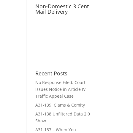
Non-Domestic 3 Cent
Mail Delivery
Recent Posts
No Response Filed: Court
Issues Notice in Article IV
Traffic Appeal Case
A31-139: Clams & Comity
A31-138 Unfiltered Data 2.0
Show
A31-137 – When You