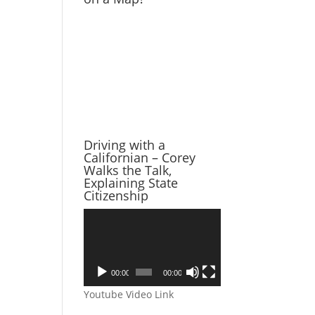
Driving with a
Californian – Corey
Walks the Talk,
Explaining State
Citizenship
Video
Player
00:00
00:00
Youtube Video Link