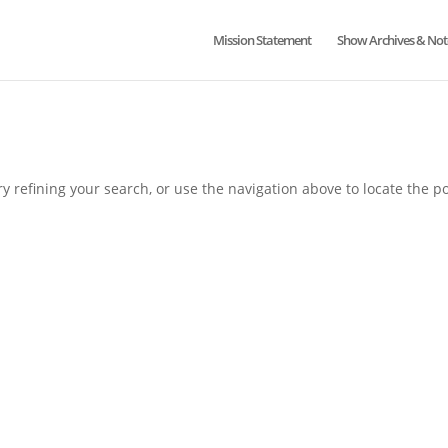
Mission Statement
Show Archives & Not
 refining your search, or use the navigation above to locate the po