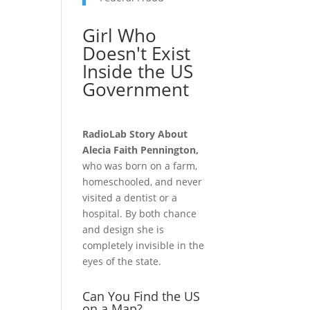
Girl Who
Doesn't Exist
Inside the US
Government
RadioLab Story About
Alecia Faith Pennington,
who was born on a farm,
homeschooled, and never
visited a dentist or a
hospital. By both chance
and design she is
completely invisible in the
eyes of the state.
Can You Find the US
on a Map?