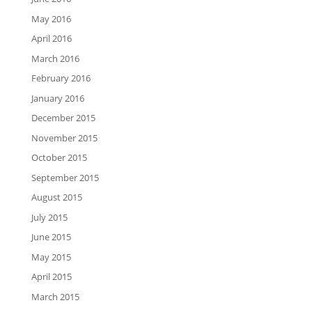
May 2016
April 2016
March 2016
February 2016
January 2016
December 2015
November 2015
October 2015
September 2015
August 2015
July 2015
June 2015
May 2015
April 2015
March 2015