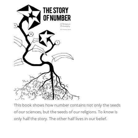
This book
shows how number contains not only the seeds
of our sciences, but the seeds of our religions. To know is
only half the story. The other half lives in our belief.