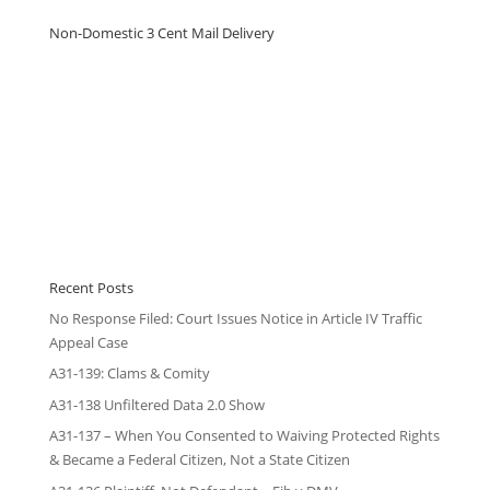
Non-Domestic 3 Cent Mail Delivery
Recent Posts
No Response Filed: Court Issues Notice in Article IV Traffic
Appeal Case
A31-139: Clams & Comity
A31-138 Unfiltered Data 2.0 Show
A31-137 – When You Consented to Waiving Protected Rights
& Became a Federal Citizen, Not a State Citizen