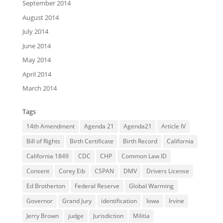
September 2014
August 2014
July 2014
June 2014
May 2014
April 2014
March 2014
Tags
14th Amendment
Agenda 21
Agenda21
Article IV
Bill of Rights
Birth Certificate
Birth Record
California
California 1849
CDC
CHP
Common Law ID
Consent
Corey Eib
CSPAN
DMV
Drivers License
Ed Brotherton
Federal Reserve
Global Warming
Governor
Grand Jury
identification
Iowa
Irvine
Jerry Brown
judge
Jurisdiction
Militia