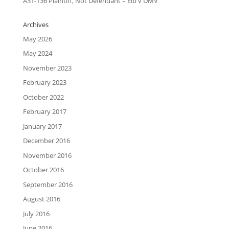
A31-136 Plaintiff, Not Defendant – Eib v DMV
Archives
May 2026
May 2024
November 2023
February 2023
October 2022
February 2017
January 2017
December 2016
November 2016
October 2016
September 2016
August 2016
July 2016
June 2016