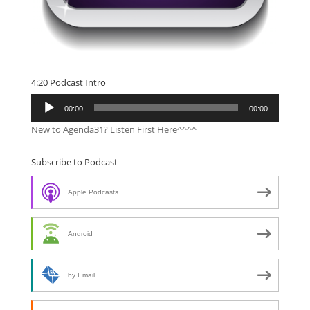
4:20 Podcast Intro
Audio
00:00
00:00
Player
New to Agenda31? Listen First Here^^^^
Subscribe to Podcast
Apple Podcasts
Android
by Email