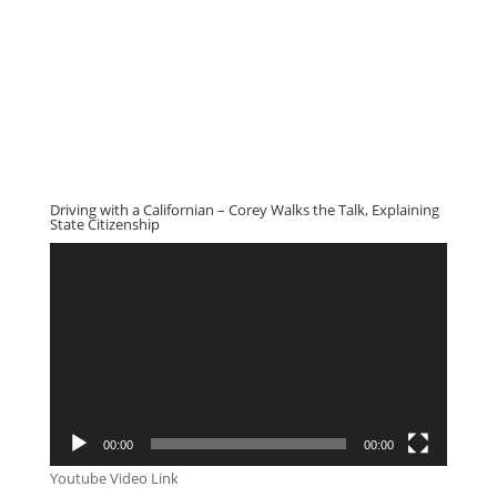
Driving with a Californian – Corey Walks the Talk, Explaining
State Citizenship
Video
Player
00:00
00:00
Youtube Video Link