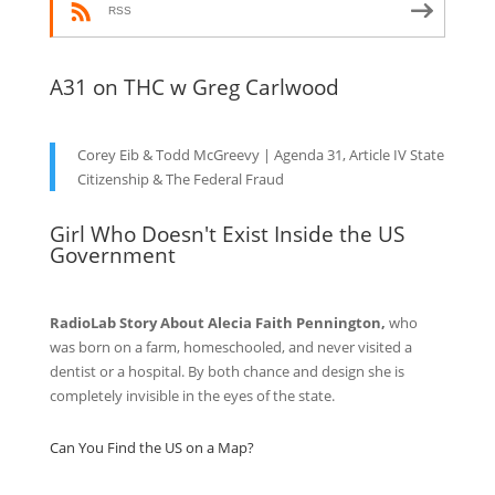
RSS
A31 on THC w Greg Carlwood
Corey Eib & Todd McGreevy | Agenda 31, Article IV State
Citizenship & The Federal Fraud
Girl Who Doesn't Exist Inside the US
Government
RadioLab Story About Alecia Faith Pennington,
who
was born on a farm, homeschooled, and never visited a
dentist or a hospital. By both chance and design she is
completely invisible in the eyes of the state.
Can You Find the US on a Map?