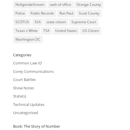
NoAgendaStream
oath of office
Orange County
Police
Public Records
Ron Paul
Scott County
SCOTUS
SSA
state citizen
Supreme Court
Texas v White
TSA
United States
US Citizen
Washington DC
Categories
Common Law ID
Corey Communications
Court Battles
Show Notes
State(s)
Technical Updates
Uncategorized
Book: The Story of Number