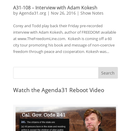
A31-108 – Interview with Adam Kokesh
by
Agenda31.org
|
Nov 26, 2016
|
Show Notes
Corey and Todd play back their Friday pre-recorded
interview with Adam Kokesh, author of FREEDOM! available
at www.TheFreedomLine.com. Kokesh is coming off a 60
city tour promoting his book and message of non-coercive
freedom through peace and cooperation. Kokesh was...
Watch the Agenda31 Reboot Video