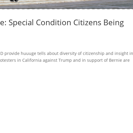
: Special Condition Citizens Being
D provide huuuge tells about diversity of citizenship and insight i
rotesters in California against Trump and in support of Bernie are