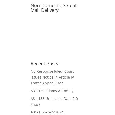
Non-Domestic 3 Cent
Mail Delivery
Recent Posts
No Response Filed: Court
Issues Notice in Article IV
Traffic Appeal Case
A31-139: Clams & Comity
A31-138 Unfiltered Data 2.0
Show
A31-137 – When You