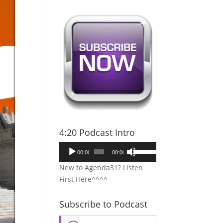
4:20 Podcast Intro
Audio
Use
00:00
00:00
Player
Up/Down
New to Agenda31? Listen
Arrow
First Here^^^^
keys
to
Subscribe to Podcast
increase
or