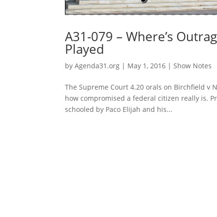
A31-079 – Where’s Outrage
Played
by
Agenda31.org
|
May 1, 2016
|
Show Notes
The Supreme Court 4.20 orals on Birchfield v N
how compromised a federal citizen really is. P
schooled by Paco Elijah and his...