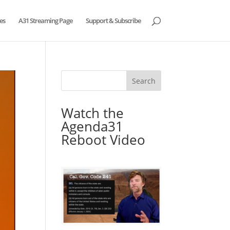
es
A31 Streaming Page
Support & Subscribe
Watch the
Agenda31
Reboot Video