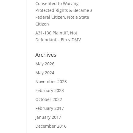
Consented to Waiving
Protected Rights & Became a
Federal Citizen, Not a State
Citizen
A31-136 Plaintiff, Not
Defendant – Eib v DMV
Archives
May 2026
May 2024
November 2023
February 2023
October 2022
February 2017
January 2017
December 2016