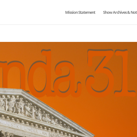
Mission Statement
Show Archives & Not