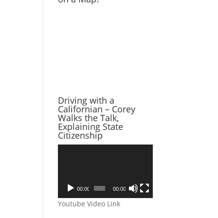
Driving with a
Californian – Corey
Walks the Talk,
Explaining State
Citizenship
Video
Player
00:00
00:00
Youtube Video Link