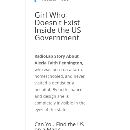
Girl Who
Doesn't Exist
Inside the US
Government
RadioLab Story About
Alecia Faith Pennington,
who was born on a farm,
homeschooled, and never
visited a dentist or a
hospital. By both chance
and design she is
completely invisible in the
eyes of the state.
Can You Find the US
on a Map?