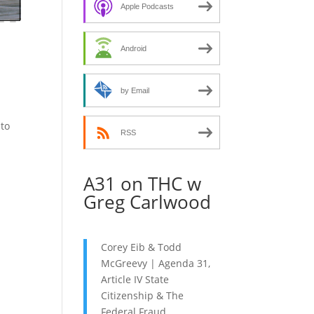
decrease
Apple Podcasts
volume.
Android
by Email
nto
RSS
A31 on THC w
Greg Carlwood
Corey Eib & Todd
McGreevy | Agenda 31,
Article IV State
Citizenship & The
Federal Fraud