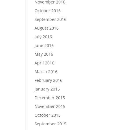
November 2016
October 2016
September 2016
August 2016
July 2016
June 2016
May 2016
April 2016
March 2016
February 2016
January 2016
December 2015
November 2015
October 2015
September 2015