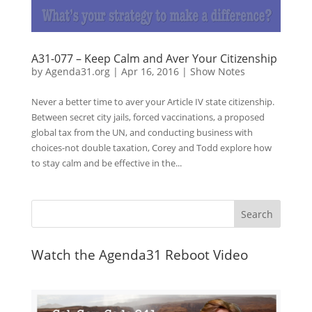
A31-077 – Keep Calm and Aver Your Citizenship
by
Agenda31.org
|
Apr 16, 2016
|
Show Notes
Never a better time to aver your Article IV state citizenship.
Between secret city jails, forced vaccinations, a proposed
global tax from the UN, and conducting business with
choices-not double taxation, Corey and Todd explore how
to stay calm and be effective in the...
Watch the Agenda31 Reboot Video