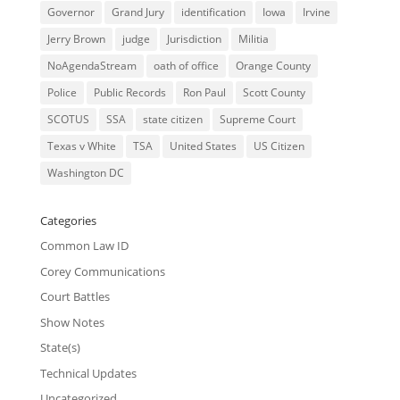
Governor
Grand Jury
identification
Iowa
Irvine
Jerry Brown
judge
Jurisdiction
Militia
NoAgendaStream
oath of office
Orange County
Police
Public Records
Ron Paul
Scott County
SCOTUS
SSA
state citizen
Supreme Court
Texas v White
TSA
United States
US Citizen
Washington DC
Categories
Common Law ID
Corey Communications
Court Battles
Show Notes
State(s)
Technical Updates
Uncategorized