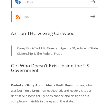
by Email
RSS
A31 on THC w Greg Carlwood
Corey Eib & Todd McGreevy | Agenda 31, Article IV State
Citizenship & The Federal Fraud
Girl Who Doesn't Exist Inside the US
Government
RadioLab Story About Alecia Faith Pennington,
who
was born on a farm, homeschooled, and never visited a
dentist or a hospital. By both chance and design she is
completely invisible in the eyes of the state.