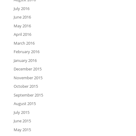
July 2016
June 2016
May 2016
April 2016
March 2016
February 2016
January 2016
December 2015
November 2015
October 2015
September 2015
August 2015
July 2015
June 2015
May 2015