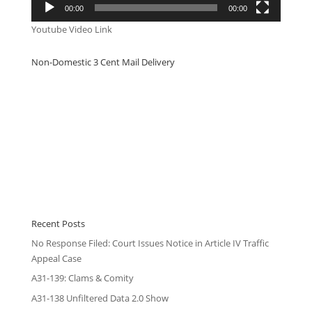
00:00
00:00
Youtube Video Link
Non-Domestic 3 Cent Mail Delivery
Recent Posts
No Response Filed: Court Issues Notice in Article IV Traffic
Appeal Case
A31-139: Clams & Comity
A31-138 Unfiltered Data 2.0 Show