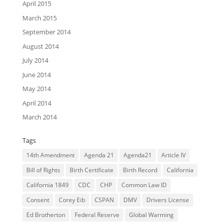
April 2015
March 2015
September 2014
August 2014
July 2014
June 2014
May 2014
April 2014
March 2014
Tags
14th Amendment
Agenda 21
Agenda21
Article IV
Bill of Rights
Birth Certificate
Birth Record
California
California 1849
CDC
CHP
Common Law ID
Consent
Corey Eib
CSPAN
DMV
Drivers License
Ed Brotherton
Federal Reserve
Global Warming