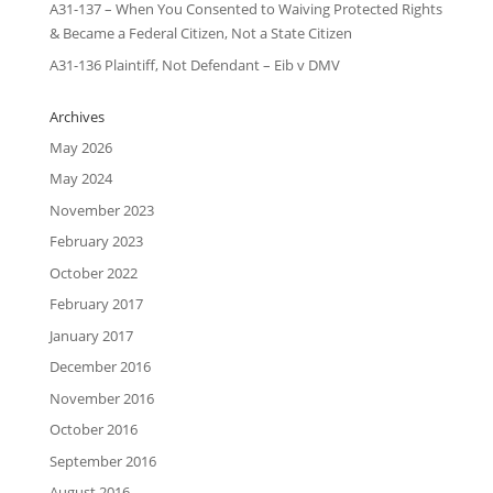
A31-137 – When You Consented to Waiving Protected Rights
& Became a Federal Citizen, Not a State Citizen
A31-136 Plaintiff, Not Defendant – Eib v DMV
Archives
May 2026
May 2024
November 2023
February 2023
October 2022
February 2017
January 2017
December 2016
November 2016
October 2016
September 2016
August 2016