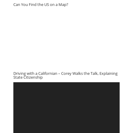
Can You Find the US on a Map?
Driving with a Californian – Corey Walks the Talk, Explaining
State Citizenship
Video
Player