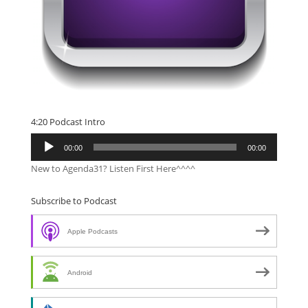
4:20 Podcast Intro
Audio
00:00
00:00
Player
New to Agenda31? Listen First Here^^^^
Subscribe to Podcast
Apple Podcasts
Android