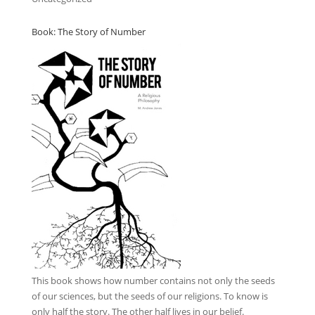
Book: The Story of Number
This book
shows how number contains not only the seeds
of our sciences, but the seeds of our religions. To know is
only half the story. The other half lives in our belief.