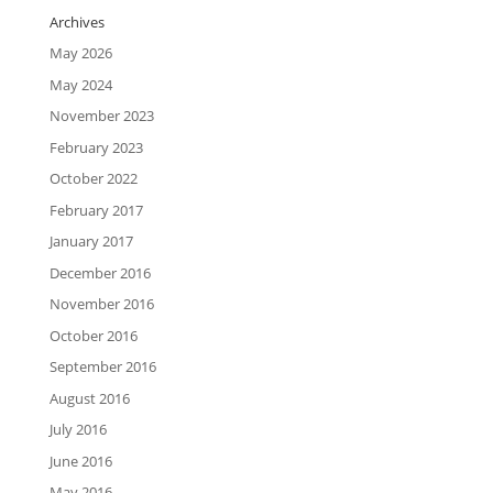
Archives
May 2026
May 2024
November 2023
February 2023
October 2022
February 2017
January 2017
December 2016
November 2016
October 2016
September 2016
August 2016
July 2016
June 2016
May 2016