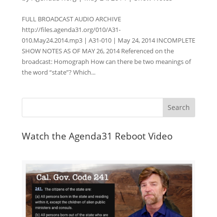
FULL BROADCAST AUDIO ARCHIVE
http://files.agenda31.org/010/A31-
010.May24.2014.mp3 | A31-010 | May 24, 2014 INCOMPLETE
SHOW NOTES AS OF MAY 26, 2014 Referenced on the
broadcast: Homograph How can there be two meanings of
the word “state”? Which...
Watch the Agenda31 Reboot Video