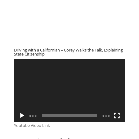
Driving with a Californian – Corey Walks the Talk, Explaining
State Citizenship
Video
Player
00:00
00:00
Youtube Video Link