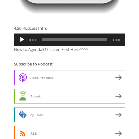
4:20 Podcast Intro
Audio
00:00
00:00
Player
New to Agenda31? Listen First Here^^^^
Subscribe to Podcast
Apple Podcasts
Android
by Email
RSS