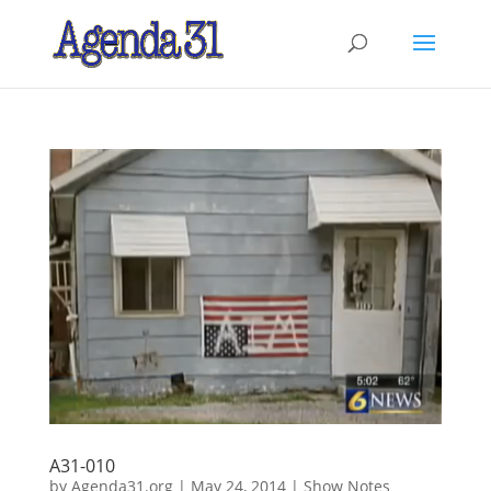
A31-010
by
Agenda31.org
|
May 24, 2014
|
Show Notes