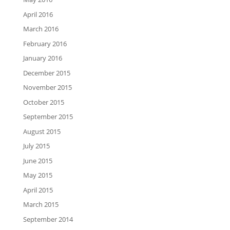
April 2016
March 2016
February 2016
January 2016
December 2015
November 2015
October 2015
September 2015
August 2015
July 2015
June 2015
May 2015
April 2015
March 2015
September 2014