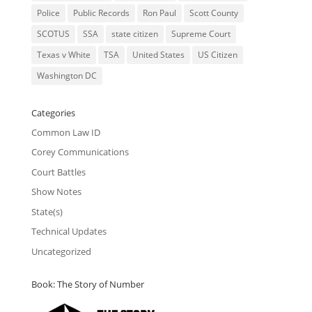
Police
Public Records
Ron Paul
Scott County
SCOTUS
SSA
state citizen
Supreme Court
Texas v White
TSA
United States
US Citizen
Washington DC
Categories
Common Law ID
Corey Communications
Court Battles
Show Notes
State(s)
Technical Updates
Uncategorized
Book: The Story of Number