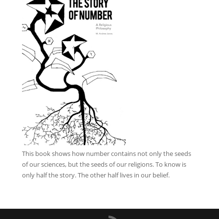
This book
shows how number contains not only the seeds
of our sciences, but the seeds of our religions. To know is
only half the story. The other half lives in our belief.