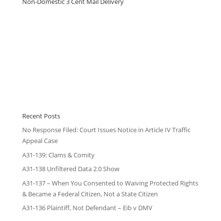
Non-Domestic 3 Cent Mail Delivery
Recent Posts
No Response Filed: Court Issues Notice in Article IV Traffic
Appeal Case
A31-139: Clams & Comity
A31-138 Unfiltered Data 2.0 Show
A31-137 – When You Consented to Waiving Protected Rights
& Became a Federal Citizen, Not a State Citizen
A31-136 Plaintiff, Not Defendant – Eib v DMV