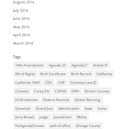
August 2014
July 2014
June 2014
May 2014
April 2014
March 2014
Tags
14th Amendment
Agenda 21
Agenda21
Article IV
Bill of Rights
Birth Certificate
Birth Record
California
California 1849
CDC
CHP
Common Law ID
Consent
Corey Eib
CSPAN
DMV
Drivers License
Ed Brotherton
Federal Reserve
Global Warming
Governor
Grand Jury
identification
Iowa
Irvine
Jerry Brown
judge
Jurisdiction
Militia
NoAgendaStream
oath of office
Orange County