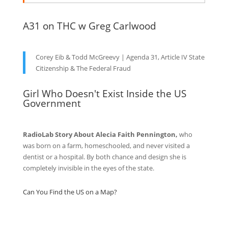
A31 on THC w Greg Carlwood
Corey Eib & Todd McGreevy | Agenda 31, Article IV State
Citizenship & The Federal Fraud
Girl Who Doesn't Exist Inside the US
Government
RadioLab Story About Alecia Faith Pennington,
who
was born on a farm, homeschooled, and never visited a
dentist or a hospital. By both chance and design she is
completely invisible in the eyes of the state.
Can You Find the US on a Map?