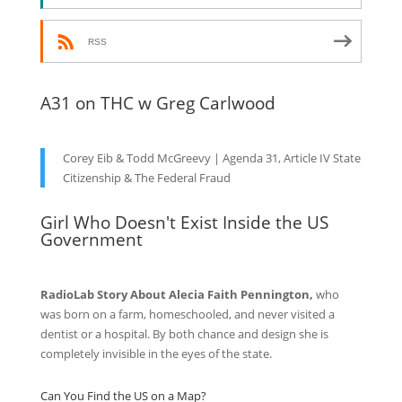
RSS
A31 on THC w Greg Carlwood
Corey Eib & Todd McGreevy | Agenda 31, Article IV State
Citizenship & The Federal Fraud
Girl Who Doesn't Exist Inside the US
Government
RadioLab Story About Alecia Faith Pennington,
who
was born on a farm, homeschooled, and never visited a
dentist or a hospital. By both chance and design she is
completely invisible in the eyes of the state.
Can You Find the US on a Map?