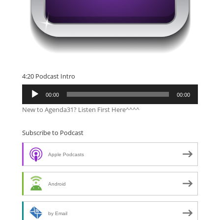
4:20 Podcast Intro
Audio
00:00
00:00
Player
New to Agenda31? Listen First Here^^^^
Subscribe to Podcast
Apple Podcasts
Android
by Email