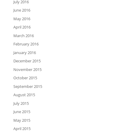
July 2016
June 2016
May 2016
April 2016
March 2016
February 2016
January 2016
December 2015
November 2015
October 2015
September 2015
August 2015
July 2015
June 2015
May 2015
April 2015