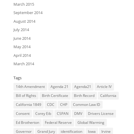
March 2015
September 2014
August 2014
July 2014
June 2014
May 2014
April 2014
March 2014
Tags
14th Amendment
Agenda 21
Agenda21
Article IV
Bill of Rights
Birth Certificate
Birth Record
California
California 1849
CDC
CHP
Common Law ID
Consent
Corey Eib
CSPAN
DMV
Drivers License
Ed Brotherton
Federal Reserve
Global Warming
Governor
Grand Jury
identification
Iowa
Irvine