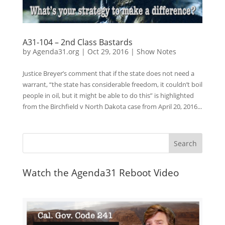
A31-104 – 2nd Class Bastards
by
Agenda31.org
|
Oct 29, 2016
|
Show Notes
Justice Breyer’s comment that if the state does not need a
warrant, “the state has considerable freedom, it couldn’t boil
people in oil, but it might be able to do this” is highlighted
from the Birchfield v North Dakota case from April 20, 2016...
Watch the Agenda31 Reboot Video