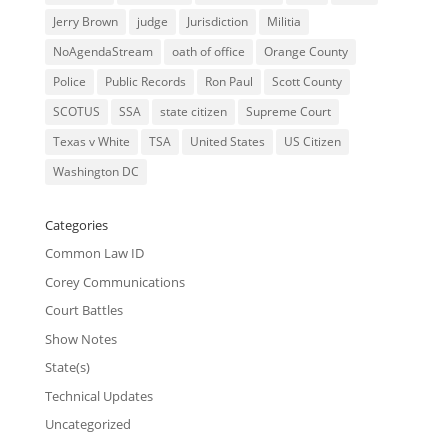
Jerry Brown
judge
Jurisdiction
Militia
NoAgendaStream
oath of office
Orange County
Police
Public Records
Ron Paul
Scott County
SCOTUS
SSA
state citizen
Supreme Court
Texas v White
TSA
United States
US Citizen
Washington DC
Categories
Common Law ID
Corey Communications
Court Battles
Show Notes
State(s)
Technical Updates
Uncategorized