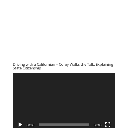
Driving with a Californian – Corey Walks the Talk, Explaining
State Citizenship
Video
Player
00:00
00:00