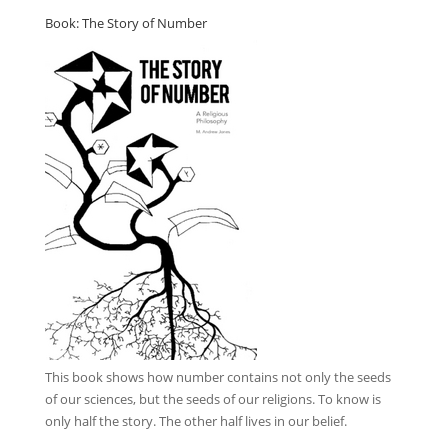
Book: The Story of Number
This book
shows how number contains not only the seeds
of our sciences, but the seeds of our religions. To know is
only half the story. The other half lives in our belief.