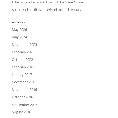
& Became a Federal Citizen, Not a State Citizen
A31-136 Plaintiff, Not Defendant – Eib v DMV
Archives
May 2026
May 2024
November 2023
February 2023
October 2022
February 2017
January 2017
December 2016
November 2016
October 2016
September 2016
August 2016