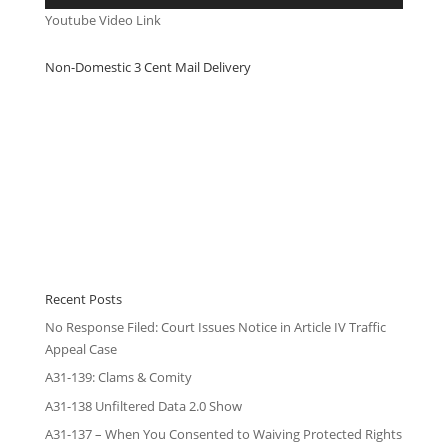
Youtube Video Link
Non-Domestic 3 Cent Mail Delivery
Recent Posts
No Response Filed: Court Issues Notice in Article IV Traffic
Appeal Case
A31-139: Clams & Comity
A31-138 Unfiltered Data 2.0 Show
A31-137 – When You Consented to Waiving Protected Rights