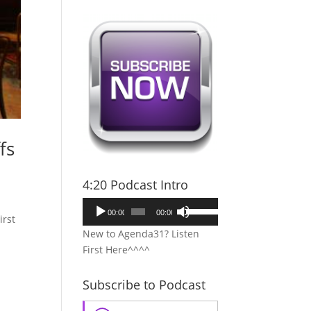
fs
4:20 Podcast Intro
Audio
Use
00:00
00:00
irst
Player
Up/Down
New to Agenda31? Listen
Arrow
First Here^^^^
keys
to
Subscribe to Podcast
increase
or