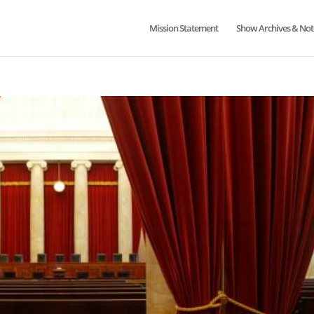
Mission Statement
Show Archives & Not