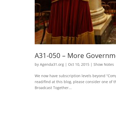
A31-050 – More Governmen
by
Agenda31.org
|
Oct 10, 2015
|
Show Notes
We now have subscription levels beyond “Comp
read/find at this blog, please consider one of t
Broadcast Together...