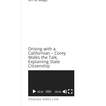
Driving with a
Californian – Corey
Walks the Talk,
Explaining State
Citizenship
Video
Player
00:00
00:00
Youtube Video Link