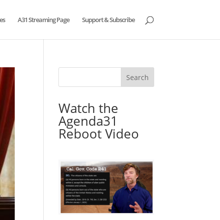
es
A31 Streaming Page
Support & Subscribe
Watch the
Agenda31
Reboot Video