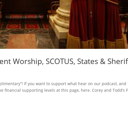
t Worship, SCOTUS, States & Sherif
limentary”! If you want to support what hear on our podcast, and
he financial supporting levels at this page, here. Corey and Todd’s F