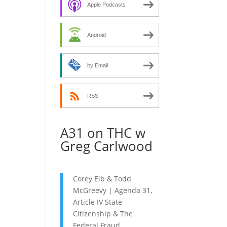
decrease
Apple Podcasts
volume.
Android
by Email
RSS
A31 on THC w
Greg Carlwood
Corey Eib & Todd
McGreevy | Agenda 31,
Article IV State
Citizenship & The
Federal Fraud