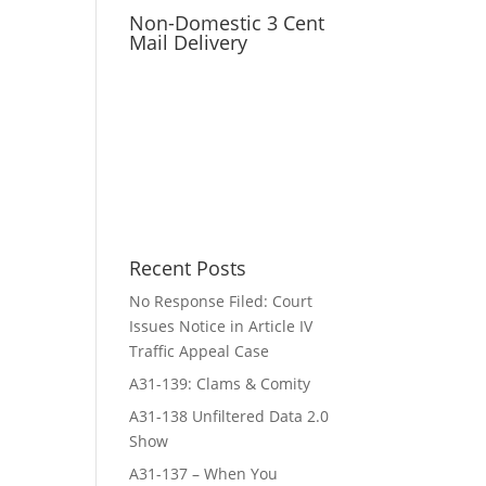
Non-Domestic 3 Cent
Mail Delivery
Recent Posts
No Response Filed: Court
Issues Notice in Article IV
Traffic Appeal Case
A31-139: Clams & Comity
A31-138 Unfiltered Data 2.0
Show
A31-137 – When You