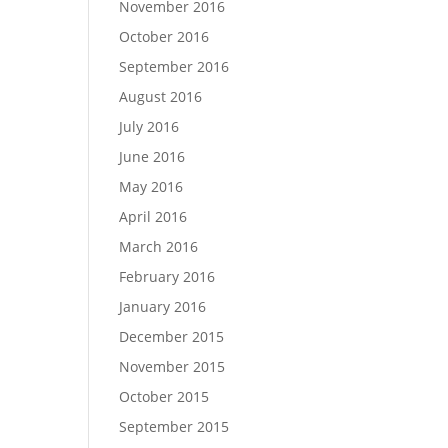
November 2016
October 2016
September 2016
August 2016
July 2016
June 2016
May 2016
April 2016
March 2016
February 2016
January 2016
December 2015
November 2015
October 2015
September 2015