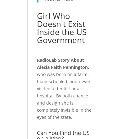
Girl Who
Doesn't Exist
Inside the US
Government
RadioLab Story About
Alecia Faith Pennington,
who was born on a farm,
homeschooled, and never
visited a dentist or a
hospital. By both chance
and design she is
completely invisible in the
eyes of the state.
Can You Find the US
on a Map?