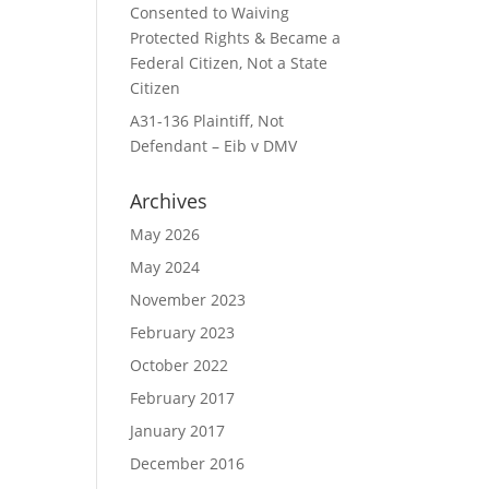
Consented to Waiving
Protected Rights & Became a
Federal Citizen, Not a State
Citizen
A31-136 Plaintiff, Not
Defendant – Eib v DMV
Archives
May 2026
May 2024
November 2023
February 2023
October 2022
February 2017
January 2017
December 2016