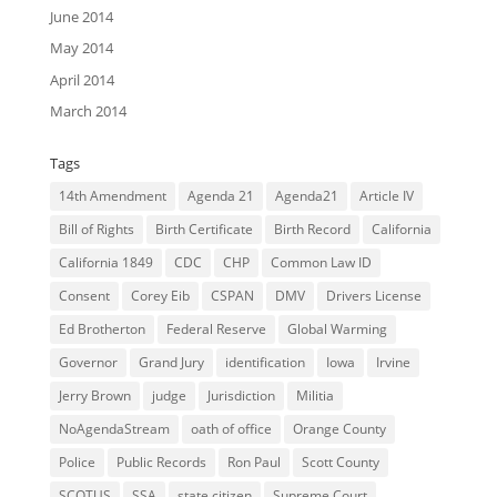
June 2014
May 2014
April 2014
March 2014
Tags
14th Amendment
Agenda 21
Agenda21
Article IV
Bill of Rights
Birth Certificate
Birth Record
California
California 1849
CDC
CHP
Common Law ID
Consent
Corey Eib
CSPAN
DMV
Drivers License
Ed Brotherton
Federal Reserve
Global Warming
Governor
Grand Jury
identification
Iowa
Irvine
Jerry Brown
judge
Jurisdiction
Militia
NoAgendaStream
oath of office
Orange County
Police
Public Records
Ron Paul
Scott County
SCOTUS
SSA
state citizen
Supreme Court