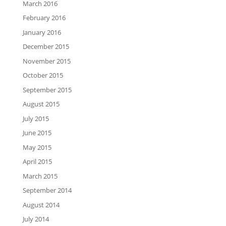
March 2016
February 2016
January 2016
December 2015
November 2015
October 2015
September 2015
August 2015
July 2015
June 2015
May 2015
April 2015
March 2015
September 2014
August 2014
July 2014