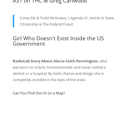
A31 on THC w Greg Carlwood
Corey Eib & Todd McGreevy | Agenda 31, Article IV State
Citizenship & The Federal Fraud
Girl Who Doesn't Exist Inside the US
Government
RadioLab Story About Alecia Faith Pennington,
who
was born on a farm, homeschooled, and never visited a
dentist or a hospital. By both chance and design she is
completely invisible in the eyes of the state.
Can You Find the US on a Map?