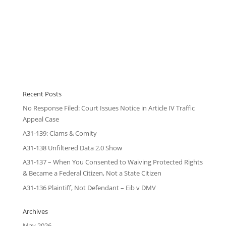
Recent Posts
No Response Filed: Court Issues Notice in Article IV Traffic
Appeal Case
A31-139: Clams & Comity
A31-138 Unfiltered Data 2.0 Show
A31-137 – When You Consented to Waiving Protected Rights
& Became a Federal Citizen, Not a State Citizen
A31-136 Plaintiff, Not Defendant – Eib v DMV
Archives
May 2026