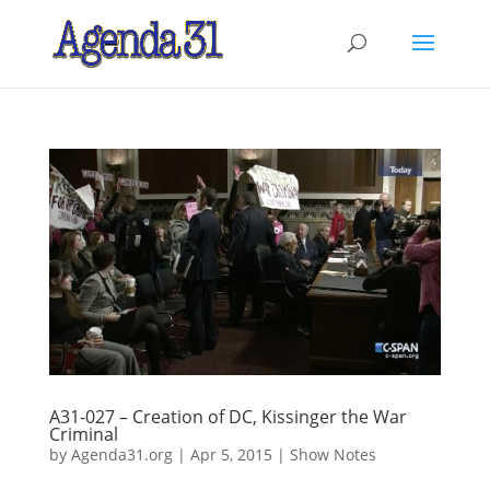
A31-027 – Creation of DC, Kissinger the War
Criminal
by
Agenda31.org
|
Apr 5, 2015
|
Show Notes