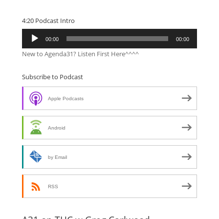
4:20 Podcast Intro
Audio
00:00
00:00
Player
New to Agenda31? Listen First Here^^^^
Subscribe to Podcast
Apple Podcasts
Android
by Email
RSS