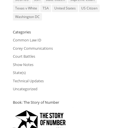
Texas v White
TSA
United States
US Citizen
Washington DC
Categories
Common Law ID
Corey Communications
Court Battles
Show Notes
State(s)
Technical Updates
Uncategorized
Book: The Story of Number