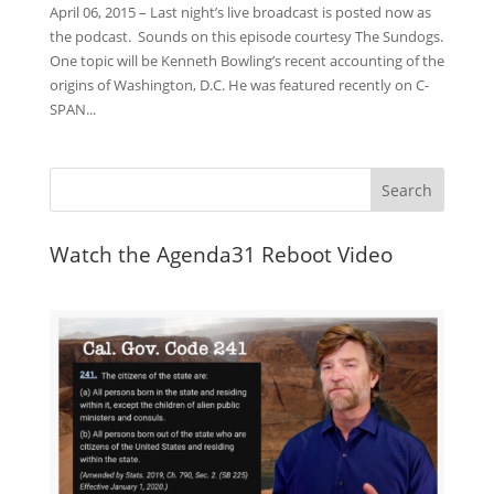
April 06, 2015 – Last night’s live broadcast is posted now as
the podcast. Sounds on this episode courtesy The Sundogs.
One topic will be Kenneth Bowling’s recent accounting of the
origins of Washington, D.C. He was featured recently on C-
SPAN...
Watch the Agenda31 Reboot Video