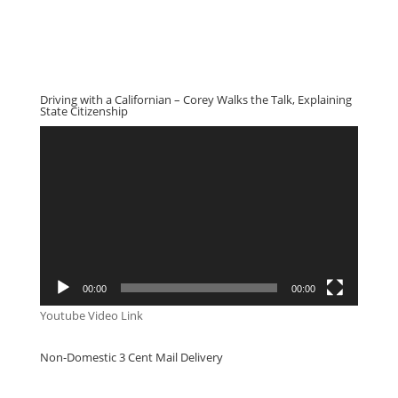
Driving with a Californian – Corey Walks the Talk, Explaining
State Citizenship
Video
Player
00:00
00:00
Youtube Video Link
Non-Domestic 3 Cent Mail Delivery