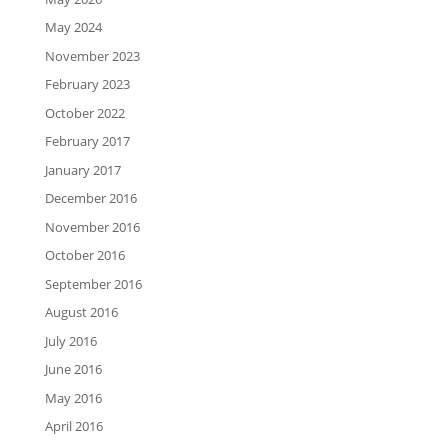
May 2024
November 2023
February 2023
October 2022
February 2017
January 2017
December 2016
November 2016
October 2016
September 2016
August 2016
July 2016
June 2016
May 2016
April 2016