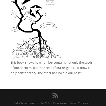
This book
shows how number contains not only the seeds
of our sciences, but the seeds of our religions. To know is
only half the story. The other half lives in our belief.
Self-Determination Isn't For Everyone | Email Corey and