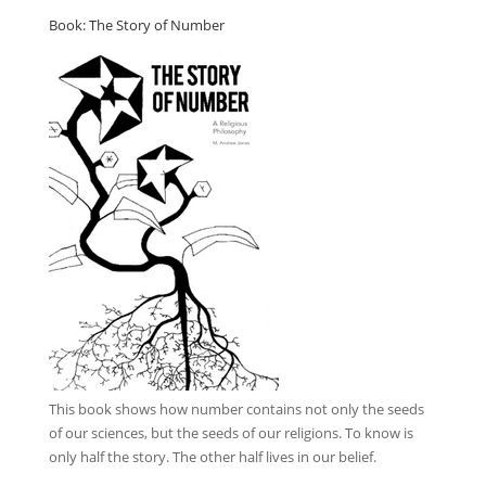
Book: The Story of Number
This book
shows how number contains not only the seeds
of our sciences, but the seeds of our religions. To know is
only half the story. The other half lives in our belief.