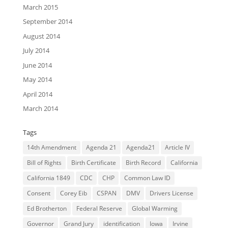
March 2015
September 2014
August 2014
July 2014
June 2014
May 2014
April 2014
March 2014
Tags
14th Amendment
Agenda 21
Agenda21
Article IV
Bill of Rights
Birth Certificate
Birth Record
California
California 1849
CDC
CHP
Common Law ID
Consent
Corey Eib
CSPAN
DMV
Drivers License
Ed Brotherton
Federal Reserve
Global Warming
Governor
Grand Jury
identification
Iowa
Irvine