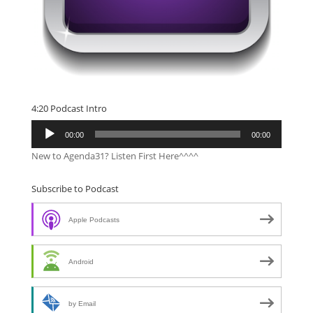
4:20 Podcast Intro
Audio
00:00
00:00
Player
New to Agenda31? Listen First Here^^^^
Subscribe to Podcast
Apple Podcasts
Android
by Email