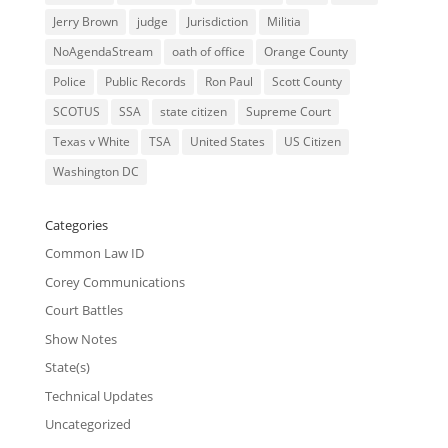
Jerry Brown
judge
Jurisdiction
Militia
NoAgendaStream
oath of office
Orange County
Police
Public Records
Ron Paul
Scott County
SCOTUS
SSA
state citizen
Supreme Court
Texas v White
TSA
United States
US Citizen
Washington DC
Categories
Common Law ID
Corey Communications
Court Battles
Show Notes
State(s)
Technical Updates
Uncategorized