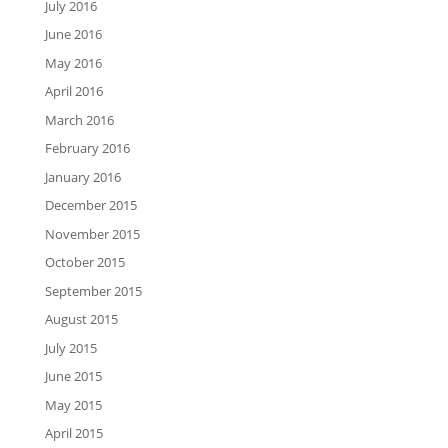
July 2016
June 2016
May 2016
April 2016
March 2016
February 2016
January 2016
December 2015
November 2015
October 2015
September 2015
August 2015
July 2015
June 2015
May 2015
April 2015