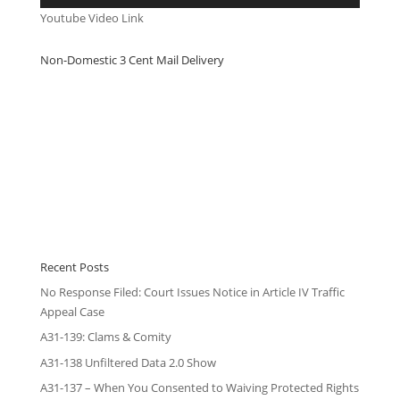
Youtube Video Link
Non-Domestic 3 Cent Mail Delivery
Recent Posts
No Response Filed: Court Issues Notice in Article IV Traffic
Appeal Case
A31-139: Clams & Comity
A31-138 Unfiltered Data 2.0 Show
A31-137 – When You Consented to Waiving Protected Rights