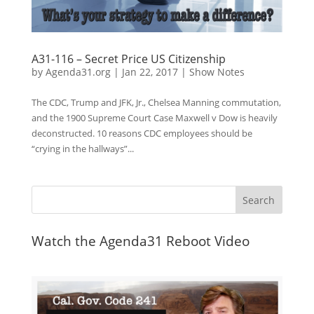
A31-116 – Secret Price US Citizenship
by
Agenda31.org
|
Jan 22, 2017
|
Show Notes
The CDC, Trump and JFK, Jr., Chelsea Manning commutation,
and the 1900 Supreme Court Case Maxwell v Dow is heavily
deconstructed. 10 reasons CDC employees should be
“crying in the hallways”...
Watch the Agenda31 Reboot Video