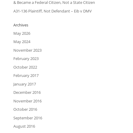
& Became a Federal Citizen, Not a State Citizen
A31-136 Plaintiff, Not Defendant – Eib v DMV
Archives
May 2026
May 2024
November 2023
February 2023
October 2022
February 2017
January 2017
December 2016
November 2016
October 2016
September 2016
August 2016