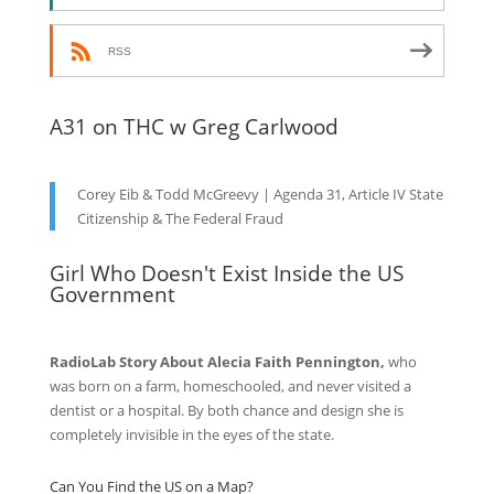
RSS
A31 on THC w Greg Carlwood
Corey Eib & Todd McGreevy | Agenda 31, Article IV State
Citizenship & The Federal Fraud
Girl Who Doesn't Exist Inside the US
Government
RadioLab Story About Alecia Faith Pennington,
who
was born on a farm, homeschooled, and never visited a
dentist or a hospital. By both chance and design she is
completely invisible in the eyes of the state.
Can You Find the US on a Map?