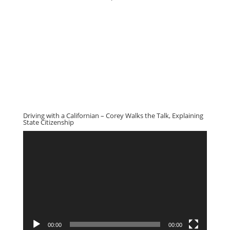
Driving with a Californian – Corey Walks the Talk, Explaining
State Citizenship
Video
Player
00:00
00:00