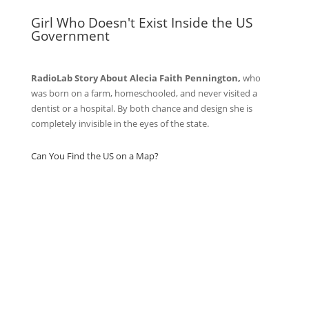
Girl Who Doesn't Exist Inside the US
Government
RadioLab Story About Alecia Faith Pennington,
who
was born on a farm, homeschooled, and never visited a
dentist or a hospital. By both chance and design she is
completely invisible in the eyes of the state.
Can You Find the US on a Map?