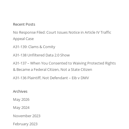
Recent Posts
No Response Filed: Court Issues Notice in Article IV Traffic
Appeal Case
A31-139: Clams & Comity
A31-138 Unfiltered Data 2.0 Show
A31-137 – When You Consented to Waiving Protected Rights
& Became a Federal Citizen, Not a State Citizen
A31-136 Plaintiff, Not Defendant – Eib v DMV
Archives
May 2026
May 2024
November 2023
February 2023