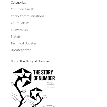
Categories
Common Law ID
Corey Communications
Court Battles
Show Notes
State(s)
Technical Updates
Uncategorized
Book: The Story of Number