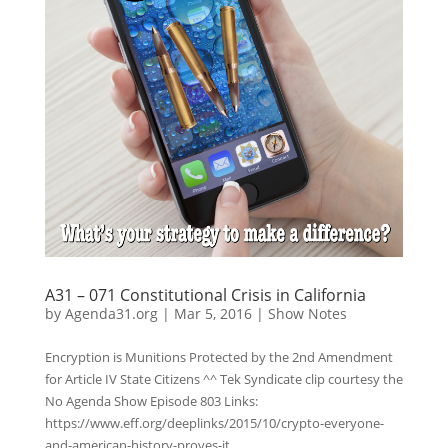
A31 – 071 Constitutional Crisis in California
by
Agenda31.org
|
Mar 5, 2016
|
Show Notes
Encryption is Munitions Protected by the 2nd Amendment
for Article IV State Citizens ^^ Tek Syndicate clip courtesy the
No Agenda Show Episode 803 Links:
https://www.eff.org/deeplinks/2015/10/crypto-everyone-
and-american-history-proves-it...