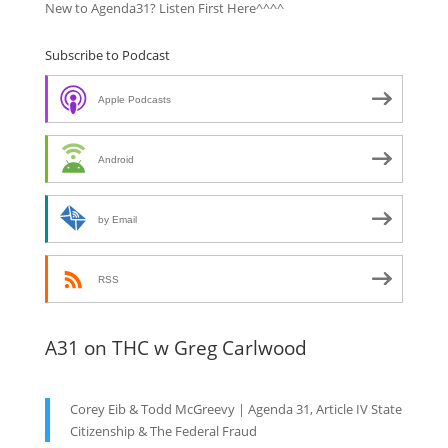
New to Agenda31? Listen First Here^^^^
Subscribe to Podcast
Apple Podcasts
Android
by Email
RSS
A31 on THC w Greg Carlwood
Corey Eib & Todd McGreevy | Agenda 31, Article IV State
Citizenship & The Federal Fraud