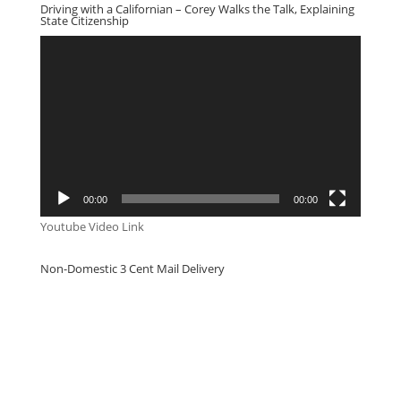
Driving with a Californian – Corey Walks the Talk, Explaining
State Citizenship
Video
Player
00:00
00:00
Youtube Video Link
Non-Domestic 3 Cent Mail Delivery