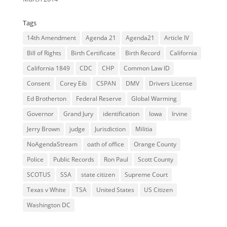
Tags
14th Amendment
Agenda 21
Agenda21
Article IV
Bill of Rights
Birth Certificate
Birth Record
California
California 1849
CDC
CHP
Common Law ID
Consent
Corey Eib
CSPAN
DMV
Drivers License
Ed Brotherton
Federal Reserve
Global Warming
Governor
Grand Jury
identification
Iowa
Irvine
Jerry Brown
judge
Jurisdiction
Militia
NoAgendaStream
oath of office
Orange County
Police
Public Records
Ron Paul
Scott County
SCOTUS
SSA
state citizen
Supreme Court
Texas v White
TSA
United States
US Citizen
Washington DC