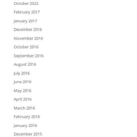
October 2022
February 2017
January 2017
December 2016
November 2016
October 2016
September 2016
August 2016
July 2016
June 2016
May 2016
April 2016
March 2016
February 2016
January 2016
December 2015