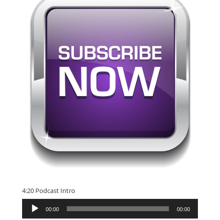
4:20 Podcast Intro
Audio
00:00
00:00
Player