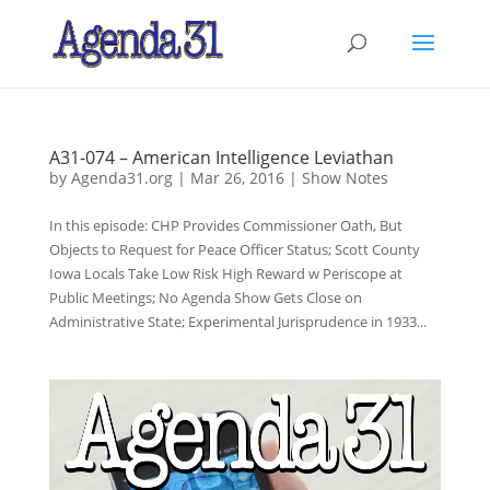
A31-074 – American Intelligence Leviathan
by
Agenda31.org
|
Mar 26, 2016
|
Show Notes
In this episode: CHP Provides Commissioner Oath, But
Objects to Request for Peace Officer Status; Scott County
Iowa Locals Take Low Risk High Reward w Periscope at
Public Meetings; No Agenda Show Gets Close on
Administrative State; Experimental Jurisprudence in 1933...