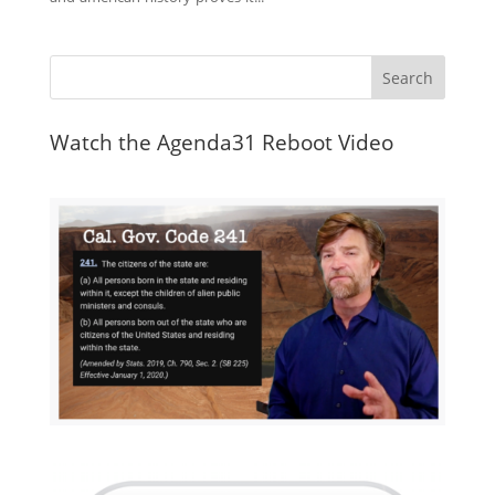
Watch the Agenda31 Reboot Video