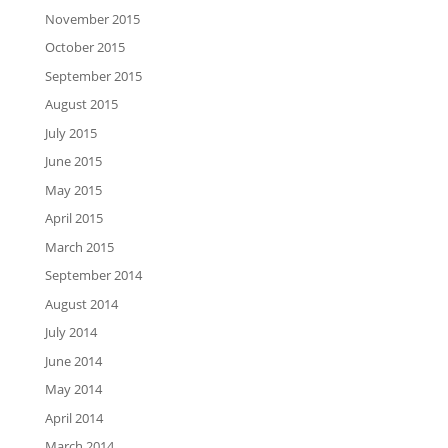
November 2015
October 2015
September 2015
August 2015
July 2015
June 2015
May 2015
April 2015
March 2015
September 2014
August 2014
July 2014
June 2014
May 2014
April 2014
March 2014