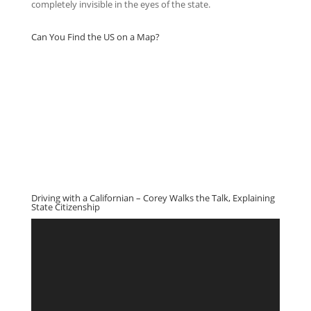
completely invisible in the eyes of the state.
Can You Find the US on a Map?
Driving with a Californian – Corey Walks the Talk, Explaining
State Citizenship
Video
Player