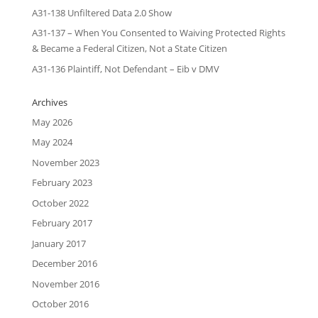
A31-138 Unfiltered Data 2.0 Show
A31-137 – When You Consented to Waiving Protected Rights
& Became a Federal Citizen, Not a State Citizen
A31-136 Plaintiff, Not Defendant – Eib v DMV
Archives
May 2026
May 2024
November 2023
February 2023
October 2022
February 2017
January 2017
December 2016
November 2016
October 2016