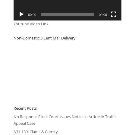
00:00
00:00
Youtube Video Link
Non-Domestic 3 Cent Mail Delivery
Recent Posts
No Response Filed: Court Issues Notice in Article IV Traffic
Appeal Case
A31-139: Clams & Comity