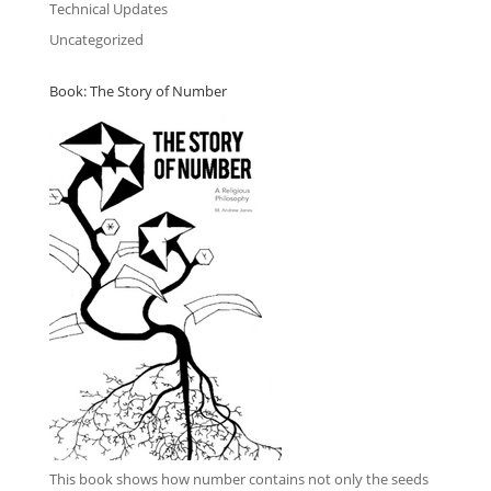
Technical Updates
Uncategorized
Book: The Story of Number
This book
shows how number contains not only the seeds