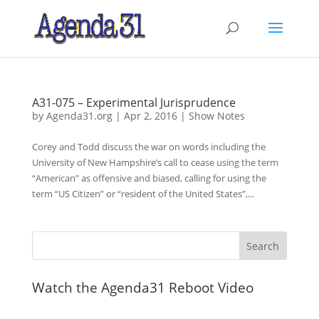
A31-075 – Experimental Jurisprudence
by
Agenda31.org
|
Apr 2, 2016
|
Show Notes
Corey and Todd discuss the war on words including the
University of New Hampshire’s call to cease using the term
“American” as offensive and biased, calling for using the
term “US Citizen” or “resident of the United States”,...
Watch the Agenda31 Reboot Video