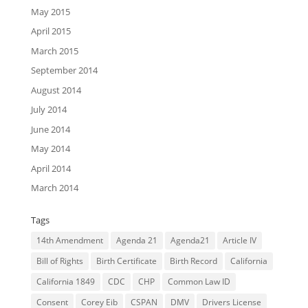
May 2015
April 2015
March 2015
September 2014
August 2014
July 2014
June 2014
May 2014
April 2014
March 2014
Tags
14th Amendment
Agenda 21
Agenda21
Article IV
Bill of Rights
Birth Certificate
Birth Record
California
California 1849
CDC
CHP
Common Law ID
Consent
Corey Eib
CSPAN
DMV
Drivers License