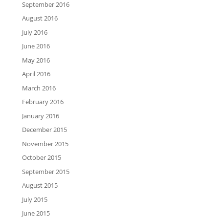
September 2016
August 2016
July 2016
June 2016
May 2016
April 2016
March 2016
February 2016
January 2016
December 2015
November 2015
October 2015
September 2015
August 2015
July 2015
June 2015