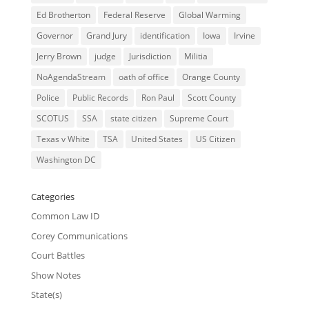
Ed Brotherton
Federal Reserve
Global Warming
Governor
Grand Jury
identification
Iowa
Irvine
Jerry Brown
judge
Jurisdiction
Militia
NoAgendaStream
oath of office
Orange County
Police
Public Records
Ron Paul
Scott County
SCOTUS
SSA
state citizen
Supreme Court
Texas v White
TSA
United States
US Citizen
Washington DC
Categories
Common Law ID
Corey Communications
Court Battles
Show Notes
State(s)