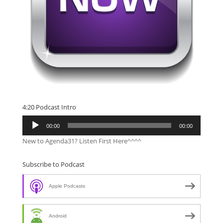
4:20 Podcast Intro
Audio
00:00
00:00
Player
New to Agenda31? Listen First Here^^^^
Subscribe to Podcast
Apple Podcasts
Android