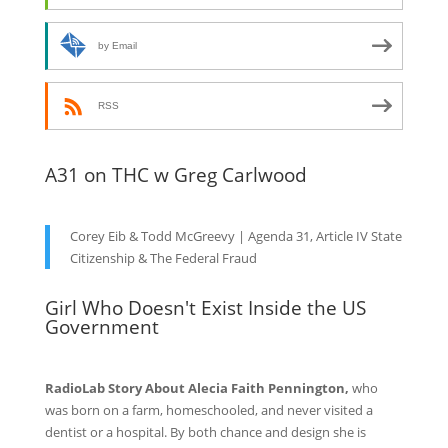
by Email
RSS
A31 on THC w Greg Carlwood
Corey Eib & Todd McGreevy | Agenda 31, Article IV State
Citizenship & The Federal Fraud
Girl Who Doesn't Exist Inside the US
Government
RadioLab Story About Alecia Faith Pennington,
who
was born on a farm, homeschooled, and never visited a
dentist or a hospital. By both chance and design she is