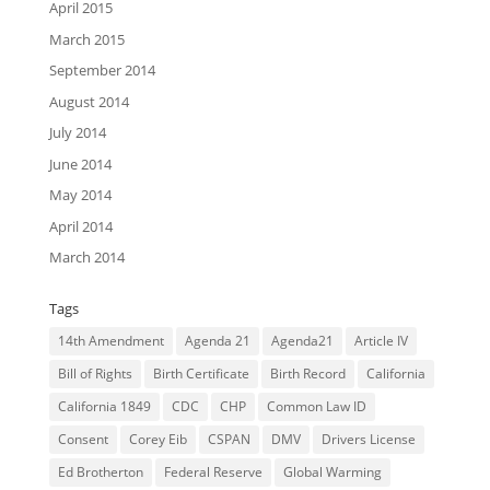
April 2015
March 2015
September 2014
August 2014
July 2014
June 2014
May 2014
April 2014
March 2014
Tags
14th Amendment
Agenda 21
Agenda21
Article IV
Bill of Rights
Birth Certificate
Birth Record
California
California 1849
CDC
CHP
Common Law ID
Consent
Corey Eib
CSPAN
DMV
Drivers License
Ed Brotherton
Federal Reserve
Global Warming