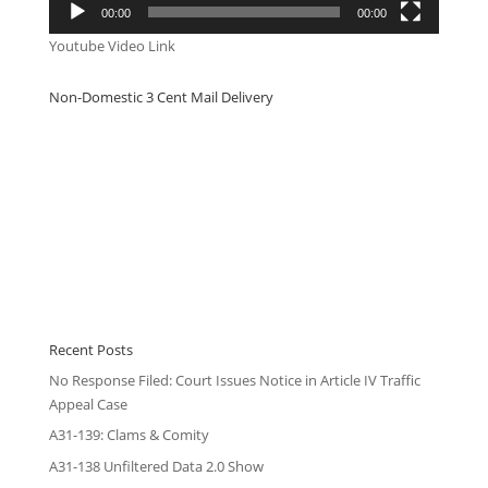
00:00
00:00
Youtube Video Link
Non-Domestic 3 Cent Mail Delivery
Recent Posts
No Response Filed: Court Issues Notice in Article IV Traffic
Appeal Case
A31-139: Clams & Comity
A31-138 Unfiltered Data 2.0 Show