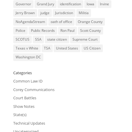
Governor
Grand Jury
identification
Iowa
Irvine
Jerry Brown
judge
Jurisdiction
Militia
NoAgendaStream
oath of office
Orange County
Police
Public Records
Ron Paul
Scott County
SCOTUS
SSA
state citizen
Supreme Court
Texas v White
TSA
United States
US Citizen
Washington DC
Categories
Common Law ID
Corey Communications
Court Battles
Show Notes
State(s)
Technical Updates
Uncategorized