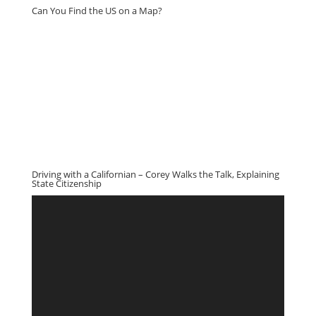
Can You Find the US on a Map?
Driving with a Californian – Corey Walks the Talk, Explaining
State Citizenship
Video
Player