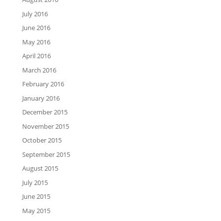
July 2016
June 2016
May 2016
April 2016
March 2016
February 2016
January 2016
December 2015
November 2015
October 2015
September 2015
August 2015
July 2015
June 2015
May 2015