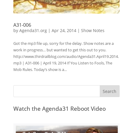
A31-006
by
Agenda31.org
|
Apr 24, 2014
|
Show Notes
Got the mp3 file up, sorry for the delay. Show notes are a
work in progress… but wanted to get this out to you.
http://www.thirdrailblog.com/audio/Agenda31.April19.2014.
mp3 | A31-006 | April 19, 2014 If You Listen to Fools, The
Mob Rules. Today’s show is a...
Watch the Agenda31 Reboot Video