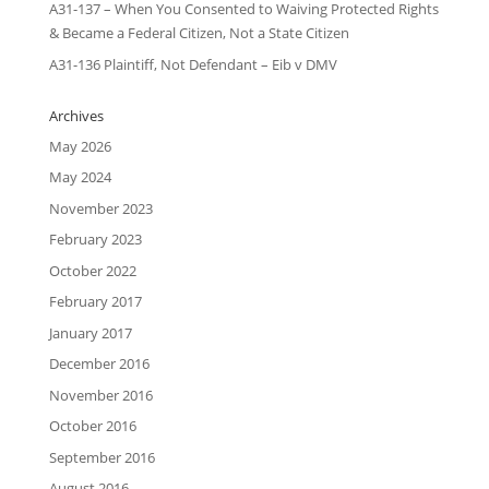
A31-137 – When You Consented to Waiving Protected Rights
& Became a Federal Citizen, Not a State Citizen
A31-136 Plaintiff, Not Defendant – Eib v DMV
Archives
May 2026
May 2024
November 2023
February 2023
October 2022
February 2017
January 2017
December 2016
November 2016
October 2016
September 2016
August 2016