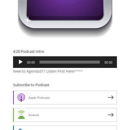
4:20 Podcast Intro
Audio
00:00
00:00
Player
New to Agenda31? Listen First Here^^^^
Subscribe to Podcast
Apple Podcasts
Android