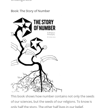
Book: The Story of Number
This book
shows how number contains not only the seeds
of our sciences, but the seeds of our religions. To know is
only half the story. The other half lives in our belief.