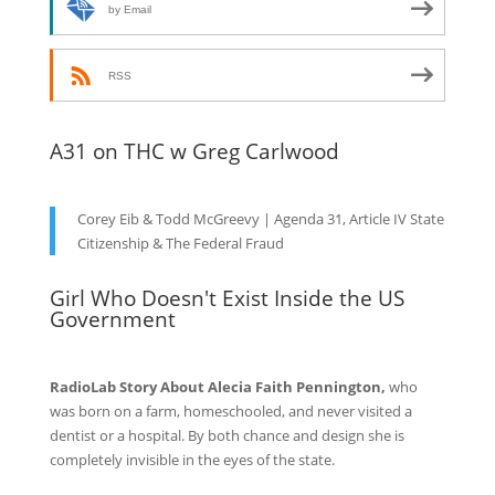
by Email
RSS
A31 on THC w Greg Carlwood
Corey Eib & Todd McGreevy | Agenda 31, Article IV State
Citizenship & The Federal Fraud
Girl Who Doesn't Exist Inside the US
Government
RadioLab Story About Alecia Faith Pennington,
who
was born on a farm, homeschooled, and never visited a
dentist or a hospital. By both chance and design she is
completely invisible in the eyes of the state.