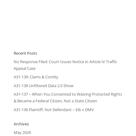
Recent Posts
No Response Filed: Court Issues Notice in Article IV Traffic
Appeal Case
A31-139: Clams & Comity
A31-138 Unfiltered Data 2.0 Show
A31-137 – When You Consented to Waiving Protected Rights
& Became a Federal Citizen, Not a State Citizen
A31-136 Plaintiff, Not Defendant – Eib v DMV
Archives
May 2026