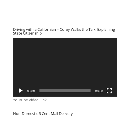
Driving with a Californian – Corey Walks the Talk, Explaining
State Citizenship
Video
Player
00:00
00:00
Youtube Video Link
Non-Domestic 3 Cent Mail Delivery