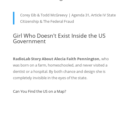
Corey Eib & Todd McGreevy | Agenda 31, Article IV State
Citizenship & The Federal Fraud
Girl Who Doesn't Exist Inside the US
Government
RadioLab Story About Alecia Faith Pennington,
who
was born on a farm, homeschooled, and never visited a
dentist or a hospital. By both chance and design she is
completely invisible in the eyes of the state.
Can You Find the US on a Map?