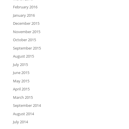
February 2016
January 2016
December 2015
November 2015
October 2015
September 2015
August 2015
July 2015
June 2015
May 2015
April 2015
March 2015
September 2014
August 2014
July 2014