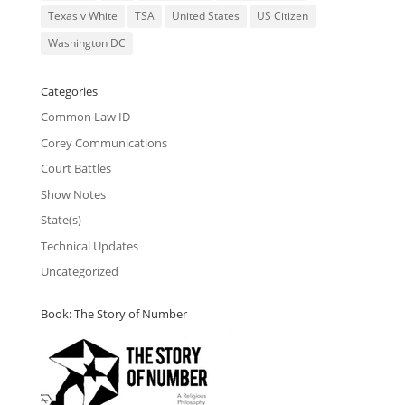
Texas v White
TSA
United States
US Citizen
Washington DC
Categories
Common Law ID
Corey Communications
Court Battles
Show Notes
State(s)
Technical Updates
Uncategorized
Book: The Story of Number