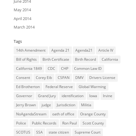
June 2014
May 2014
April 2014
March 2014
Tags
14th Amendment
Agenda 21
Agenda21
Article IV
Bill of Rights
Birth Certificate
Birth Record
California
California 1849
CDC
CHP
Common Law ID
Consent
Corey Eib
CSPAN
DMV
Drivers License
Ed Brotherton
Federal Reserve
Global Warming
Governor
Grand Jury
identification
Iowa
Irvine
Jerry Brown
judge
Jurisdiction
Militia
NoAgendaStream
oath of office
Orange County
Police
Public Records
Ron Paul
Scott County
SCOTUS
SSA
state citizen
Supreme Court