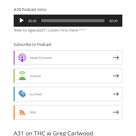
4:20 Podcast Intro
Audio
00:00
00:00
Player
New to Agenda31? Listen First Here^^^^
Subscribe to Podcast
Apple Podcasts
Android
by Email
RSS
A31 on THC w Greg Carlwood