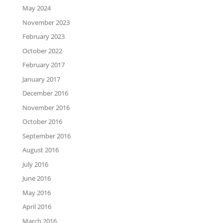
May 2024
November 2023
February 2023
October 2022
February 2017
January 2017
December 2016
November 2016
October 2016
September 2016
August 2016
July 2016
June 2016
May 2016
April 2016
March 2016