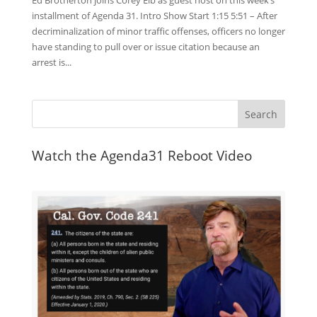
Ed Brotherton joins Corey Eib as guest host on this week’s
installment of Agenda 31. Intro Show Start 1:15 5:51 – After
decriminalization of minor traffic offenses, officers no longer
have standing to pull over or issue citation because an
arrest is...
Watch the Agenda31 Reboot Video