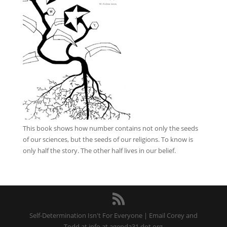
This book
shows how number contains not only the seeds
of our sciences, but the seeds of our religions. To know is
only half the story. The other half lives in our belief.
Self-Determination Isn't For Everyone | Email Corey and
Todd at info at agenda31 dot org