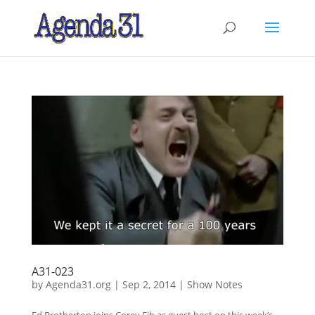
A31-023
by
Agenda31.org
|
Sep 2, 2014
|
Show Notes