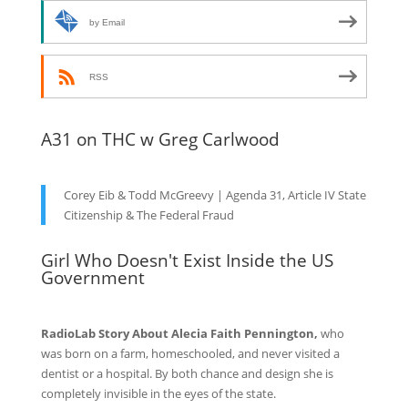
by Email
RSS
A31 on THC w Greg Carlwood
Corey Eib & Todd McGreevy | Agenda 31, Article IV State
Citizenship & The Federal Fraud
Girl Who Doesn't Exist Inside the US
Government
RadioLab Story About Alecia Faith Pennington,
who
was born on a farm, homeschooled, and never visited a
dentist or a hospital. By both chance and design she is
completely invisible in the eyes of the state.