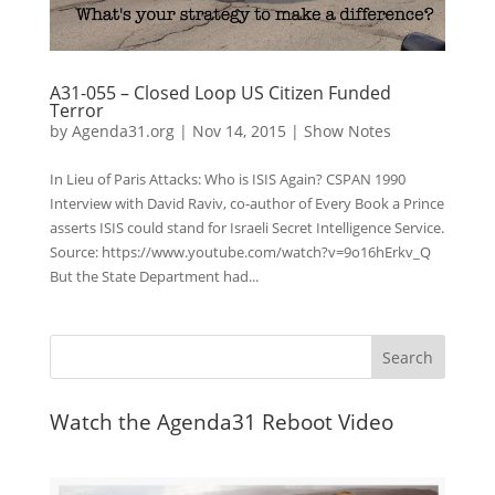
A31-055 – Closed Loop US Citizen Funded
Terror
by
Agenda31.org
|
Nov 14, 2015
|
Show Notes
In Lieu of Paris Attacks: Who is ISIS Again? CSPAN 1990
Interview with David Raviv, co-author of Every Book a Prince
asserts ISIS could stand for Israeli Secret Intelligence Service.
Source: https://www.youtube.com/watch?v=9o16hErkv_Q
But the State Department had...
Watch the Agenda31 Reboot Video