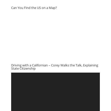
Can You Find the US on a Map?
Driving with a Californian – Corey Walks the Talk, Explaining
State Citizenship
Video
Player