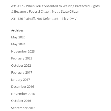
A31-137 – When You Consented to Waiving Protected Rights
& Became a Federal Citizen, Not a State Citizen
A31-136 Plaintiff, Not Defendant – Eib v DMV
Archives
May 2026
May 2024
November 2023
February 2023
October 2022
February 2017
January 2017
December 2016
November 2016
October 2016
September 2016