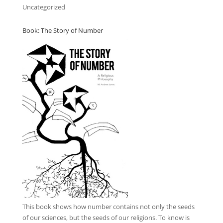
Uncategorized
Book: The Story of Number
This book
shows how number contains not only the seeds
of our sciences, but the seeds of our religions. To know is