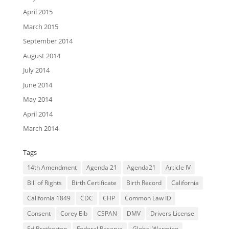
April 2015
March 2015
September 2014
August 2014
July 2014
June 2014
May 2014
April 2014
March 2014
Tags
14th Amendment
Agenda 21
Agenda21
Article IV
Bill of Rights
Birth Certificate
Birth Record
California
California 1849
CDC
CHP
Common Law ID
Consent
Corey Eib
CSPAN
DMV
Drivers License
Ed Brotherton
Federal Reserve
Global Warming