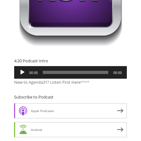
4:20 Podcast Intro
Audio
00:00
00:00
Player
New to Agenda31? Listen First Here^^^^
Subscribe to Podcast
Apple Podcasts
Android