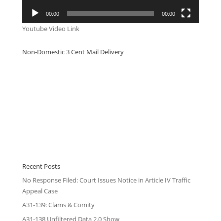
00:00
00:00
Youtube Video Link
Non-Domestic 3 Cent Mail Delivery
Recent Posts
No Response Filed: Court Issues Notice in Article IV Traffic
Appeal Case
A31-139: Clams & Comity
A31-138 Unfiltered Data 2.0 Show