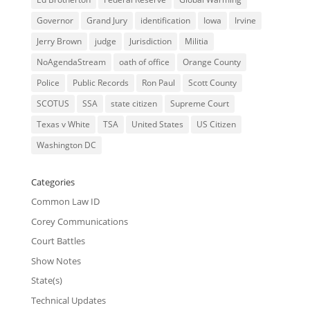
Governor
Grand Jury
identification
Iowa
Irvine
Jerry Brown
judge
Jurisdiction
Militia
NoAgendaStream
oath of office
Orange County
Police
Public Records
Ron Paul
Scott County
SCOTUS
SSA
state citizen
Supreme Court
Texas v White
TSA
United States
US Citizen
Washington DC
Categories
Common Law ID
Corey Communications
Court Battles
Show Notes
State(s)
Technical Updates