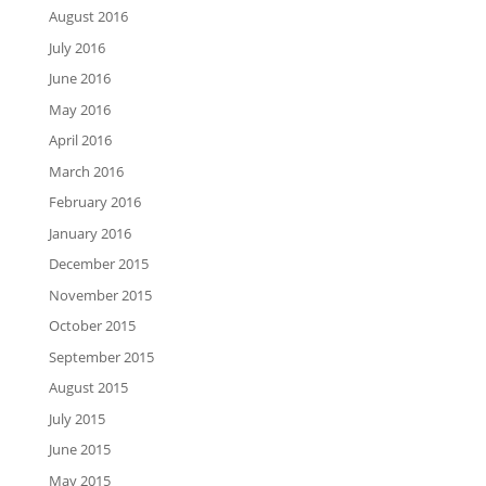
August 2016
July 2016
June 2016
May 2016
April 2016
March 2016
February 2016
January 2016
December 2015
November 2015
October 2015
September 2015
August 2015
July 2015
June 2015
May 2015