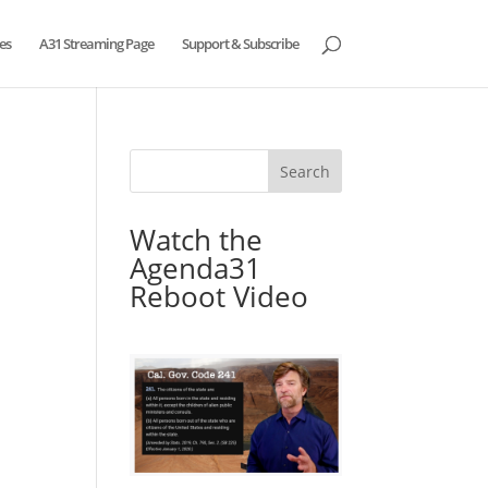
es
A31 Streaming Page
Support & Subscribe
Watch the
Agenda31
Reboot Video