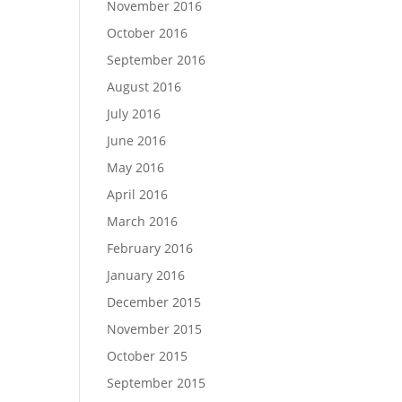
November 2016
October 2016
September 2016
August 2016
July 2016
June 2016
May 2016
April 2016
March 2016
February 2016
January 2016
December 2015
November 2015
October 2015
September 2015