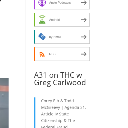
decrease
Apple Podcasts
volume.
Android
by Email
RSS
A31 on THC w
Greg Carlwood
Corey Eib & Todd
McGreevy | Agenda 31,
Article IV State
Citizenship & The
Federal Fraud