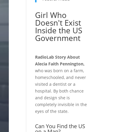
Girl Who
Doesn't Exist
Inside the US
Government
RadioLab Story About
Alecia Faith Pennington,
who was born on a farm,
homeschooled, and never
visited a dentist or a
hospital. By both chance
and design she is
completely invisible in the
eyes of the state.
Can You Find the US
on a Map?