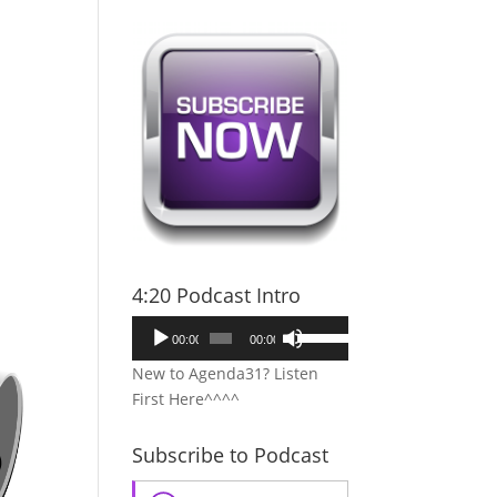
4:20 Podcast Intro
Audio
Use
00:00
00:00
Player
Up/Down
New to Agenda31? Listen
Arrow
First Here^^^^
keys
to
Subscribe to Podcast
increase
or