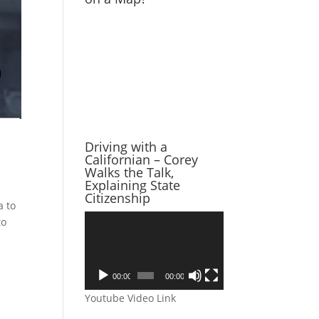
Driving with a
Californian – Corey
Walks the Talk,
Explaining State
Citizenship
a to
Video
to
Player
00:00
00:00
Youtube Video Link