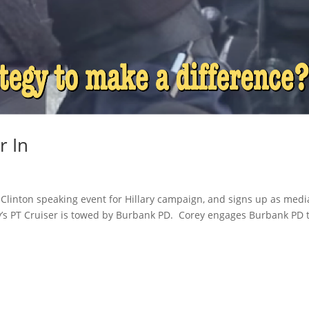
r In
ll Clinton speaking event for Hillary campaign, and signs up as medi
rey’s PT Cruiser is towed by Burbank PD. Corey engages Burbank PD 