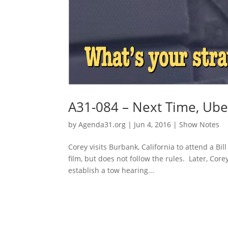
A31-084 – Next Time, Ube
by
Agenda31.org
|
Jun 4, 2016
|
Show Notes
Corey visits Burbank, California to attend a Bi
film, but does not follow the rules. Later, Co
establish a tow hearing...