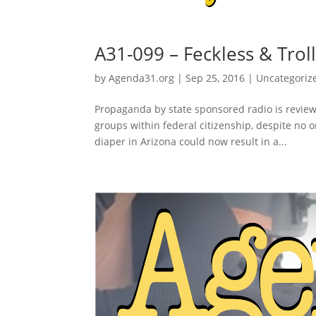
A31-099 – Feckless & Trol
by
Agenda31.org
|
Sep 25, 2016
|
Uncategoriz
Propaganda by state sponsored radio is reviewe
groups within federal citizenship, despite no o
diaper in Arizona could now result in a...