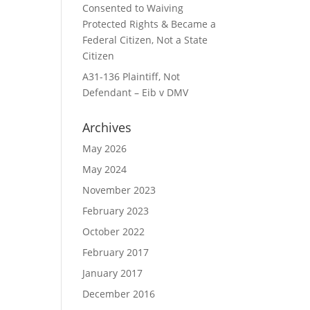
Consented to Waiving
Protected Rights & Became a
Federal Citizen, Not a State
Citizen
A31-136 Plaintiff, Not
Defendant – Eib v DMV
Archives
May 2026
May 2024
November 2023
February 2023
October 2022
February 2017
January 2017
December 2016