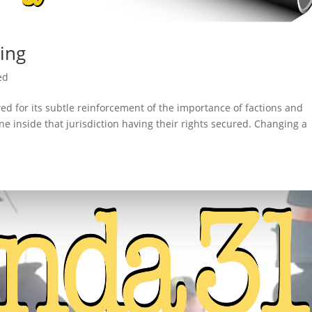
ling
ed
d for its subtle reinforcement of the importance of factions and
ne inside that jurisdiction having their rights secured. Changing a