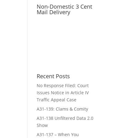
Non-Domestic 3 Cent
Mail Delivery
Recent Posts
No Response Filed: Court
Issues Notice in Article IV
Traffic Appeal Case
A31-139: Clams & Comity
A31-138 Unfiltered Data 2.0
Show
A31-137 – When You