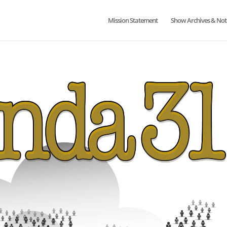
Mission Statement
Show Archives & Not