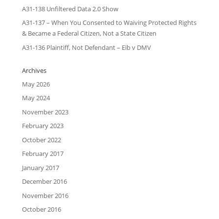
A31-138 Unfiltered Data 2.0 Show
A31-137 – When You Consented to Waiving Protected Rights
& Became a Federal Citizen, Not a State Citizen
A31-136 Plaintiff, Not Defendant – Eib v DMV
Archives
May 2026
May 2024
November 2023
February 2023
October 2022
February 2017
January 2017
December 2016
November 2016
October 2016