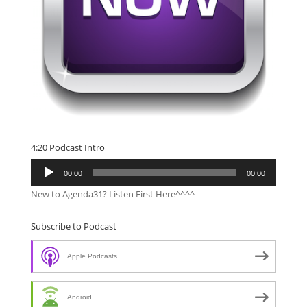
4:20 Podcast Intro
Audio
00:00
00:00
Player
New to Agenda31? Listen First Here^^^^
Subscribe to Podcast
Apple Podcasts
Android