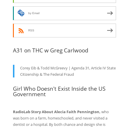
by Email
RSS
A31 on THC w Greg Carlwood
Corey Eib & Todd McGreevy | Agenda 31, Article IV State
Citizenship & The Federal Fraud
Girl Who Doesn't Exist Inside the US
Government
RadioLab Story About Alecia Faith Pennington,
who
was born on a farm, homeschooled, and never visited a
dentist or a hospital. By both chance and design she is