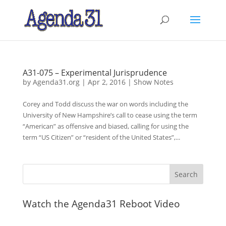
A31-075 – Experimental Jurisprudence
by
Agenda31.org
|
Apr 2, 2016
|
Show Notes
Corey and Todd discuss the war on words including the
University of New Hampshire’s call to cease using the term
“American” as offensive and biased, calling for using the
term “US Citizen” or “resident of the United States”,...
Watch the Agenda31 Reboot Video