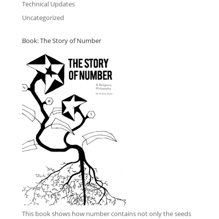
Technical Updates
Uncategorized
Book: The Story of Number
This book
shows how number contains not only the seeds