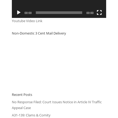
00:00
00:00
Youtube Video Link
Non-Domestic 3 Cent Mail Delivery
Recent Posts
No Response Filed: Court Issues Notice in Article IV Traffic
Appeal Case
A31-139: Clams & Comity