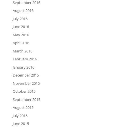
September 2016
August 2016
July 2016
June 2016
May 2016
April 2016
March 2016
February 2016
January 2016
December 2015
November 2015
October 2015
September 2015
August 2015
July 2015
June 2015