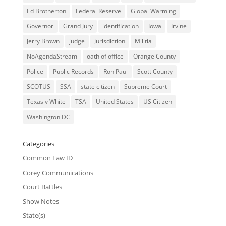
Ed Brotherton
Federal Reserve
Global Warming
Governor
Grand Jury
identification
Iowa
Irvine
Jerry Brown
judge
Jurisdiction
Militia
NoAgendaStream
oath of office
Orange County
Police
Public Records
Ron Paul
Scott County
SCOTUS
SSA
state citizen
Supreme Court
Texas v White
TSA
United States
US Citizen
Washington DC
Categories
Common Law ID
Corey Communications
Court Battles
Show Notes
State(s)