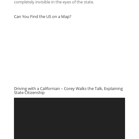
completely invisible in the eyes of the state.
Can You Find the US on a Map?
Driving with a Californian – Corey Walks the Talk, Explaining
State Citizenship
Video
Player