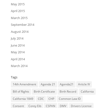
May 2015
April 2015
March 2015
September 2014
August 2014
July 2014
June 2014
May 2014
April 2014
March 2014
Tags
14th Amendment
Agenda 21
Agenda21
Article IV
Bill of Rights
Birth Certificate
Birth Record
California
California 1849
CDC
CHP
Common Law ID
Consent
Corey Eib
CSPAN
DMV
Drivers License