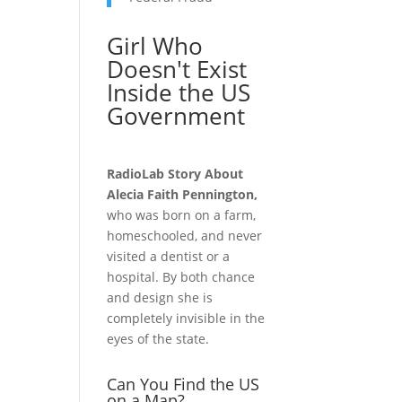
Girl Who
Doesn't Exist
Inside the US
Government
RadioLab Story About
Alecia Faith Pennington,
who was born on a farm,
homeschooled, and never
visited a dentist or a
hospital. By both chance
and design she is
completely invisible in the
eyes of the state.
Can You Find the US
on a Map?