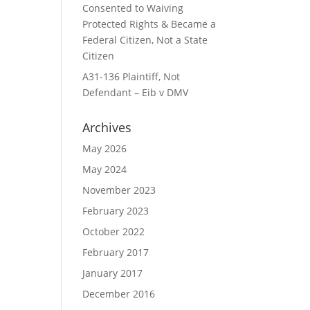
Consented to Waiving
Protected Rights & Became a
Federal Citizen, Not a State
Citizen
A31-136 Plaintiff, Not
Defendant – Eib v DMV
Archives
May 2026
May 2024
November 2023
February 2023
October 2022
February 2017
January 2017
December 2016