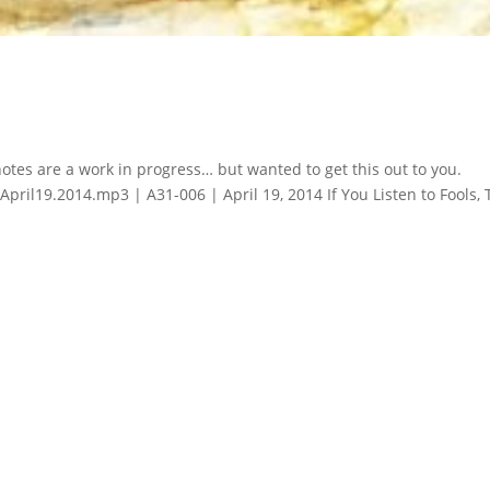
notes are a work in progress… but wanted to get this out to you.
ril19.2014.mp3 | A31-006 | April 19, 2014 If You Listen to Fools,