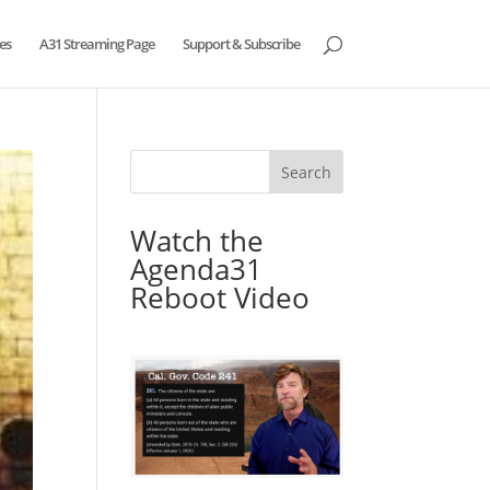
es
A31 Streaming Page
Support & Subscribe
Watch the
Agenda31
Reboot Video