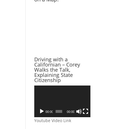
Driving with a
Californian – Corey
Walks the Talk,
Explaining State
Citizenship
Video
Player
00:00
00:00
Youtube Video Link