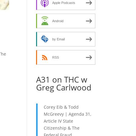
decrease
Apple Podcasts
volume.
Android
by Email
 The
RSS
A31 on THC w
Greg Carlwood
Corey Eib & Todd
McGreevy | Agenda 31,
Article IV State
Citizenship & The
Federal Fraud