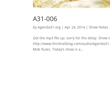
A31-006
by
Agenda31.org
|
Apr 24, 2014
|
Show Notes
Got the mp3 file up, sorry for the delay. Show 
http://www.thirdrailblog.com/audio/Agenda31.Ap
Mob Rules. Today’s show is a...