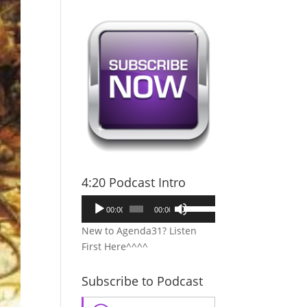
4:20 Podcast Intro
Audio
Use
00:00
00:00
Player
Up/Down
New to Agenda31? Listen
Arrow
First Here^^^^
keys
to
Subscribe to Podcast
increase
or