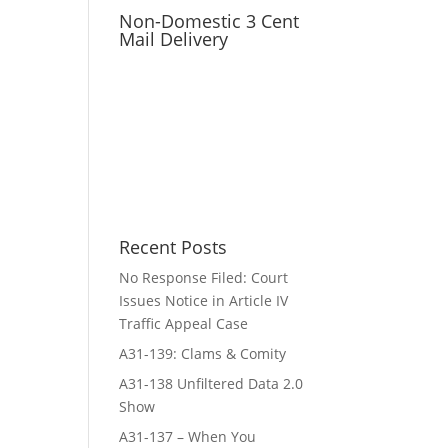
Non-Domestic 3 Cent
Mail Delivery
Recent Posts
No Response Filed: Court
Issues Notice in Article IV
Traffic Appeal Case
A31-139: Clams & Comity
A31-138 Unfiltered Data 2.0
Show
A31-137 – When You