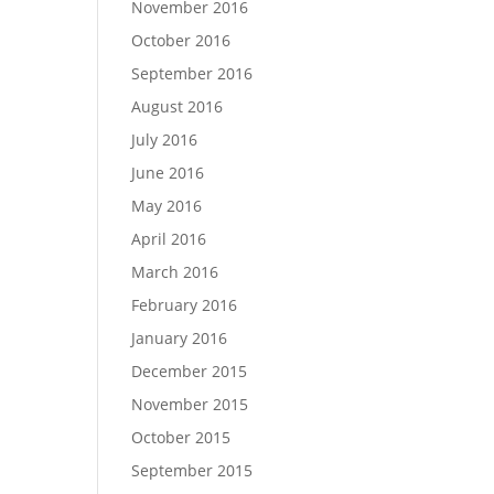
November 2016
October 2016
September 2016
August 2016
July 2016
June 2016
May 2016
April 2016
March 2016
February 2016
January 2016
December 2015
November 2015
October 2015
September 2015