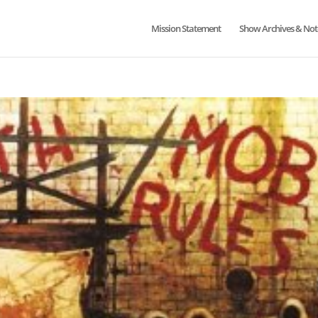
Mission Statement
Show Archives & Not