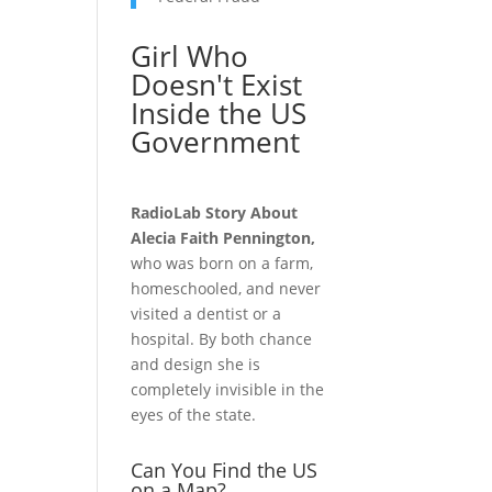
Girl Who
Doesn't Exist
Inside the US
Government
RadioLab Story About
Alecia Faith Pennington,
who was born on a farm,
homeschooled, and never
visited a dentist or a
hospital. By both chance
and design she is
completely invisible in the
eyes of the state.
Can You Find the US
on a Map?