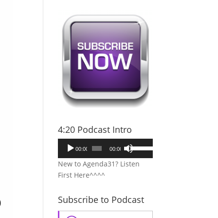
4:20 Podcast Intro
Audio
Use
00:00
00:00
Player
Up/Down
New to Agenda31? Listen
Arrow
First Here^^^^
keys
to
Subscribe to Podcast
increase
or