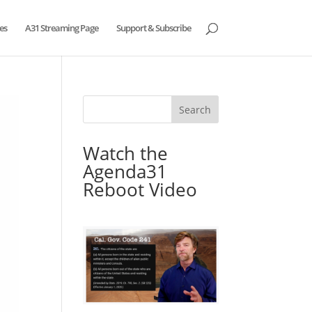
es
A31 Streaming Page
Support & Subscribe
Watch the
Agenda31
Reboot Video