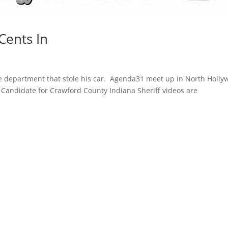
Cents In
ice department that stole his car. Agenda31 meet up in North Holl
 Candidate for Crawford County Indiana Sheriff videos are