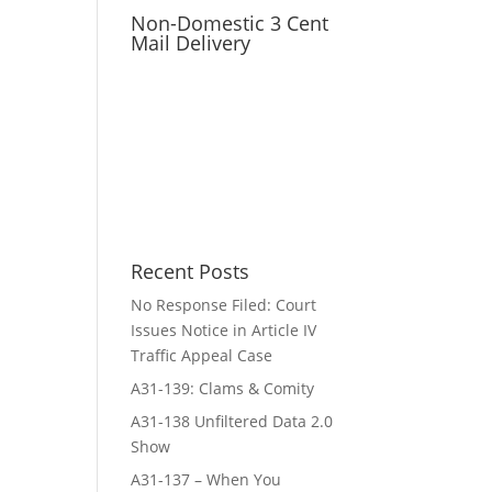
Non-Domestic 3 Cent
Mail Delivery
Recent Posts
No Response Filed: Court
Issues Notice in Article IV
Traffic Appeal Case
A31-139: Clams & Comity
A31-138 Unfiltered Data 2.0
Show
A31-137 – When You