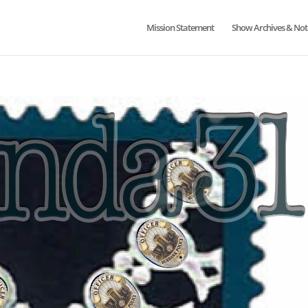
Mission Statement
Show Archives & Not