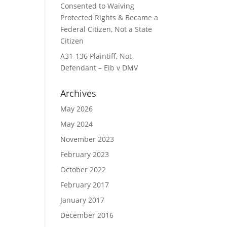
Consented to Waiving
Protected Rights & Became a
Federal Citizen, Not a State
Citizen
A31-136 Plaintiff, Not
Defendant – Eib v DMV
Archives
May 2026
May 2024
November 2023
February 2023
October 2022
February 2017
January 2017
December 2016