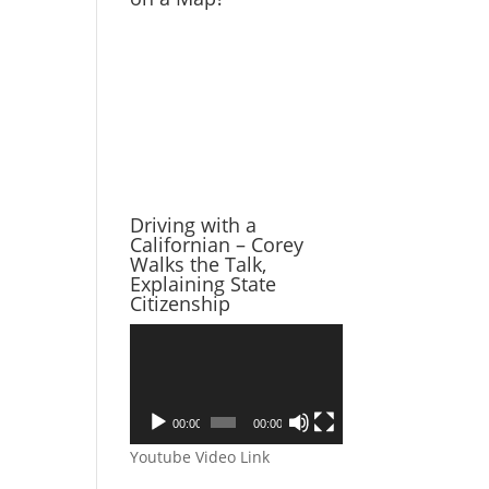
Driving with a
Californian – Corey
Walks the Talk,
Explaining State
Citizenship
Video
Player
00:00
00:00
Youtube Video Link