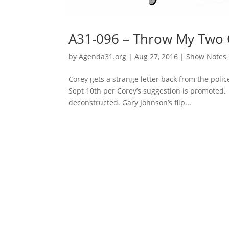
A31-096 – Throw My Two 
by
Agenda31.org
|
Aug 27, 2016
|
Show Notes
Corey gets a strange letter back from the pol
Sept 10th per Corey’s suggestion is promoted.
deconstructed. Gary Johnson’s flip...