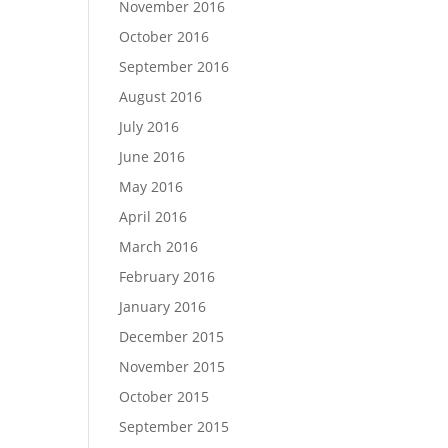
November 2016
October 2016
September 2016
August 2016
July 2016
June 2016
May 2016
April 2016
March 2016
February 2016
January 2016
December 2015
November 2015
October 2015
September 2015