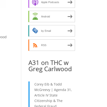
decrease
Apple Podcasts
volume.
Android
by Email
ywood
RSS
A31 on THC w
Greg Carlwood
Corey Eib & Todd
McGreevy | Agenda 31,
Article IV State
Citizenship & The
Federal Fraud