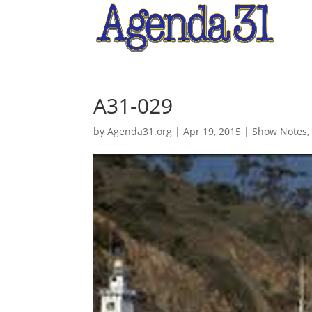
A31-029
by
Agenda31.org
|
Apr 19, 2015
|
Show Notes