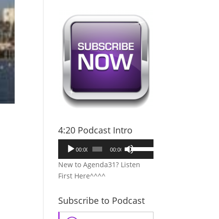
4:20 Podcast Intro
Audio
Use
00:00
00:00
Player
Up/Down
New to Agenda31? Listen
Arrow
First Here^^^^
keys
to
Subscribe to Podcast
increase
or