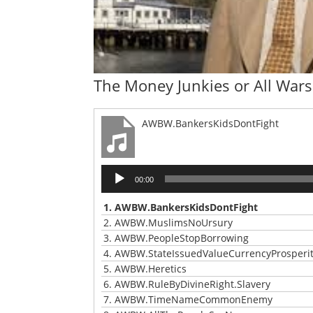
The Money Junkies or All Wars
AWBW.BankersKidsDontFight
Audio
00:00
Player
1.
AWBW.BankersKidsDontFight
2.
AWBW.MuslimsNoUrsury
3.
AWBW.PeopleStopBorrowing
4.
AWBW.StateIssuedValueCurrencyProsperi
5.
AWBW.Heretics
6.
AWBW.RuleByDivineRight.Slavery
7.
AWBW.TimeNameCommonEnemy