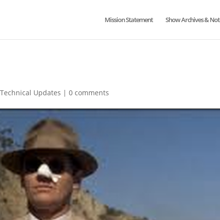
Mission Statement
Show Archives & Not
,
Technical Updates
|
0 comments