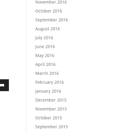
November 2016
October 2016
September 2016
August 2016
-
July 2016
June 2016
May 2016
April 2016
March 2016
February 2016
own
January 2016
December 2015
November 2015
ase
October 2015
September 2015
ase