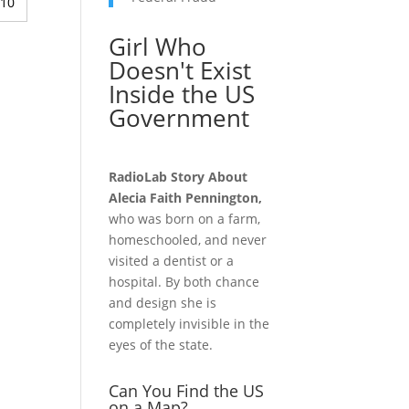
:10
Girl Who
Doesn't Exist
Inside the US
Government
RadioLab Story About
Alecia Faith Pennington,
who was born on a farm,
homeschooled, and never
visited a dentist or a
hospital. By both chance
and design she is
completely invisible in the
eyes of the state.
Can You Find the US
on a Map?