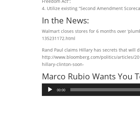
Freedom Act”;
4. Utilize existing “Second Amendment Scorecar
In the News:
Walmart closes stores for 6 months over ‘plum
135231172.html
Rand Paul claims Hillary has secrets that will d
http://www.bloomberg.com/politics/articles/20
hillary-clinton-soon-
Marco Rubio Wants You To
Audio
00:00
Player