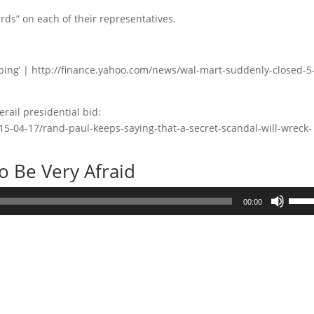
ds” on each of their representatives.
bing’ | http://finance.yahoo.com/news/wal-mart-suddenly-closed-5
erail presidential bid:
15-04-17/rand-paul-keeps-saying-that-a-secret-scandal-will-wreck-
 Be Very Afraid
Use
00:00
Up/D
Arrow
keys
to
incre
or
decre