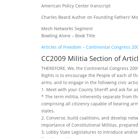
American Policy Center transcript
Charles Beard Author on Founding Fathers’ Moti
Mesh Networks Segment
Bowling Alone – Book Title
Articles of Freedom – Continental Congress 20
CC2009 Militia Section of Arti
THEREFORE, We, the Continental Congress 2009,
Rights is to encourage the People of each of th
arms, and to engage in the following civic acti
1. Meet with your County Sheriff and ask for as
* The term militia, inherently separate from t
comprising all citizenry capable of bearing a
states.
2. Converse, build coalitions, and develop ne
importance of Constitutional Militias, prepare
3. Lobby State Legislatures to introduce and/o