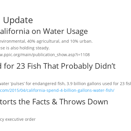
a Update
 California on Water Usage
nvironmental, 40% agricultural, and 10% urban.
se is also holding steady.
/www.ppic.org/main/publication_show.asp?i=1108
d for 23 Fish That Probably Didn’t
er ‘pulses’ for endangered fish, 3.9 billion gallons used for 23 fis
com/2015/04/california-spend-4-billion-gallons-water-fish/
torts the Facts & Throws Down
cy executive order