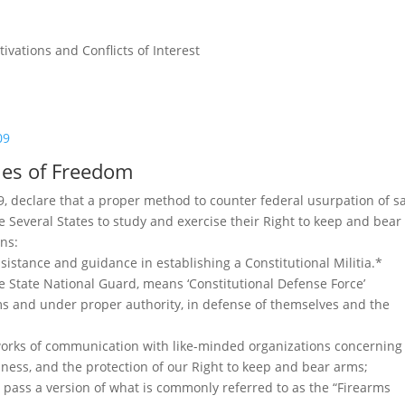
vations and Conflicts of Interest
09
cles of Freedom
 declare that a proper method to counter federal usurpation of s
e Several States to study and exercise their Right to keep and bear
ons:
sistance and guidance in establishing a Constitutional Militia.*
he State National Guard, means ‘Constitutional Defense Force’
rms and under proper authority, in defense of themselves and the
tworks of communication with like-minded organizations concerning
dness, and the protection of our Right to keep and bear arms;
r pass a version of what is commonly referred to as the “Firearms