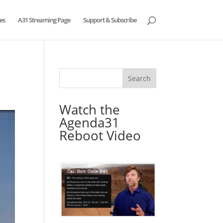
es
A31 Streaming Page
Support & Subscribe
Watch the
Agenda31
Reboot Video