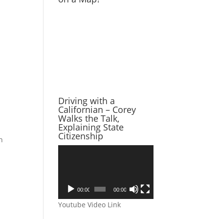
Driving with a
Californian – Corey
Walks the Talk,
Explaining State
Citizenship
h
Video
Player
00:00
00:00
Youtube Video Link