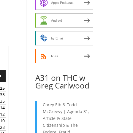
decrease
Apple Podcasts
volume.
Android
by Email
RSS
A31 on THC w
wn
Greg Carlwood
:25
:33
:35
e
Corey Eib & Todd
:14
McGreevy | Agenda 31,
:12
se
Article IV State
:10
.
Citizenship & The
:28
Federal Fraud