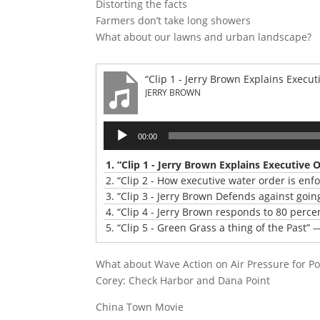
Distorting the facts
Farmers don’t take long showers
What about our lawns and urban landscape?
“Clip 1 - Jerry Brown Explains Execut
JERRY BROWN
Audio
00:00
Player
1.
“Clip 1 - Jerry Brown Explains Executive 
2.
“Clip 2 - How executive water order is enf
3.
“Clip 3 - Jerry Brown Defends against goin
4.
“Clip 4 - Jerry Brown responds to 80 perce
5.
“Clip 5 - Green Grass a thing of the Past”
—
What about Wave Action on Air Pressure for P
Corey: Check Harbor and Dana Point
China Town Movie