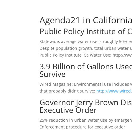
Agenda21 in Californi
Public Policy Institute of
Statewide, average water use is roughly 50% e
Despite population growth, total urban water u
Public Policy Institute, Ca Water Use: http:/
3.9 Billion of Gallons Use
Survive
Wired Magazine: Environmental use includes wat
that probably didn’t survive:
http://www.wired.
Governor Jerry Brown Dis
Executive Order
25% reduction in Urban water use by emergen
Enforcement procedure for executive order