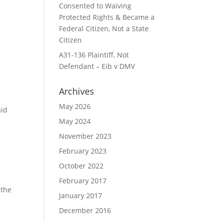
Consented to Waiving
Protected Rights & Became a
Federal Citizen, Not a State
Citizen
A31-136 Plaintiff, Not
Defendant – Eib v DMV
Archives
May 2026
aid
May 2024
November 2023
February 2023
October 2022
February 2017
 the
January 2017
December 2016