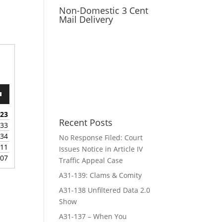
Non-Domestic 3 Cent
Mail Delivery
wn
:23
Recent Posts
:33
:34
No Response Filed: Court
e
:11
Issues Notice in Article IV
:07
Traffic Appeal Case
se
.
A31-139: Clams & Comity
A31-138 Unfiltered Data 2.0
Show
A31-137 – When You