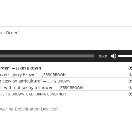
ive Order”
Use
00:00
Up/Do
Arrow
Order”
0
— JERRY BROWN
keys
orced - Jerry Brown”
0
— JERRY BROWN
to
g easy on agriculture”
0
— JERRY BROWN
increas
nt with not taking a shower”
0
— JERRY BROWN
or
0
 JERRY BROWN, CALIFORNIA GOVERNOR
decrea
volume
owering DeSalination Devices?