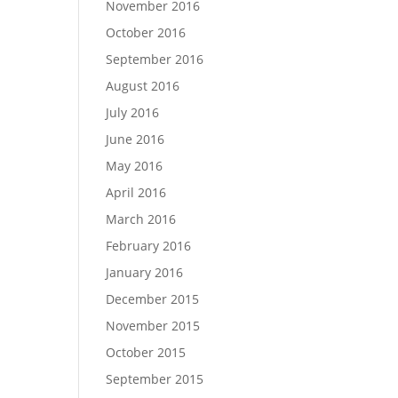
November 2016
October 2016
September 2016
August 2016
July 2016
June 2016
May 2016
April 2016
March 2016
February 2016
January 2016
December 2015
November 2015
October 2015
September 2015