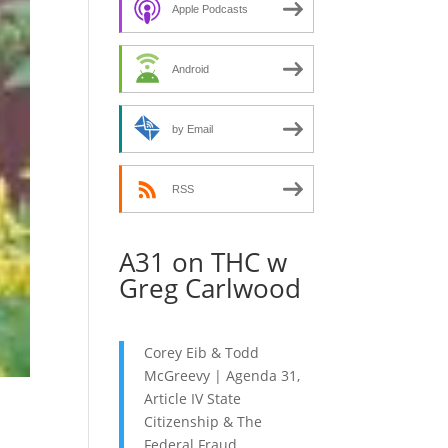
decrease
Apple Podcasts
volume.
Android
by Email
RSS
A31 on THC w
Greg Carlwood
Corey Eib & Todd
McGreevy | Agenda 31,
Article IV State
Citizenship & The
Federal Fraud