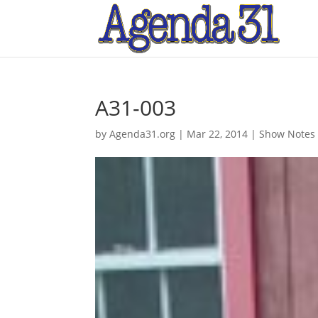
A31-003
by
Agenda31.org
|
Mar 22, 2014
|
Show Notes