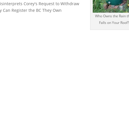
Misinterprets Corey's Request to Withdraw
ey Can Register the BC They Own
Who Owns the Rain t
Falls on Your Roof?