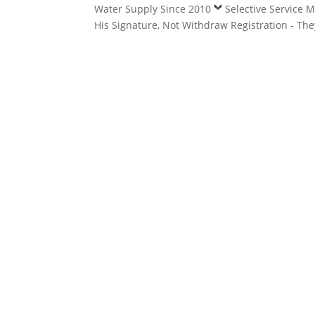
Water Supply Since 2010
Selective Service 
His Signature, Not Withdraw Registration - Th