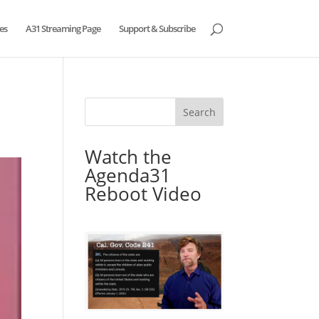
es
A31 Streaming Page
Support & Subscribe
Watch the
Agenda31
Reboot Video