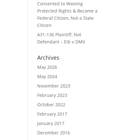
Consented to Waiving
Protected Rights & Became a
Federal Citizen, Not a State
Citizen
A31-136 Plaintiff, Not
Defendant – Eib v DMV
Archives
May 2026
May 2024
November 2023
February 2023
October 2022
February 2017
January 2017
December 2016