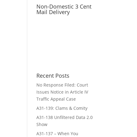
Non-Domestic 3 Cent
Mail Delivery
Recent Posts
No Response Filed: Court
Issues Notice in Article IV
Traffic Appeal Case
A31-139: Clams & Comity
A31-138 Unfiltered Data 2.0
Show
A31-137 – When You