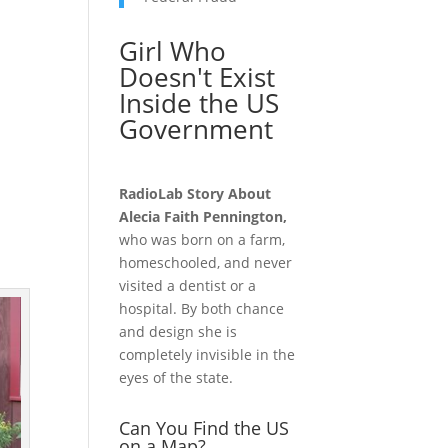
Girl Who
Doesn't Exist
Inside the US
Government
RadioLab Story About
Alecia Faith Pennington,
who was born on a farm,
homeschooled, and never
visited a dentist or a
hospital. By both chance
and design she is
completely invisible in the
eyes of the state.
Can You Find the US
on a Map?