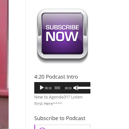
4:20 Podcast Intro
Audio
Use
00:00
00:00
Player
Up/Down
New to Agenda31? Listen
Arrow
First Here^^^^
keys
to
Subscribe to Podcast
increase
or