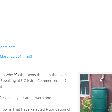
ream.com
1.March22.2014.mp3
s to Why
Who Owns the Rain that Falls
y Speaking at UC Irvine Commencement?
it
f Police in your area sworn and
: Towns That Have Rejected Fluoridation of