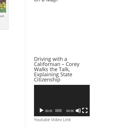
hat
Driving with a
Californian – Corey
Walks the Talk,
Explaining State
Citizenship
Video
Player
00:00
00:00
Youtube Video Link