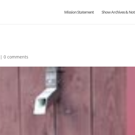
Mission Statement
Show Archives & Not
|
0 comments