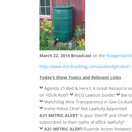
March 22, 2014 Broadcast
on the
NoAgendaSt
http://www.thirdrailblog.com/audio/Agenda3
Today’s Show Topics and Relevant Links
Agenda 21 Bad & Here's A Great Resource a
on YOUR Roof?
RICO Lawsuit Guide?
Barr
WatchDog Wire Transparency in Gov-Co Aud
Irvine Police Chief Not Lawfully Appointed
A31 METRIC ALERT:
Is your Sheriff and Chief o
subscribed to their oaths of office lawfully?
A31 METRIC ALERT
:Fluoride Action Network