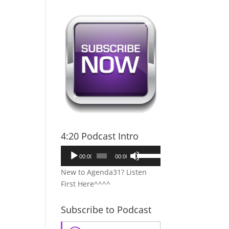
4:20 Podcast Intro
Audio
Use
00:00
00:00
Player
Up/Down
New to Agenda31? Listen
Arrow
First Here^^^^
keys
to
Subscribe to Podcast
increase
or