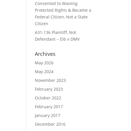
Consented to Waiving
Protected Rights & Became a
Federal Citizen, Not a State
Citizen
A31-136 Plaintiff, Not
Defendant – Eib v DMV
Archives
May 2026
May 2024
November 2023
February 2023
October 2022
February 2017
January 2017
December 2016