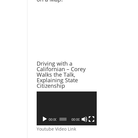
Driving with a
Californian – Corey
Walks the Talk,
Explaining State
Citizenship
Video
Player
00:00
00:00
Youtube Video Link