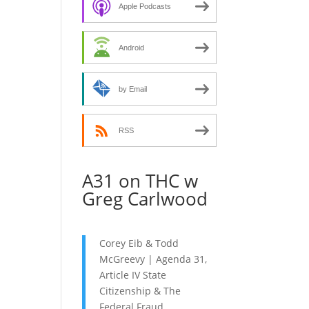
decrease
Apple Podcasts
volume.
Android
by Email
RSS
A31 on THC w
Greg Carlwood
Corey Eib & Todd
McGreevy | Agenda 31,
Article IV State
Citizenship & The
Federal Fraud