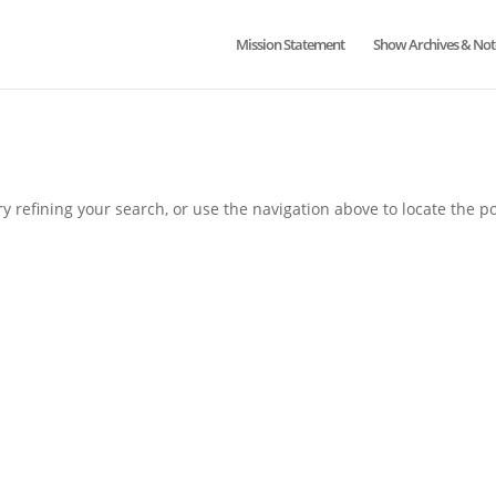
Mission Statement
Show Archives & Not
 refining your search, or use the navigation above to locate the po