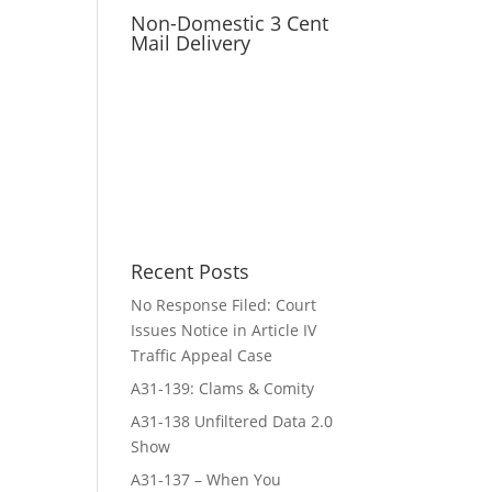
Non-Domestic 3 Cent
Mail Delivery
Recent Posts
No Response Filed: Court
Issues Notice in Article IV
Traffic Appeal Case
A31-139: Clams & Comity
A31-138 Unfiltered Data 2.0
Show
A31-137 – When You