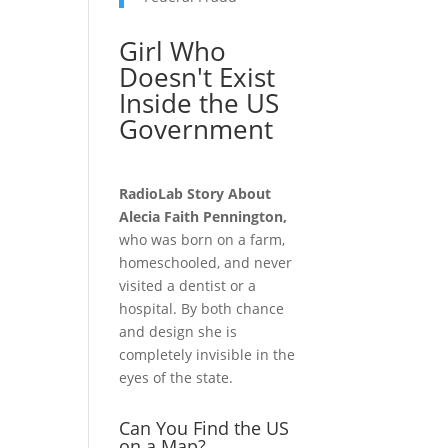
Girl Who
Doesn't Exist
Inside the US
Government
RadioLab Story About
Alecia Faith Pennington,
who was born on a farm,
homeschooled, and never
visited a dentist or a
hospital. By both chance
and design she is
completely invisible in the
eyes of the state.
Can You Find the US
on a Map?