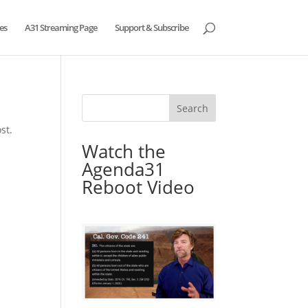
es
A31 Streaming Page
Support & Subscribe
st.
Watch the
Agenda31
Reboot Video