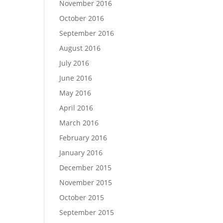
November 2016
October 2016
September 2016
August 2016
July 2016
June 2016
May 2016
April 2016
March 2016
February 2016
January 2016
December 2015
November 2015
October 2015
September 2015