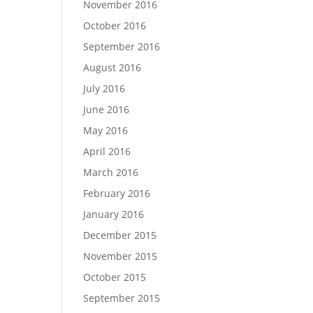
November 2016
October 2016
September 2016
August 2016
July 2016
June 2016
May 2016
April 2016
March 2016
February 2016
January 2016
December 2015
November 2015
October 2015
September 2015