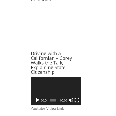
Driving with a
Californian – Corey
Walks the Talk,
Explaining State
Citizenship
Video
Player
00:00
00:00
Youtube Video Link