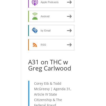
decrease
Apple Podcasts
volume.
Android
by Email
RSS
A31 on THC w
Greg Carlwood
Corey Eib & Todd
McGreevy | Agenda 31,
Article IV State
Citizenship & The
Federal Fraud