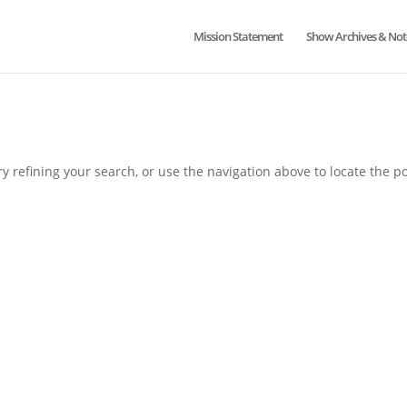
Mission Statement
Show Archives & Not
 refining your search, or use the navigation above to locate the po