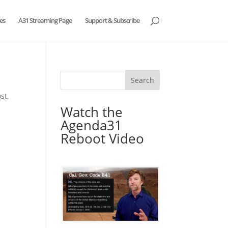
es
A31 Streaming Page
Support & Subscribe
st.
Watch the
Agenda31
Reboot Video