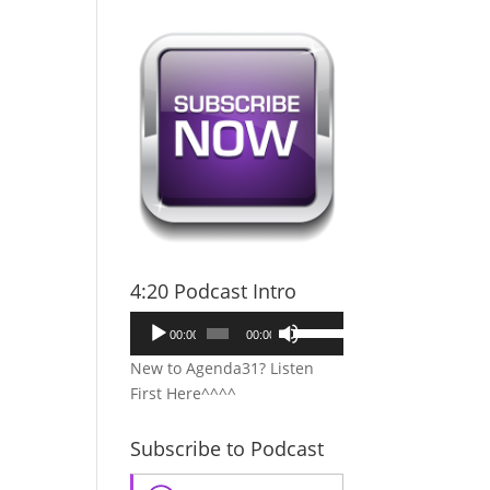
4:20 Podcast Intro
Audio
Use
00:00
00:00
Player
Up/Down
New to Agenda31? Listen
Arrow
First Here^^^^
keys
to
Subscribe to Podcast
increase
or