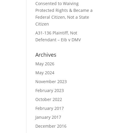
Consented to Waiving
Protected Rights & Became a
Federal Citizen, Not a State
Citizen
A31-136 Plaintiff, Not
Defendant – Eib v DMV
Archives
May 2026
May 2024
November 2023
February 2023
October 2022
February 2017
January 2017
December 2016