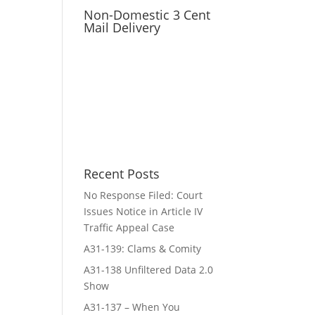
Non-Domestic 3 Cent
Mail Delivery
Recent Posts
No Response Filed: Court
Issues Notice in Article IV
Traffic Appeal Case
A31-139: Clams & Comity
A31-138 Unfiltered Data 2.0
Show
A31-137 – When You