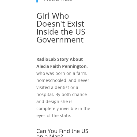
Girl Who
Doesn't Exist
Inside the US
Government
RadioLab Story About
Alecia Faith Pennington,
who was born on a farm,
homeschooled, and never
visited a dentist or a
hospital. By both chance
and design she is
completely invisible in the
eyes of the state.
Can You Find the US
on a Map?