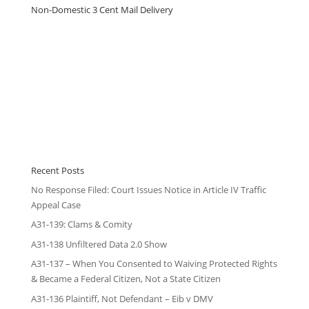
Non-Domestic 3 Cent Mail Delivery
Recent Posts
No Response Filed: Court Issues Notice in Article IV Traffic
Appeal Case
A31-139: Clams & Comity
A31-138 Unfiltered Data 2.0 Show
A31-137 – When You Consented to Waiving Protected Rights
& Became a Federal Citizen, Not a State Citizen
A31-136 Plaintiff, Not Defendant – Eib v DMV