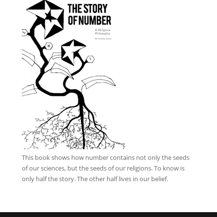
This book
shows how number contains not only the seeds
of our sciences, but the seeds of our religions. To know is
only half the story. The other half lives in our belief.