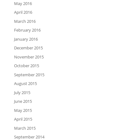
May 2016
April 2016
March 2016
February 2016
January 2016
December 2015
November 2015
October 2015
September 2015
August 2015
July 2015
June 2015
May 2015
April 2015
March 2015
September 2014