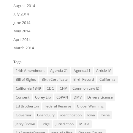
August 2014
July 2014
June 2014
May 2014
April 2014
March 2014
Tags
14th Amendment
Agenda 21
Agenda21
Article IV
Bill of Rights
Birth Certificate
Birth Record
California
California 1849
CDC
CHP
Common Law ID
Consent
Corey Eib
CSPAN
DMV
Drivers License
Ed Brotherton
Federal Reserve
Global Warming
Governor
Grand Jury
identification
Iowa
Irvine
Jerry Brown
judge
Jurisdiction
Militia
NoAgendaStream
oath of office
Orange County