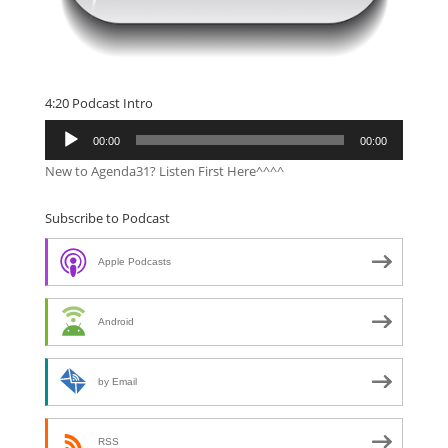
4:20 Podcast Intro
Audio
00:00
00:00
Player
New to Agenda31? Listen First Here^^^^
Subscribe to Podcast
Apple Podcasts
Android
by Email
RSS