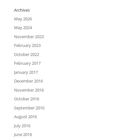
Archives
May 2026
May 2024
November 2023
February 2023
October 2022
February 2017
January 2017
December 2016
November 2016
October 2016
September 2016
August 2016
July 2016
June 2016