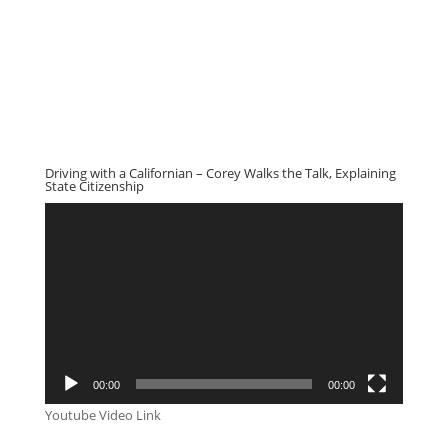
Driving with a Californian – Corey Walks the Talk, Explaining
State Citizenship
Video
Player
00:00
00:00
Youtube Video Link