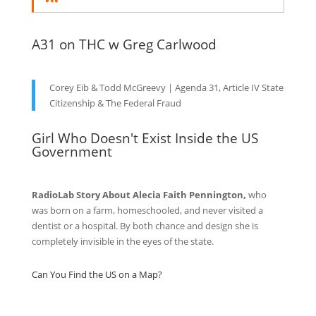
A31 on THC w Greg Carlwood
Corey Eib & Todd McGreevy | Agenda 31, Article IV State
Citizenship & The Federal Fraud
Girl Who Doesn't Exist Inside the US
Government
RadioLab Story About Alecia Faith Pennington,
who
was born on a farm, homeschooled, and never visited a
dentist or a hospital. By both chance and design she is
completely invisible in the eyes of the state.
Can You Find the US on a Map?