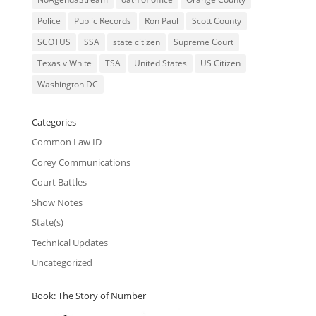
Police
Public Records
Ron Paul
Scott County
SCOTUS
SSA
state citizen
Supreme Court
Texas v White
TSA
United States
US Citizen
Washington DC
Categories
Common Law ID
Corey Communications
Court Battles
Show Notes
State(s)
Technical Updates
Uncategorized
Book: The Story of Number