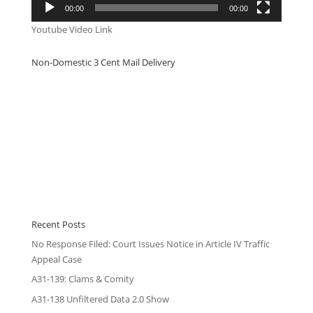
00:00
00:00
Youtube Video Link
Non-Domestic 3 Cent Mail Delivery
Recent Posts
No Response Filed: Court Issues Notice in Article IV Traffic
Appeal Case
A31-139: Clams & Comity
A31-138 Unfiltered Data 2.0 Show