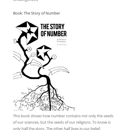
Book: The Story of Number
This book
shows how number contains not only the seeds
of our sciences, but the seeds of our religions. To know is
only half the story. The other half lives in our belief.