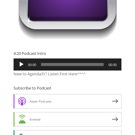
4:20 Podcast Intro
Audio
00:00
00:00
Player
New to Agenda31? Listen First Here^^^^
Subscribe to Podcast
Apple Podcasts
Android