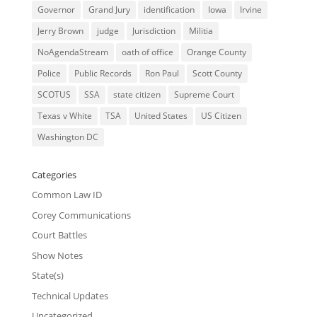
Governor
Grand Jury
identification
Iowa
Irvine
Jerry Brown
judge
Jurisdiction
Militia
NoAgendaStream
oath of office
Orange County
Police
Public Records
Ron Paul
Scott County
SCOTUS
SSA
state citizen
Supreme Court
Texas v White
TSA
United States
US Citizen
Washington DC
Categories
Common Law ID
Corey Communications
Court Battles
Show Notes
State(s)
Technical Updates
Uncategorized