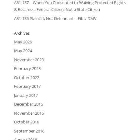
A31-137 – When You Consented to Waiving Protected Rights
& Became a Federal Citizen, Not a State Citizen
A31-136 Plaintiff, Not Defendant – Eib v DMV
Archives
May 2026
May 2024
November 2023
February 2023
October 2022
February 2017
January 2017
December 2016
November 2016
October 2016
September 2016
August 2016