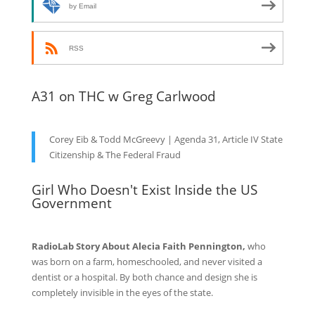
by Email
RSS
A31 on THC w Greg Carlwood
Corey Eib & Todd McGreevy | Agenda 31, Article IV State
Citizenship & The Federal Fraud
Girl Who Doesn't Exist Inside the US
Government
RadioLab Story About Alecia Faith Pennington,
who
was born on a farm, homeschooled, and never visited a
dentist or a hospital. By both chance and design she is
completely invisible in the eyes of the state.