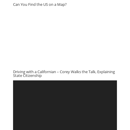
Can You Find the US on a Map?
Driving with a Californian – Corey Walks the Talk, Explaining
State Citizenship
Video
Player