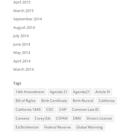
April 2015
March 2015
September 2014
August 2014
July 2014
June 2014
May 2014
April 2014
March 2014
Tags
14th Amendment
Agenda 21
Agenda21
Article IV
Bill of Rights
Birth Certificate
Birth Record
California
California 1849
CDC
CHP
Common Law ID
Consent
Corey Eib
CSPAN
DMV
Drivers License
Ed Brotherton
Federal Reserve
Global Warming