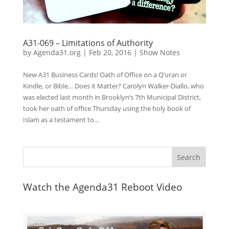
A31-069 – Limitations of Authority
by
Agenda31.org
|
Feb 20, 2016
|
Show Notes
New A31 Business Cards! Oath of Office on a Q’uran or
Kindle, or Bible… Does it Matter? Carolyn Walker-Diallo, who
was elected last month in Brooklyn’s 7th Municipal District,
took her oath of office Thursday using the holy book of
Islam as a testament to...
Watch the Agenda31 Reboot Video