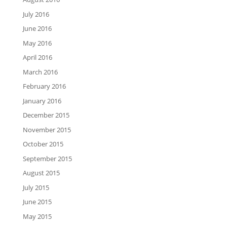
July 2016
June 2016
May 2016
April 2016
March 2016
February 2016
January 2016
December 2015
November 2015
October 2015
September 2015
August 2015
July 2015
June 2015
May 2015