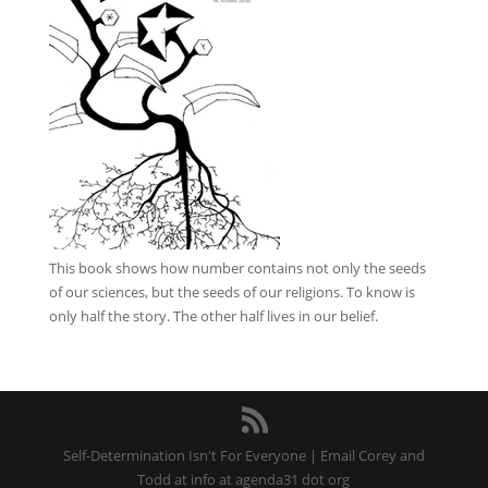
This book
shows how number contains not only the seeds
of our sciences, but the seeds of our religions. To know is
only half the story. The other half lives in our belief.
Self-Determination Isn't For Everyone | Email Corey and
Todd at info at agenda31 dot org