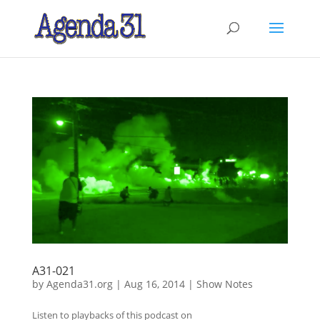
A31-021
by
Agenda31.org
|
Aug 16, 2014
|
Show Notes
Listen to playbacks of this podcast on