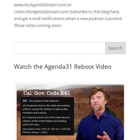
www.NoAgendaStream.com or
Listen.NoAgendaStream.com Subscribe to this blog here,
and get e-mail notifications when a new podcast is posted.
Show notes coming soon.
Watch the Agenda31 Reboot Video