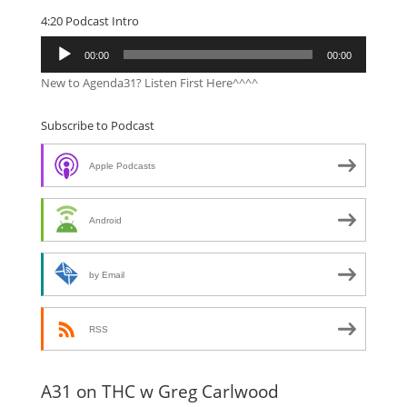
4:20 Podcast Intro
Audio
00:00
00:00
Player
New to Agenda31? Listen First Here^^^^
Subscribe to Podcast
Apple Podcasts
Android
by Email
RSS
A31 on THC w Greg Carlwood