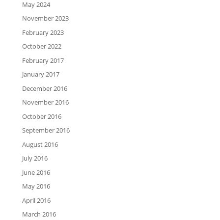
May 2024
November 2023
February 2023
October 2022
February 2017
January 2017
December 2016
November 2016
October 2016
September 2016
August 2016
July 2016
June 2016
May 2016
April 2016
March 2016