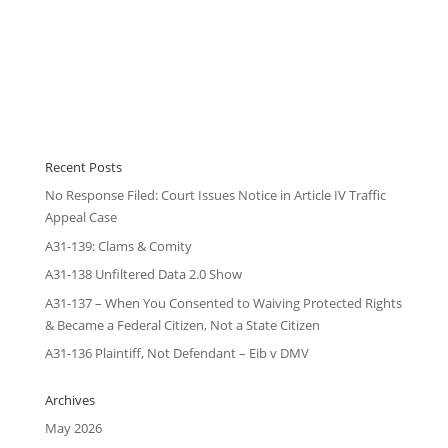
Recent Posts
No Response Filed: Court Issues Notice in Article IV Traffic
Appeal Case
A31-139: Clams & Comity
A31-138 Unfiltered Data 2.0 Show
A31-137 – When You Consented to Waiving Protected Rights
& Became a Federal Citizen, Not a State Citizen
A31-136 Plaintiff, Not Defendant – Eib v DMV
Archives
May 2026