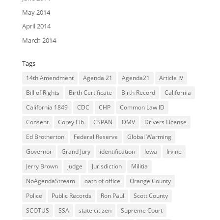
May 2014
April 2014
March 2014
Tags
14th Amendment
Agenda 21
Agenda21
Article IV
Bill of Rights
Birth Certificate
Birth Record
California
California 1849
CDC
CHP
Common Law ID
Consent
Corey Eib
CSPAN
DMV
Drivers License
Ed Brotherton
Federal Reserve
Global Warming
Governor
Grand Jury
identification
Iowa
Irvine
Jerry Brown
judge
Jurisdiction
Militia
NoAgendaStream
oath of office
Orange County
Police
Public Records
Ron Paul
Scott County
SCOTUS
SSA
state citizen
Supreme Court