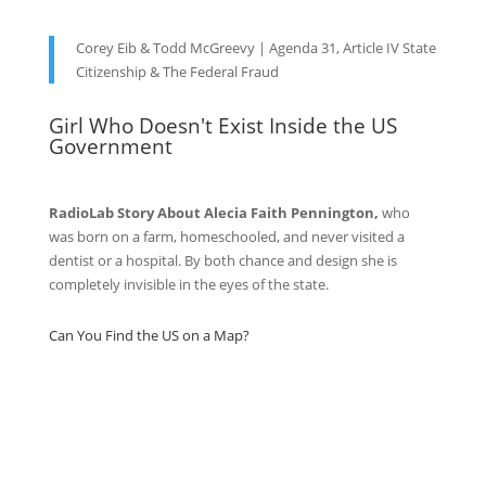
Corey Eib & Todd McGreevy | Agenda 31, Article IV State
Citizenship & The Federal Fraud
Girl Who Doesn't Exist Inside the US
Government
RadioLab Story About Alecia Faith Pennington,
who
was born on a farm, homeschooled, and never visited a
dentist or a hospital. By both chance and design she is
completely invisible in the eyes of the state.
Can You Find the US on a Map?