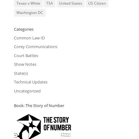
Texas v White
TSA
United States
US Citizen
Washington DC
Categories
Common Law ID
Corey Communications
Court Battles
Show Notes
State(s)
Technical Updates
Uncategorized
Book: The Story of Number