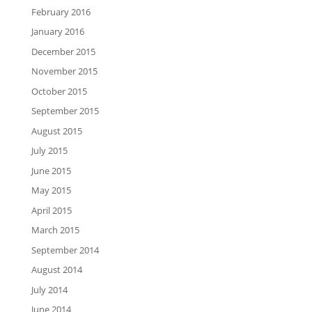
February 2016
January 2016
December 2015
November 2015
October 2015
September 2015
August 2015
July 2015
June 2015
May 2015
April 2015
March 2015
September 2014
August 2014
July 2014
June 2014