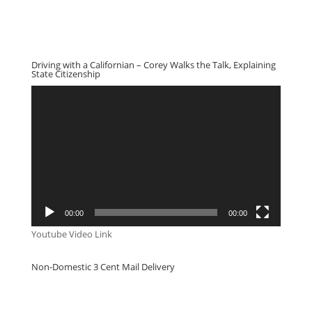
Driving with a Californian – Corey Walks the Talk, Explaining
State Citizenship
Video
Player
00:00
00:00
Youtube Video Link
Non-Domestic 3 Cent Mail Delivery