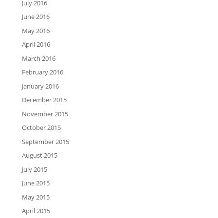
July 2016
June 2016
May 2016
April 2016
March 2016
February 2016
January 2016
December 2015
November 2015
October 2015
September 2015
August 2015
July 2015
June 2015
May 2015
April 2015