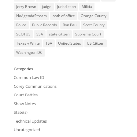
Jerry Brown
judge
Jurisdiction
Militia
NoAgendaStream
oath of office
Orange County
Police
Public Records
Ron Paul
Scott County
SCOTUS
SSA
state citizen
Supreme Court
Texas v White
TSA
United States
US Citizen
Washington DC
Categories
Common Law ID
Corey Communications
Court Battles
Show Notes
State(s)
Technical Updates
Uncategorized