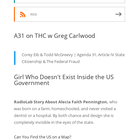
RSS
A31 on THC w Greg Carlwood
Corey Eib & Todd McGreevy | Agenda 31, Article IV State
Citizenship & The Federal Fraud
Girl Who Doesn't Exist Inside the US
Government
RadioLab Story About Alecia Faith Pennington,
who
was born on a farm, homeschooled, and never visited a
dentist or a hospital. By both chance and design she is
completely invisible in the eyes of the state.
Can You Find the US on a Map?