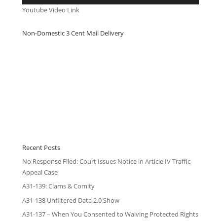
Youtube Video Link
Non-Domestic 3 Cent Mail Delivery
Recent Posts
No Response Filed: Court Issues Notice in Article IV Traffic
Appeal Case
A31-139: Clams & Comity
A31-138 Unfiltered Data 2.0 Show
A31-137 – When You Consented to Waiving Protected Rights