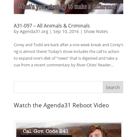
A31-097 – All Animals & Criminals
by
Agenda31.org
|
Sep 10, 2016
|
Show Notes
Corey and Todd are back after a one week break and Corey’s
rig is almost there! Today’s show includes the call to action
to expand one’s diet of “news” that is digested and take a
cue from a recent commentary by River Cities’ Reader...
Watch the Agenda31 Reboot Video