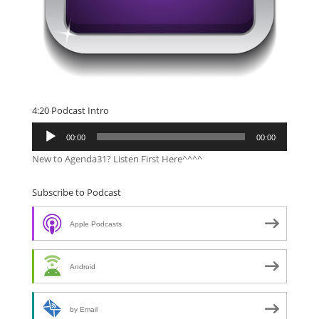
4:20 Podcast Intro
Audio
00:00
00:00
Player
New to Agenda31? Listen First Here^^^^
Subscribe to Podcast
Apple Podcasts
Android
by Email