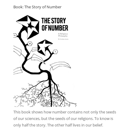
Book: The Story of Number
This book
shows how number contains not only the seeds
of our sciences, but the seeds of our religions. To know is
only half the story. The other half lives in our belief.