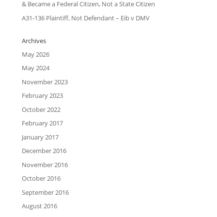
& Became a Federal Citizen, Not a State Citizen
A31-136 Plaintiff, Not Defendant – Eib v DMV
Archives
May 2026
May 2024
November 2023
February 2023
October 2022
February 2017
January 2017
December 2016
November 2016
October 2016
September 2016
August 2016