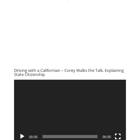
Driving with a Californian – Corey Walks the Talk, Explaining
State Citizenship
Video
Player
00:00
00:00