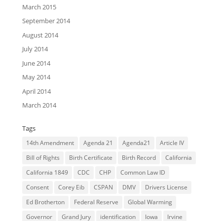
March 2015
September 2014
August 2014
July 2014
June 2014
May 2014
April 2014
March 2014
Tags
14th Amendment
Agenda 21
Agenda21
Article IV
Bill of Rights
Birth Certificate
Birth Record
California
California 1849
CDC
CHP
Common Law ID
Consent
Corey Eib
CSPAN
DMV
Drivers License
Ed Brotherton
Federal Reserve
Global Warming
Governor
Grand Jury
identification
Iowa
Irvine