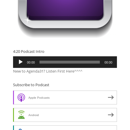
4:20 Podcast Intro
Audio
00:00
00:00
Player
New to Agenda31? Listen First Here^^^^
Subscribe to Podcast
Apple Podcasts
Android