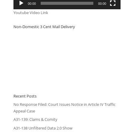
00:00
00:00
Youtube Video Link
Non-Domestic 3 Cent Mail Delivery
Recent Posts
No Response Filed: Court Issues Notice in Article IV Traffic
Appeal Case
A31-139: Clams & Comity
A31-138 Unfiltered Data 2.0 Show