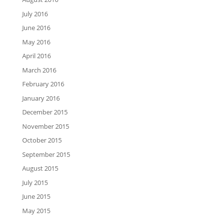
July 2016
June 2016
May 2016
April 2016
March 2016
February 2016
January 2016
December 2015
November 2015
October 2015
September 2015
August 2015
July 2015
June 2015
May 2015