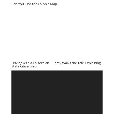
Can You Find the US on a Map?
Driving with a Californian – Corey Walks the Talk, Explaining
State Citizenship
Video
Player