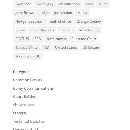
Governor
Grand Jury
identification
Iowa
Irvine
Jerry Brown
judge
Jurisdiction
Militia
NoAgendaStream
oath of office
Orange County
Police
Public Records
Ron Paul
Scott County
SCOTUS
SSA
state citizen
Supreme Court
Texas v White
TSA
United States
US Citizen
Washington DC
Categories
Common Law ID
Corey Communications
Court Battles
Show Notes
State(s)
Technical Updates
Uncategorized