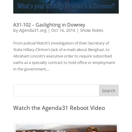
A31-102 – Gaslighting in Downey
by
Agenda31.org
|
Oct 16, 2016
|
Show Notes
From Judicial Watch’s investigation of then Secretary of
State Hillary Clinton’s lack of e-mails about Benghazi, to
Abraham Lincoln’s executive order to require subscribed
oaths as a specialty contract to hold office or employment
in the government,...
Watch the Agenda31 Reboot Video