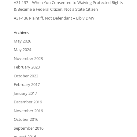
A31-137 – When You Consented to Waiving Protected Rights
& Became a Federal Citizen, Not a State Citizen
A31-136 Plaintiff, Not Defendant – Eib v DMV
Archives
May 2026
May 2024
November 2023
February 2023
October 2022
February 2017
January 2017
December 2016
November 2016
October 2016
September 2016
August 2016