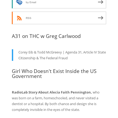
by Email
RSS
A31 on THC w Greg Carlwood
Corey Eib & Todd McGreevy | Agenda 31, Article IV State
Citizenship & The Federal Fraud
Girl Who Doesn't Exist Inside the US
Government
RadioLab Story About Alecia Faith Pennington,
who
was born on a farm, homeschooled, and never visited a
dentist or a hospital. By both chance and design she is
completely invisible in the eyes of the state.