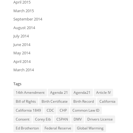
April 2015
March 2015
September 2014
August 2014
July 2014
June 2014
May 2014
April 2014
March 2014
Tags
14th Amendment
Agenda 21
Agenda21
Article IV
Bill of Rights
Birth Certificate
Birth Record
California
California 1849
CDC
CHP
Common Law ID
Consent
Corey Eib
CSPAN
DMV
Drivers License
Ed Brotherton
Federal Reserve
Global Warming