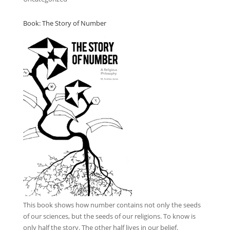
Book: The Story of Number
This book
shows how number contains not only the seeds
of our sciences, but the seeds of our religions. To know is
only half the story. The other half lives in our belief.