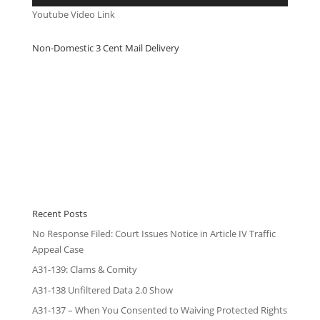
Youtube Video Link
Non-Domestic 3 Cent Mail Delivery
Recent Posts
No Response Filed: Court Issues Notice in Article IV Traffic
Appeal Case
A31-139: Clams & Comity
A31-138 Unfiltered Data 2.0 Show
A31-137 – When You Consented to Waiving Protected Rights