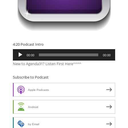
4:20 Podcast Intro
Audio
00:00
00:00
Player
New to Agenda31? Listen First Here^^^^
Subscribe to Podcast
Apple Podcasts
Android
by Email