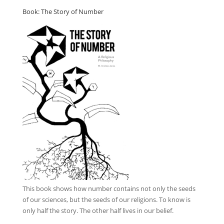
Book: The Story of Number
This book
shows how number contains not only the seeds
of our sciences, but the seeds of our religions. To know is
only half the story. The other half lives in our belief.