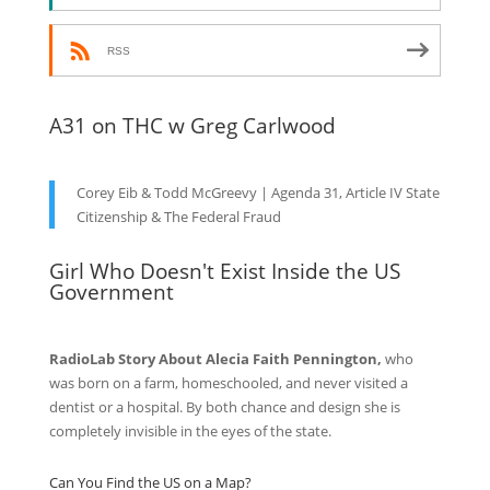
RSS
A31 on THC w Greg Carlwood
Corey Eib & Todd McGreevy | Agenda 31, Article IV State
Citizenship & The Federal Fraud
Girl Who Doesn't Exist Inside the US
Government
RadioLab Story About Alecia Faith Pennington,
who
was born on a farm, homeschooled, and never visited a
dentist or a hospital. By both chance and design she is
completely invisible in the eyes of the state.
Can You Find the US on a Map?