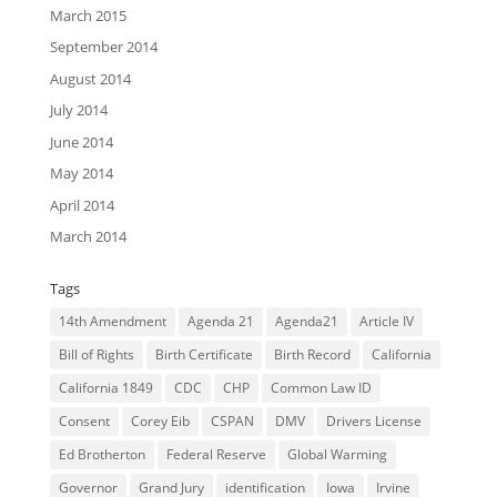
March 2015
September 2014
August 2014
July 2014
June 2014
May 2014
April 2014
March 2014
Tags
14th Amendment
Agenda 21
Agenda21
Article IV
Bill of Rights
Birth Certificate
Birth Record
California
California 1849
CDC
CHP
Common Law ID
Consent
Corey Eib
CSPAN
DMV
Drivers License
Ed Brotherton
Federal Reserve
Global Warming
Governor
Grand Jury
identification
Iowa
Irvine