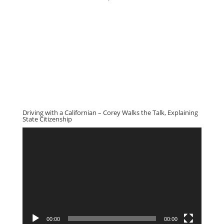
Driving with a Californian – Corey Walks the Talk, Explaining
State Citizenship
Video
Player
00:00
00:00