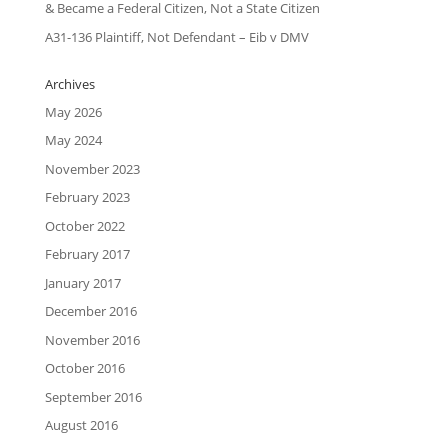
& Became a Federal Citizen, Not a State Citizen
A31-136 Plaintiff, Not Defendant – Eib v DMV
Archives
May 2026
May 2024
November 2023
February 2023
October 2022
February 2017
January 2017
December 2016
November 2016
October 2016
September 2016
August 2016