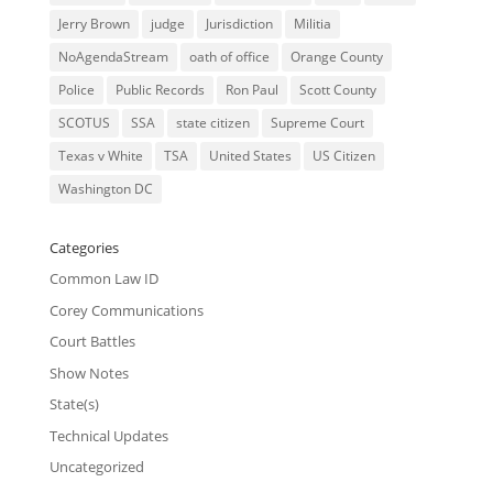
Jerry Brown
judge
Jurisdiction
Militia
NoAgendaStream
oath of office
Orange County
Police
Public Records
Ron Paul
Scott County
SCOTUS
SSA
state citizen
Supreme Court
Texas v White
TSA
United States
US Citizen
Washington DC
Categories
Common Law ID
Corey Communications
Court Battles
Show Notes
State(s)
Technical Updates
Uncategorized