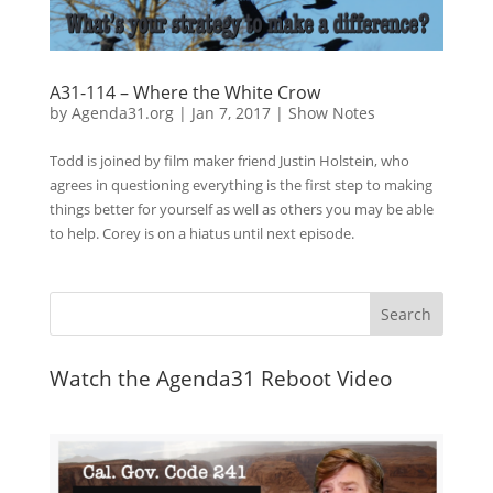
A31-114 – Where the White Crow
by
Agenda31.org
|
Jan 7, 2017
|
Show Notes
Todd is joined by film maker friend Justin Holstein, who
agrees in questioning everything is the first step to making
things better for yourself as well as others you may be able
to help. Corey is on a hiatus until next episode.
Watch the Agenda31 Reboot Video