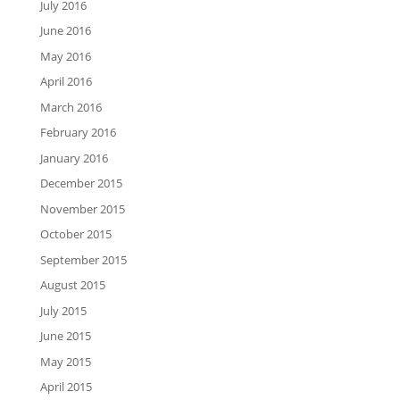
July 2016
June 2016
May 2016
April 2016
March 2016
February 2016
January 2016
December 2015
November 2015
October 2015
September 2015
August 2015
July 2015
June 2015
May 2015
April 2015