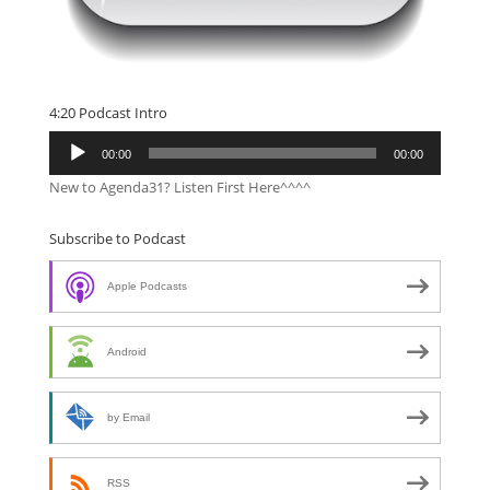
4:20 Podcast Intro
Audio
00:00
00:00
Player
New to Agenda31? Listen First Here^^^^
Subscribe to Podcast
Apple Podcasts
Android
by Email
RSS