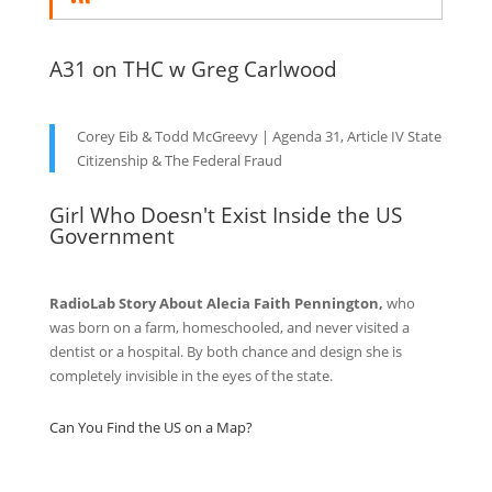
A31 on THC w Greg Carlwood
Corey Eib & Todd McGreevy | Agenda 31, Article IV State
Citizenship & The Federal Fraud
Girl Who Doesn't Exist Inside the US
Government
RadioLab Story About Alecia Faith Pennington,
who
was born on a farm, homeschooled, and never visited a
dentist or a hospital. By both chance and design she is
completely invisible in the eyes of the state.
Can You Find the US on a Map?