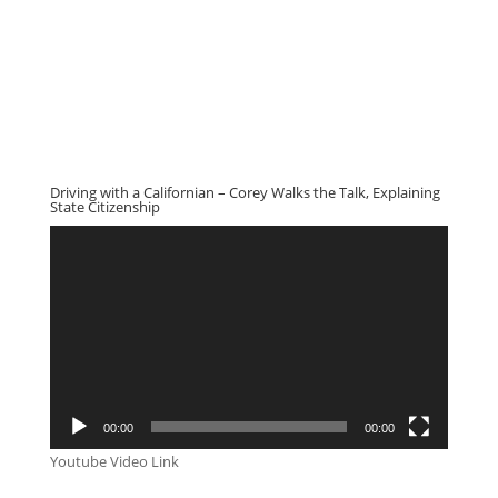
Driving with a Californian – Corey Walks the Talk, Explaining
State Citizenship
Video
Player
00:00
00:00
Youtube Video Link