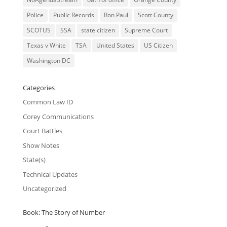
Police
Public Records
Ron Paul
Scott County
SCOTUS
SSA
state citizen
Supreme Court
Texas v White
TSA
United States
US Citizen
Washington DC
Categories
Common Law ID
Corey Communications
Court Battles
Show Notes
State(s)
Technical Updates
Uncategorized
Book: The Story of Number