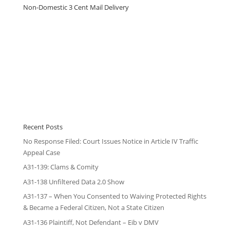
Non-Domestic 3 Cent Mail Delivery
Recent Posts
No Response Filed: Court Issues Notice in Article IV Traffic
Appeal Case
A31-139: Clams & Comity
A31-138 Unfiltered Data 2.0 Show
A31-137 – When You Consented to Waiving Protected Rights
& Became a Federal Citizen, Not a State Citizen
A31-136 Plaintiff, Not Defendant – Eib v DMV