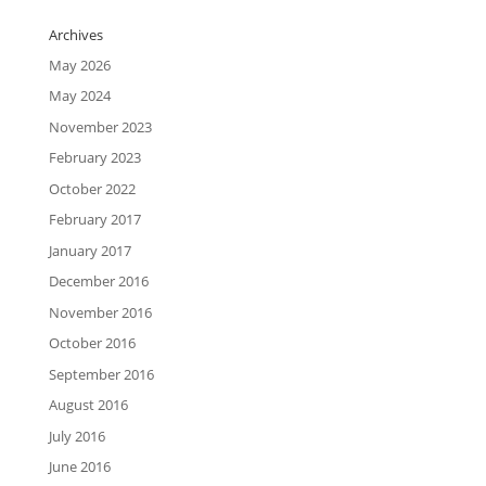
Archives
May 2026
May 2024
November 2023
February 2023
October 2022
February 2017
January 2017
December 2016
November 2016
October 2016
September 2016
August 2016
July 2016
June 2016