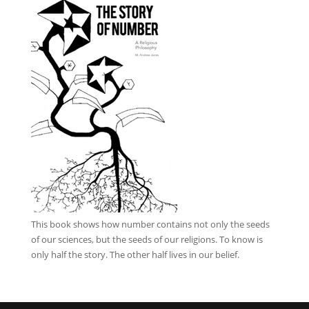
This book
shows how number contains not only the seeds
of our sciences, but the seeds of our religions. To know is
only half the story. The other half lives in our belief.