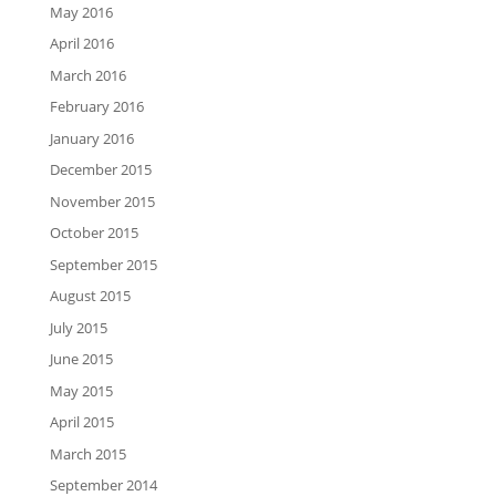
May 2016
April 2016
March 2016
February 2016
January 2016
December 2015
November 2015
October 2015
September 2015
August 2015
July 2015
June 2015
May 2015
April 2015
March 2015
September 2014