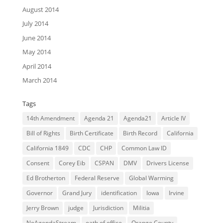
August 2014
July 2014
June 2014
May 2014
April 2014
March 2014
Tags
14th Amendment
Agenda 21
Agenda21
Article IV
Bill of Rights
Birth Certificate
Birth Record
California
California 1849
CDC
CHP
Common Law ID
Consent
Corey Eib
CSPAN
DMV
Drivers License
Ed Brotherton
Federal Reserve
Global Warming
Governor
Grand Jury
identification
Iowa
Irvine
Jerry Brown
judge
Jurisdiction
Militia
NoAgendaStream
oath of office
Orange County