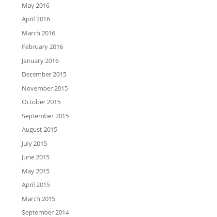
May 2016
April 2016
March 2016
February 2016
January 2016
December 2015
November 2015
October 2015
September 2015
August 2015
July 2015
June 2015
May 2015
April 2015
March 2015
September 2014