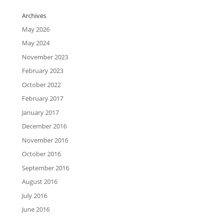
Archives
May 2026
May 2024
November 2023
February 2023
October 2022
February 2017
January 2017
December 2016
November 2016
October 2016
September 2016
August 2016
July 2016
June 2016