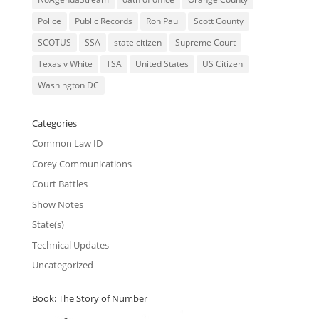
Police
Public Records
Ron Paul
Scott County
SCOTUS
SSA
state citizen
Supreme Court
Texas v White
TSA
United States
US Citizen
Washington DC
Categories
Common Law ID
Corey Communications
Court Battles
Show Notes
State(s)
Technical Updates
Uncategorized
Book: The Story of Number