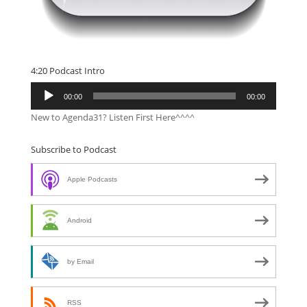
4:20 Podcast Intro
Audio
00:00
00:00
Player
New to Agenda31? Listen First Here^^^^
Subscribe to Podcast
Apple Podcasts
Android
by Email
RSS