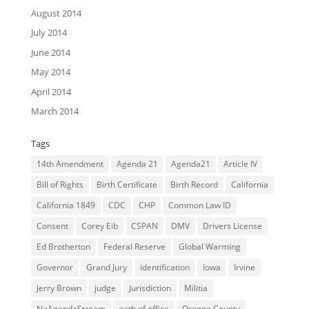
August 2014
July 2014
June 2014
May 2014
April 2014
March 2014
Tags
14th Amendment
Agenda 21
Agenda21
Article IV
Bill of Rights
Birth Certificate
Birth Record
California
California 1849
CDC
CHP
Common Law ID
Consent
Corey Eib
CSPAN
DMV
Drivers License
Ed Brotherton
Federal Reserve
Global Warming
Governor
Grand Jury
identification
Iowa
Irvine
Jerry Brown
judge
Jurisdiction
Militia
NoAgendaStream
oath of office
Orange County