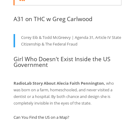
A31 on THC w Greg Carlwood
Corey Eib & Todd McGreevy | Agenda 31, Article IV State
Citizenship & The Federal Fraud
Girl Who Doesn't Exist Inside the US
Government
RadioLab Story About Alecia Faith Pennington,
who
was born on a farm, homeschooled, and never visited a
dentist or a hospital. By both chance and design she is
completely invisible in the eyes of the state.
Can You Find the US on a Map?