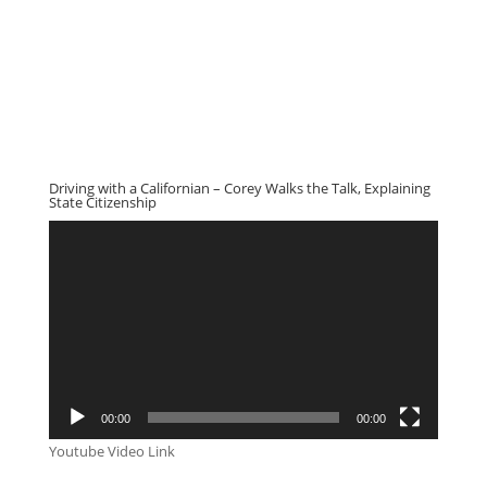
Driving with a Californian – Corey Walks the Talk, Explaining
State Citizenship
Video
Player
00:00
00:00
Youtube Video Link