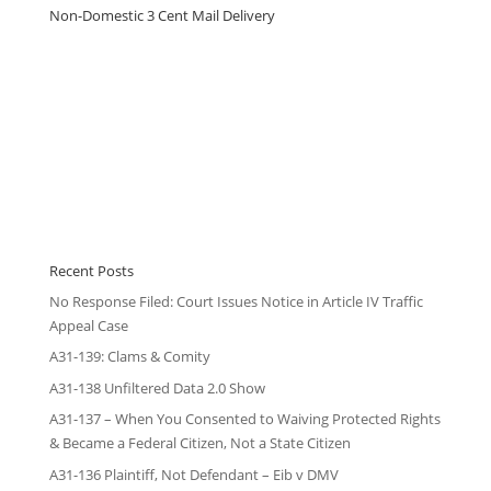
Non-Domestic 3 Cent Mail Delivery
Recent Posts
No Response Filed: Court Issues Notice in Article IV Traffic
Appeal Case
A31-139: Clams & Comity
A31-138 Unfiltered Data 2.0 Show
A31-137 – When You Consented to Waiving Protected Rights
& Became a Federal Citizen, Not a State Citizen
A31-136 Plaintiff, Not Defendant – Eib v DMV