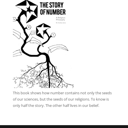
This book
shows how number contains not only the seeds
of our sciences, but the seeds of our religions. To know is
only half the story. The other half lives in our belief.