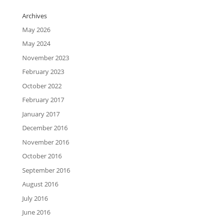
Archives
May 2026
May 2024
November 2023
February 2023
October 2022
February 2017
January 2017
December 2016
November 2016
October 2016
September 2016
August 2016
July 2016
June 2016