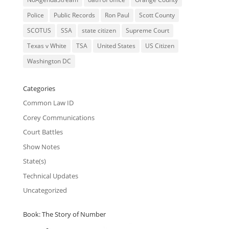
Police
Public Records
Ron Paul
Scott County
SCOTUS
SSA
state citizen
Supreme Court
Texas v White
TSA
United States
US Citizen
Washington DC
Categories
Common Law ID
Corey Communications
Court Battles
Show Notes
State(s)
Technical Updates
Uncategorized
Book: The Story of Number