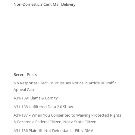
Non-Domestic 3 Cent Mail Delivery
Recent Posts
No Response Filed: Court Issues Notice in Article IV Traffic
Appeal Case
A31-139: Clams & Comity
A31-138 Unfiltered Data 2.0 Show
A31-137 – When You Consented to Waiving Protected Rights
& Became a Federal Citizen, Not a State Citizen
A31-136 Plaintiff, Not Defendant – Eib v DMV