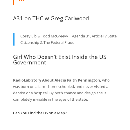
A31 on THC w Greg Carlwood
Corey Eib & Todd McGreevy | Agenda 31, Article IV State
Citizenship & The Federal Fraud
Girl Who Doesn't Exist Inside the US
Government
RadioLab Story About Alecia Faith Pennington,
who
was born on a farm, homeschooled, and never visited a
dentist or a hospital. By both chance and design she is
completely invisible in the eyes of the state.
Can You Find the US on a Map?