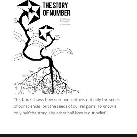
This book
shows how number contains not only the seeds
of our sciences, but the seeds of our religions. To know is
only half the story. The other half lives in our belief.