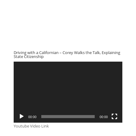
Driving with a Californian – Corey Walks the Talk, Explaining
State Citizenship
Video
Player
00:00
00:00
Youtube Video Link