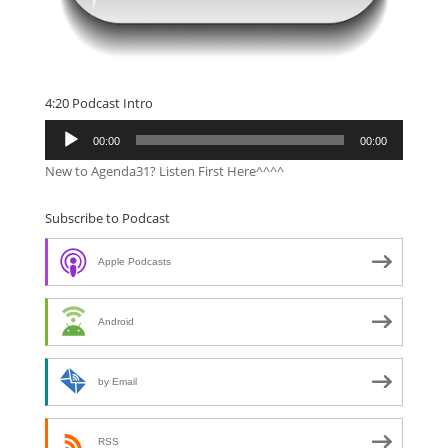
4:20 Podcast Intro
Audio
00:00
00:00
Player
New to Agenda31? Listen First Here^^^^
Subscribe to Podcast
Apple Podcasts
Android
by Email
RSS