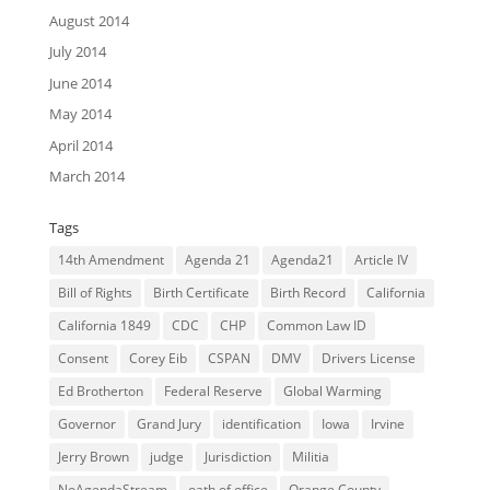
August 2014
July 2014
June 2014
May 2014
April 2014
March 2014
Tags
14th Amendment
Agenda 21
Agenda21
Article IV
Bill of Rights
Birth Certificate
Birth Record
California
California 1849
CDC
CHP
Common Law ID
Consent
Corey Eib
CSPAN
DMV
Drivers License
Ed Brotherton
Federal Reserve
Global Warming
Governor
Grand Jury
identification
Iowa
Irvine
Jerry Brown
judge
Jurisdiction
Militia
NoAgendaStream
oath of office
Orange County