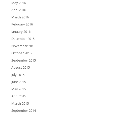
May 2016
April 2016
March 2016
February 2016
January 2016
December 2015
November 2015
October 2015
September 2015
August 2015
July 2015
June 2015
May 2015
April 2015
March 2015
September 2014