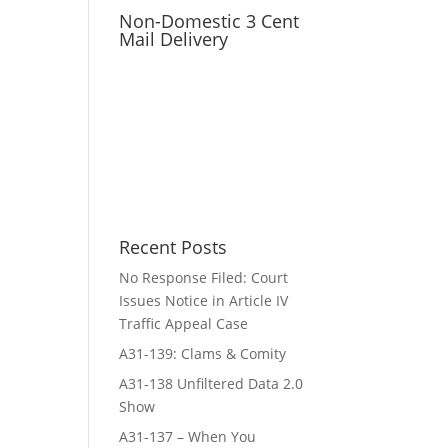
Non-Domestic 3 Cent
Mail Delivery
Recent Posts
No Response Filed: Court
Issues Notice in Article IV
Traffic Appeal Case
A31-139: Clams & Comity
A31-138 Unfiltered Data 2.0
Show
A31-137 – When You