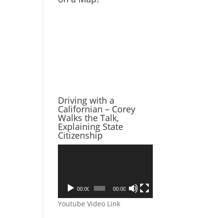
Driving with a
Californian – Corey
Walks the Talk,
Explaining State
Citizenship
Video
Player
00:00
00:00
Youtube Video Link