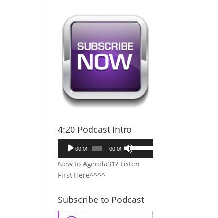
4:20 Podcast Intro
Audio
Use
00:00
00:00
Player
Up/Down
New to Agenda31? Listen
Arrow
First Here^^^^
keys
to
Subscribe to Podcast
increase
or