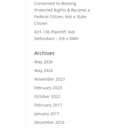
Consented to Waiving
Protected Rights & Became a
Federal Citizen, Not a State
Citizen
A31-136 Plaintiff, Not
Defendant – Eib v DMV
Archives
May 2026
May 2024
November 2023
February 2023
October 2022
February 2017
January 2017
December 2016