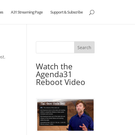
es
A31 Streaming Page
Support & Subscribe
st.
Watch the
Agenda31
Reboot Video