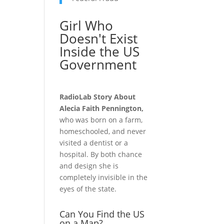
Girl Who
Doesn't Exist
Inside the US
Government
RadioLab Story About
Alecia Faith Pennington,
who was born on a farm,
homeschooled, and never
visited a dentist or a
hospital. By both chance
and design she is
completely invisible in the
eyes of the state.
Can You Find the US
on a Map?