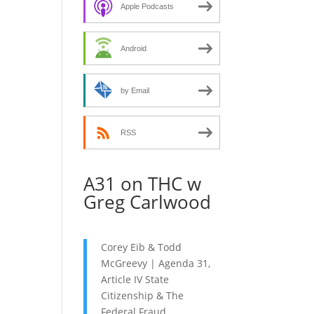
decrease
Apple Podcasts
volume.
Android
by Email
RSS
A31 on THC w
Greg Carlwood
Corey Eib & Todd
McGreevy | Agenda 31,
Article IV State
Citizenship & The
Federal Fraud