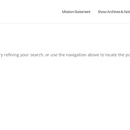
Mission Statement
Show Archives & Not
 refining your search, or use the navigation above to locate the po