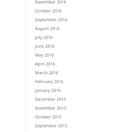
November 2016
October 2016
September 2016
August 2016
July 2016
June 2016
May 2016
April 2016
March 2016
February 2016
January 2016
December 2015
November 2015
October 2015
September 2015