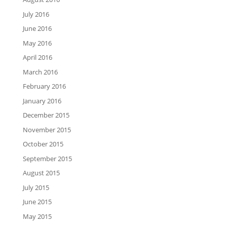
July 2016
June 2016
May 2016
April 2016
March 2016
February 2016
January 2016
December 2015
November 2015
October 2015
September 2015
August 2015
July 2015
June 2015
May 2015