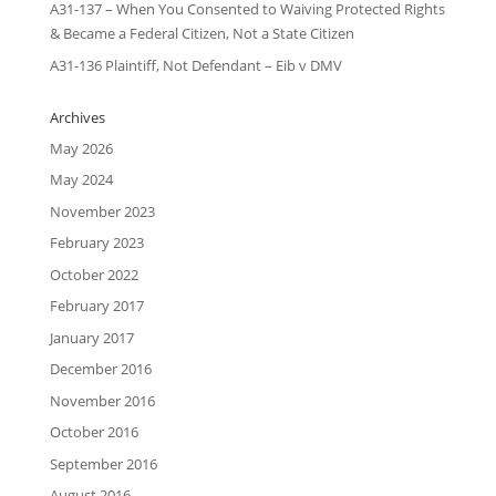
A31-137 – When You Consented to Waiving Protected Rights
& Became a Federal Citizen, Not a State Citizen
A31-136 Plaintiff, Not Defendant – Eib v DMV
Archives
May 2026
May 2024
November 2023
February 2023
October 2022
February 2017
January 2017
December 2016
November 2016
October 2016
September 2016
August 2016