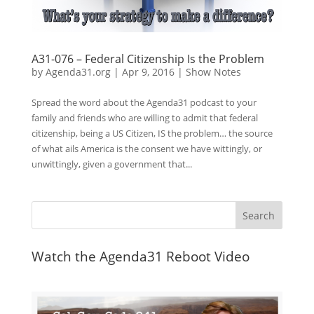
A31-076 – Federal Citizenship Is the Problem
by
Agenda31.org
|
Apr 9, 2016
|
Show Notes
Spread the word about the Agenda31 podcast to your
family and friends who are willing to admit that federal
citizenship, being a US Citizen, IS the problem… the source
of what ails America is the consent we have wittingly, or
unwittingly, given a government that...
Watch the Agenda31 Reboot Video