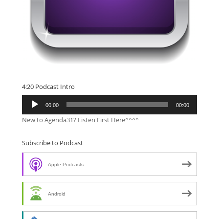
4:20 Podcast Intro
Audio
00:00
00:00
Player
New to Agenda31? Listen First Here^^^^
Subscribe to Podcast
Apple Podcasts
Android