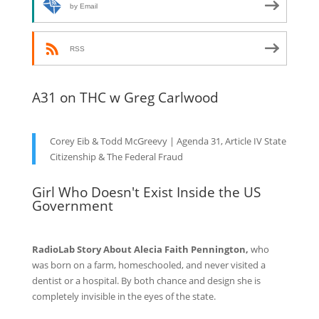
by Email
RSS
A31 on THC w Greg Carlwood
Corey Eib & Todd McGreevy | Agenda 31, Article IV State
Citizenship & The Federal Fraud
Girl Who Doesn't Exist Inside the US
Government
RadioLab Story About Alecia Faith Pennington,
who
was born on a farm, homeschooled, and never visited a
dentist or a hospital. By both chance and design she is
completely invisible in the eyes of the state.