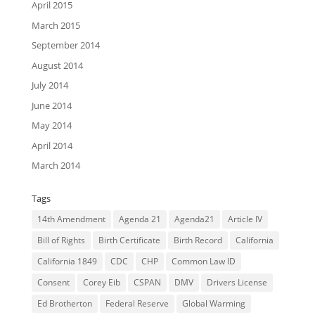
April 2015
March 2015
September 2014
August 2014
July 2014
June 2014
May 2014
April 2014
March 2014
Tags
14th Amendment
Agenda 21
Agenda21
Article IV
Bill of Rights
Birth Certificate
Birth Record
California
California 1849
CDC
CHP
Common Law ID
Consent
Corey Eib
CSPAN
DMV
Drivers License
Ed Brotherton
Federal Reserve
Global Warming