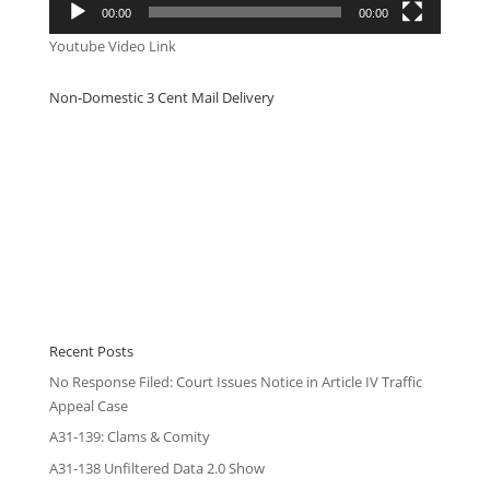
00:00
00:00
Youtube Video Link
Non-Domestic 3 Cent Mail Delivery
Recent Posts
No Response Filed: Court Issues Notice in Article IV Traffic
Appeal Case
A31-139: Clams & Comity
A31-138 Unfiltered Data 2.0 Show