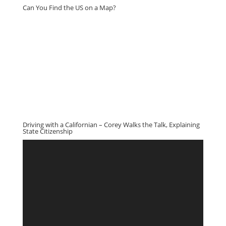
Can You Find the US on a Map?
Driving with a Californian – Corey Walks the Talk, Explaining
State Citizenship
Video
Player