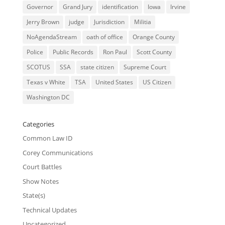
Governor
Grand Jury
identification
Iowa
Irvine
Jerry Brown
judge
Jurisdiction
Militia
NoAgendaStream
oath of office
Orange County
Police
Public Records
Ron Paul
Scott County
SCOTUS
SSA
state citizen
Supreme Court
Texas v White
TSA
United States
US Citizen
Washington DC
Categories
Common Law ID
Corey Communications
Court Battles
Show Notes
State(s)
Technical Updates
Uncategorized