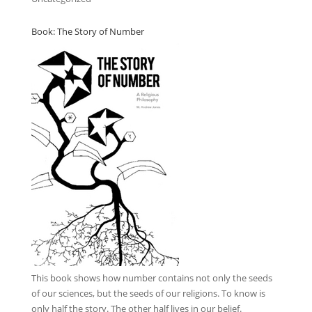
Book: The Story of Number
This book
shows how number contains not only the seeds
of our sciences, but the seeds of our religions. To know is
only half the story. The other half lives in our belief.