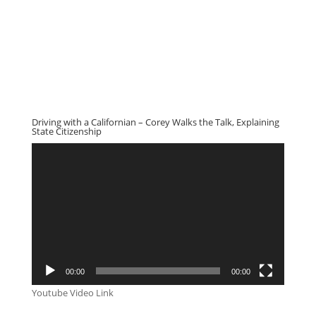
Driving with a Californian – Corey Walks the Talk, Explaining
State Citizenship
Video
Player
00:00
00:00
Youtube Video Link