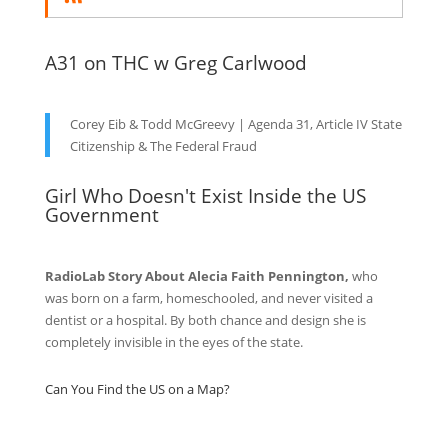
A31 on THC w Greg Carlwood
Corey Eib & Todd McGreevy | Agenda 31, Article IV State
Citizenship & The Federal Fraud
Girl Who Doesn't Exist Inside the US
Government
RadioLab Story About Alecia Faith Pennington,
who
was born on a farm, homeschooled, and never visited a
dentist or a hospital. By both chance and design she is
completely invisible in the eyes of the state.
Can You Find the US on a Map?