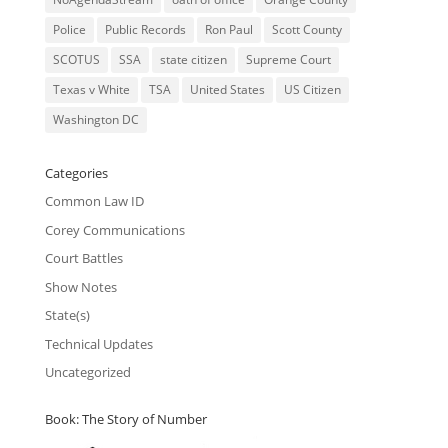
Police
Public Records
Ron Paul
Scott County
SCOTUS
SSA
state citizen
Supreme Court
Texas v White
TSA
United States
US Citizen
Washington DC
Categories
Common Law ID
Corey Communications
Court Battles
Show Notes
State(s)
Technical Updates
Uncategorized
Book: The Story of Number