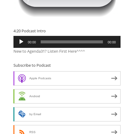
4:20 Podcast Intro
Audio
00:00
00:00
Player
New to Agenda31? Listen First Here^^^^
Subscribe to Podcast
Apple Podcasts
Android
by Email
RSS