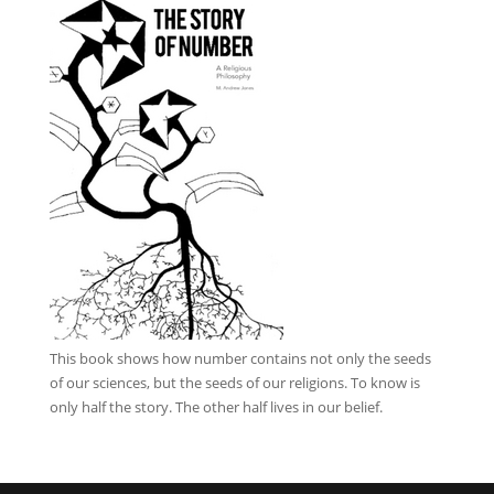
This book
shows how number contains not only the seeds
of our sciences, but the seeds of our religions. To know is
only half the story. The other half lives in our belief.