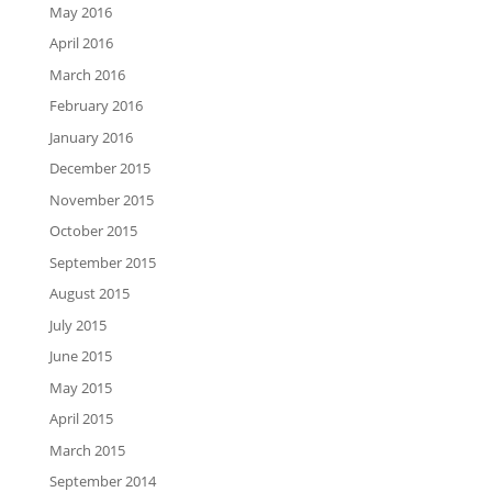
May 2016
April 2016
March 2016
February 2016
January 2016
December 2015
November 2015
October 2015
September 2015
August 2015
July 2015
June 2015
May 2015
April 2015
March 2015
September 2014