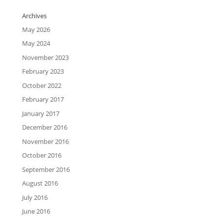
Archives
May 2026
May 2024
November 2023
February 2023
October 2022
February 2017
January 2017
December 2016
November 2016
October 2016
September 2016
August 2016
July 2016
June 2016