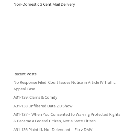
Non-Domestic 3 Cent Mail Delivery
Recent Posts
No Response Filed: Court Issues Notice in Article IV Traffic
Appeal Case
A31-139: Clams & Comity
A31-138 Unfiltered Data 2.0 Show
A31-137 – When You Consented to Waiving Protected Rights
& Became a Federal Citizen, Not a State Citizen
A31-136 Plaintiff, Not Defendant – Eib v DMV