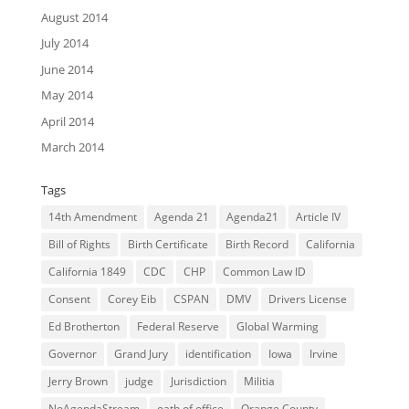
August 2014
July 2014
June 2014
May 2014
April 2014
March 2014
Tags
14th Amendment
Agenda 21
Agenda21
Article IV
Bill of Rights
Birth Certificate
Birth Record
California
California 1849
CDC
CHP
Common Law ID
Consent
Corey Eib
CSPAN
DMV
Drivers License
Ed Brotherton
Federal Reserve
Global Warming
Governor
Grand Jury
identification
Iowa
Irvine
Jerry Brown
judge
Jurisdiction
Militia
NoAgendaStream
oath of office
Orange County