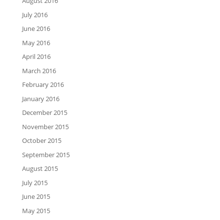
August 2016
July 2016
June 2016
May 2016
April 2016
March 2016
February 2016
January 2016
December 2015
November 2015
October 2015
September 2015
August 2015
July 2015
June 2015
May 2015