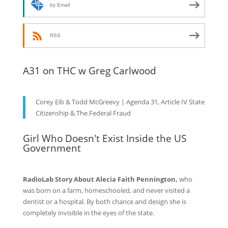
by Email
RSS
A31 on THC w Greg Carlwood
Corey Eib & Todd McGreevy | Agenda 31, Article IV State
Citizenship & The Federal Fraud
Girl Who Doesn't Exist Inside the US
Government
RadioLab Story About Alecia Faith Pennington,
who
was born on a farm, homeschooled, and never visited a
dentist or a hospital. By both chance and design she is
completely invisible in the eyes of the state.