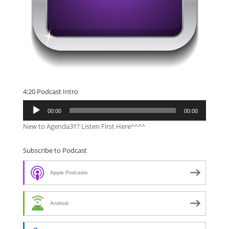
4:20 Podcast Intro
Audio
00:00
00:00
Player
New to Agenda31? Listen First Here^^^^
Subscribe to Podcast
Apple Podcasts
Android