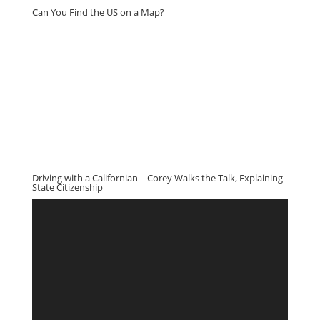
Can You Find the US on a Map?
Driving with a Californian – Corey Walks the Talk, Explaining
State Citizenship
Video
Player