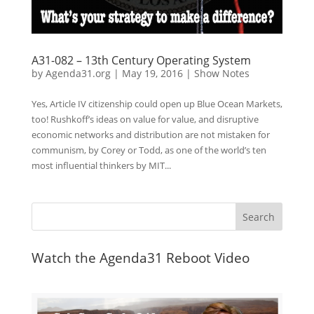
A31-082 – 13th Century Operating System
by
Agenda31.org
|
May 19, 2016
|
Show Notes
Yes, Article IV citizenship could open up Blue Ocean Markets,
too! Rushkoff’s ideas on value for value, and disruptive
economic networks and distribution are not mistaken for
communism, by Corey or Todd, as one of the world’s ten
most influential thinkers by MIT...
Watch the Agenda31 Reboot Video