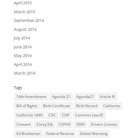
April 2015
March 2015
September 2014
August 2014
July 2014
June 2014
May 2014
April 2014
March 2014
Tags
14th Amendment
Agenda 21
Agenda21
Article IV
Bill of Rights
Birth Certificate
Birth Record
California
California 1849
CDC
CHP
Common Law ID
Consent
Corey Eib
CSPAN
DMV
Drivers License
Ed Brotherton
Federal Reserve
Global Warming