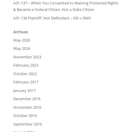
A31-137 – When You Consented to Waiving Protected Rights
& Became a Federal Citizen, Not a State Citizen
A31-136 Plaintiff, Not Defendant – Eib v DMV
Archives
May 2026
May 2024
November 2023
February 2023
October 2022
February 2017
January 2017
December 2016
November 2016
October 2016
September 2016