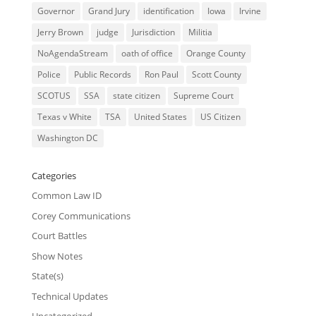
Governor
Grand Jury
identification
Iowa
Irvine
Jerry Brown
judge
Jurisdiction
Militia
NoAgendaStream
oath of office
Orange County
Police
Public Records
Ron Paul
Scott County
SCOTUS
SSA
state citizen
Supreme Court
Texas v White
TSA
United States
US Citizen
Washington DC
Categories
Common Law ID
Corey Communications
Court Battles
Show Notes
State(s)
Technical Updates