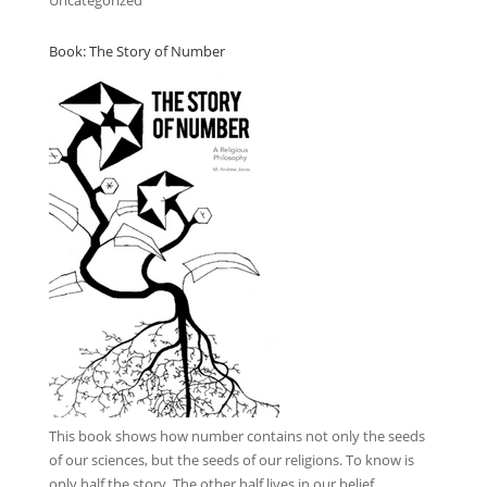
Uncategorized
Book: The Story of Number
This book
shows how number contains not only the seeds
of our sciences, but the seeds of our religions. To know is
only half the story. The other half lives in our belief.