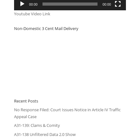
00:00
00:00
Youtube Video Link
Non-Domestic 3 Cent Mail Delivery
Recent Posts
No Response Filed: Court Issues Notice in Article IV Traffic
Appeal Case
A31-139: Clams & Comity
A31-138 Unfiltered Data 2.0 Show