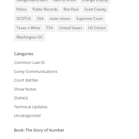
Police
Public Records
Ron Paul
Scott County
SCOTUS
SSA
state citizen
Supreme Court
Texas v White
TSA
United States
US Citizen
Washington DC
Categories
Common Law ID
Corey Communications
Court Battles
Show Notes
State(s)
Technical Updates
Uncategorized
Book: The Story of Number