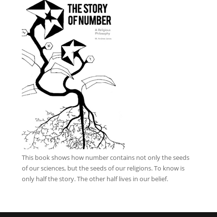
This book
shows how number contains not only the seeds
of our sciences, but the seeds of our religions. To know is
only half the story. The other half lives in our belief.