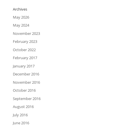
Archives
May 2026
May 2024
November 2023
February 2023
October 2022
February 2017
January 2017
December 2016
November 2016
October 2016
September 2016
August 2016
July 2016
June 2016