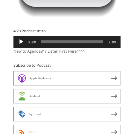
4:20 Podcast Intro
Audio
00:00
00:00
Player
New to Agenda31? Listen First Here^^^^
Subscribe to Podcast
Apple Podcasts
Android
by Email
RSS