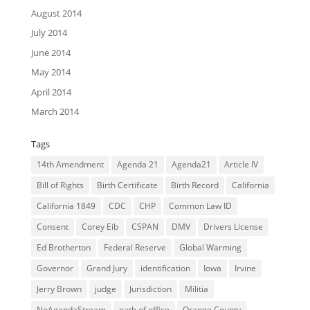
August 2014
July 2014
June 2014
May 2014
April 2014
March 2014
Tags
14th Amendment
Agenda 21
Agenda21
Article IV
Bill of Rights
Birth Certificate
Birth Record
California
California 1849
CDC
CHP
Common Law ID
Consent
Corey Eib
CSPAN
DMV
Drivers License
Ed Brotherton
Federal Reserve
Global Warming
Governor
Grand Jury
identification
Iowa
Irvine
Jerry Brown
judge
Jurisdiction
Militia
NoAgendaStream
oath of office
Orange County