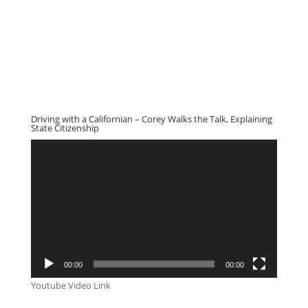
Driving with a Californian – Corey Walks the Talk, Explaining
State Citizenship
Video
Player
00:00
00:00
Youtube Video Link