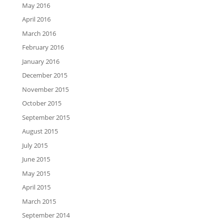
May 2016
April 2016
March 2016
February 2016
January 2016
December 2015
November 2015
October 2015
September 2015
August 2015
July 2015
June 2015
May 2015
April 2015
March 2015
September 2014