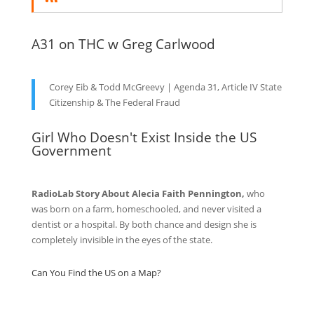
A31 on THC w Greg Carlwood
Corey Eib & Todd McGreevy | Agenda 31, Article IV State
Citizenship & The Federal Fraud
Girl Who Doesn't Exist Inside the US
Government
RadioLab Story About Alecia Faith Pennington,
who
was born on a farm, homeschooled, and never visited a
dentist or a hospital. By both chance and design she is
completely invisible in the eyes of the state.
Can You Find the US on a Map?