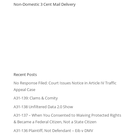
Non-Domestic 3 Cent Mail Delivery
Recent Posts
No Response Filed: Court Issues Notice in Article IV Traffic
Appeal Case
A31-139: Clams & Comity
A31-138 Unfiltered Data 2.0 Show
A31-137 – When You Consented to Waiving Protected Rights
& Became a Federal Citizen, Not a State Citizen
A31-136 Plaintiff, Not Defendant – Eib v DMV